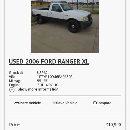
USED 2006 FORD RANGER XL
Stock #:
U5362
VIN:
1FTYR10D46PA03503
Mileage:
55125
Engine:
2.3L I4 DOHC
Show more information
Share Vehicle
Save Vehicle
Compare
Price:
$10,900