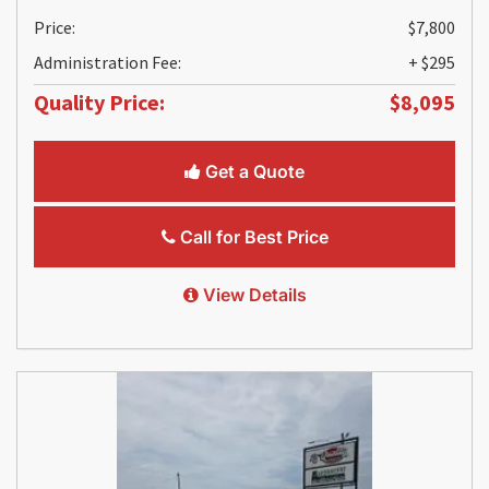
Price:
$7,800
Administration Fee:
+ $295
Quality Price:
$8,095
Get a Quote
Call for Best Price
View Details