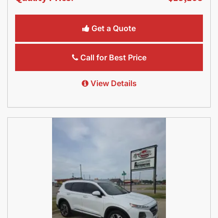
Get a Quote
Call for Best Price
View Details