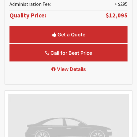
Administration Fee:
+ $295
Quality Price:
$12,095
Get a Quote
Call for Best Price
View Details