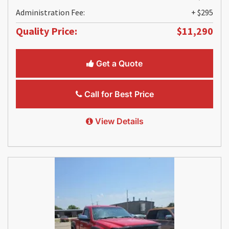
Administration Fee:
+ $295
Quality Price:
$11,290
Get a Quote
Call for Best Price
View Details