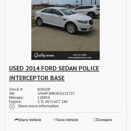
USED 2014 FORD SEDAN POLICE
INTERCEPTOR BASE
Stock #:
N3633R
VIN:
1FAHP2MKXEG131737
Mileage:
128854
Engine:
3.7L V6 Ti-VCT 24V
Show more information
Share Vehicle
Save Vehicle
Compare