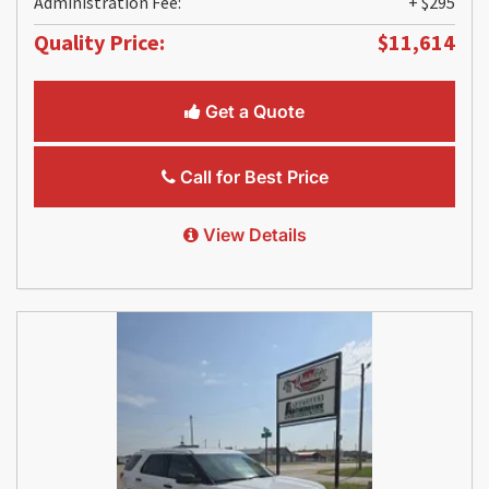
Administration Fee:
+ $295
Quality Price:
$11,614
Get a Quote
Call for Best Price
View Details