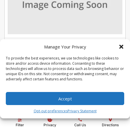
USED 2022 CHEVROLET TRAX LT
Manage Your Privacy
Stock #:
U5387
To provide the best experiences, we use technologies like cookies to
VIN:
KL7CJLSM7NB566015
store and/or access device information. Consenting to these
Mileage:
104975
Engine:
Turbo 1.4L VVT DOHC 4-Cylinder DI SIDI
technologies will allow us to process data such as browsing behavior or
Show more information
unique IDs on this site. Not consenting or withdrawing consent, may
adversely affect certain features and functions.
Share Vehicle
Save Vehicle
Compare
Accept
Price:
$13,992
Opt-out preferences
Privacy Statement
Administration Fee:
+ $295
Filter
Privacy
Call Us
Directions
Quality Price:
$14,287