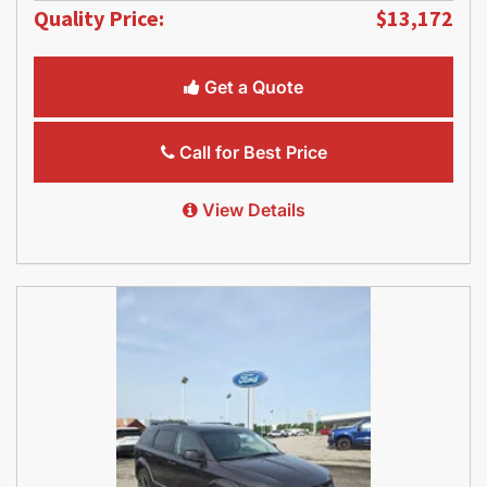
Quality Price:
$13,172
Get a Quote
Call for Best Price
View Details