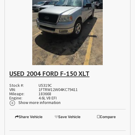
USED 2004 FORD F-150 XLT
Stock #:
U5319C
VIN:
1FTRW12W04KC79411
Mileage:
183668
Engine:
4.6L V8 EFI
Show more information
Share Vehicle
Save Vehicle
Compare