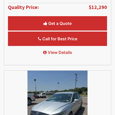
Quality Price:
$12,290
Get a Quote
Call for Best Price
View Details