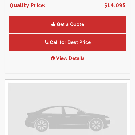
Quality Price:
$14,095
Get a Quote
Call for Best Price
View Details