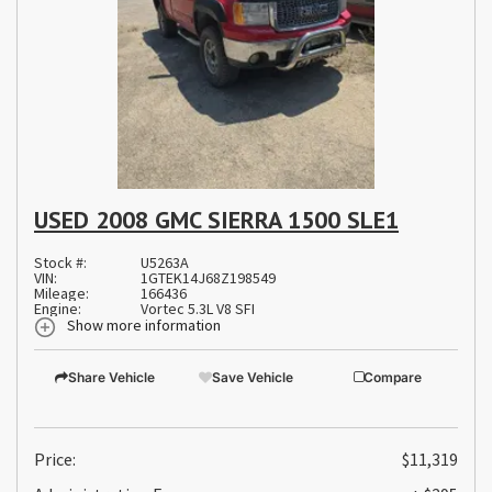
USED 2008 GMC SIERRA 1500 SLE1
Stock #:
U5263A
VIN:
1GTEK14J68Z198549
Mileage:
166436
Engine:
Vortec 5.3L V8 SFI
Show more information
Share Vehicle
Save Vehicle
Compare
Price:
$11,319