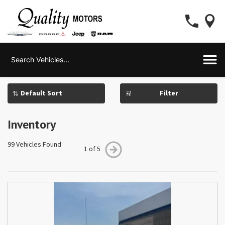
Filter
Inventory
99 Vehicles Found
1 of 5