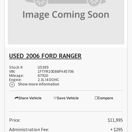
USED 2006 FORD RANGER
Stock #:
U5389
VIN:
1FTYR10D86PA45706
Mileage:
67920
Engine:
2.3L I4 DOHC
Show more information
Share Vehicle
Save Vehicle
Compare
Price:
$11,995
Administration Fee:
+ $295