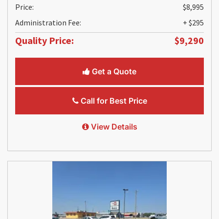
Price:
$8,995
Administration Fee:
+ $295
Quality Price:
$9,290
Get a Quote
Call for Best Price
View Details