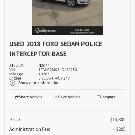
USED 2018 FORD SEDAN POLICE
INTERCEPTOR BASE
Stock #:
N3644
VIN:
1FAHP2MK3JG138250
Mileage:
102071
Engine:
3.7L V6 Ti-VCT 24V
Show more information
Share Vehicle
Save Vehicle
Compare
Price:
$13,800
Administration Fee:
+ $295