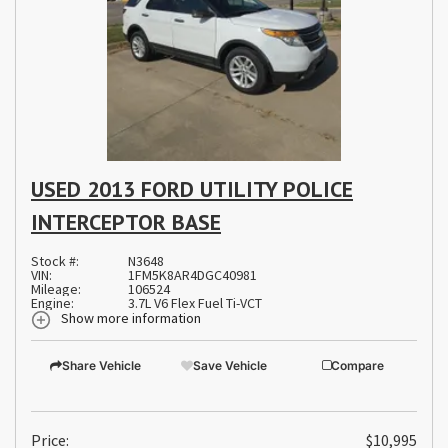
USED 2013 FORD UTILITY POLICE
INTERCEPTOR BASE
Stock #:
N3648
VIN:
1FM5K8AR4DGC40981
Mileage:
106524
Engine:
3.7L V6 Flex Fuel Ti-VCT
Show more information
Share Vehicle
Save Vehicle
Compare
Price:
$10,995