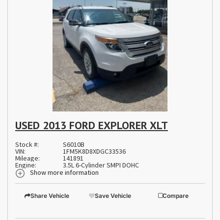
USED 2013 FORD EXPLORER XLT
Stock #:
S6010B
VIN:
1FM5K8D8XDGC33536
Mileage:
141891
Engine:
3.5L 6-Cylinder SMPI DOHC
Show more information
Share Vehicle
Save Vehicle
Compare