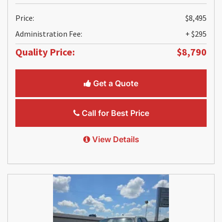
Price:
$8,495
Administration Fee:
+ $295
Quality Price:
$8,790
Get a Quote
Call for Best Price
View Details