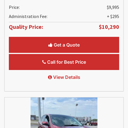
Price:
$9,995
Administration Fee:
+ $295
Quality Price:
$10,290
Get a Quote
Call for Best Price
View Details