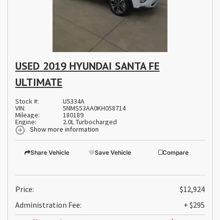
USED 2019 HYUNDAI SANTA FE
ULTIMATE
Stock #:
U5334A
VIN:
5NMS53AA0KH058714
Mileage:
180189
Engine:
2.0L Turbocharged
Show more information
Share Vehicle
Save Vehicle
Compare
Price:
$12,924
Administration Fee:
+ $295