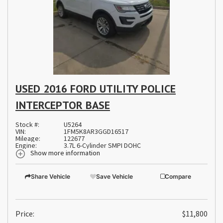
USED 2016 FORD UTILITY POLICE
INTERCEPTOR BASE
Stock #:
U5264
VIN:
1FM5K8AR3GGD16517
Mileage:
122677
Engine:
3.7L 6-Cylinder SMPI DOHC
Show more information
Share Vehicle
Save Vehicle
Compare
Price:
$11,800