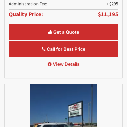
Administration Fee:
+ $295
Quality Price:
$11,195
Get a Quote
Call for Best Price
View Details