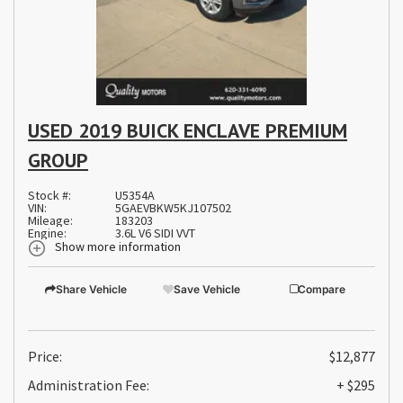
USED 2019 BUICK ENCLAVE PREMIUM
GROUP
Stock #:
U5354A
VIN:
5GAEVBKW5KJ107502
Mileage:
183203
Engine:
3.6L V6 SIDI VVT
Show more information
Share Vehicle
Save Vehicle
Compare
Price:
$12,877
Administration Fee:
+ $295