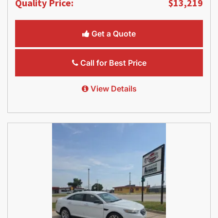
Quality Price:
$13,219
Get a Quote
Call for Best Price
View Details