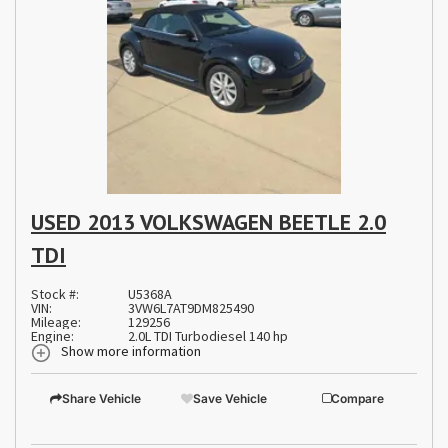
USED 2013 VOLKSWAGEN BEETLE 2.0
TDI
Stock #:
U5368A
VIN:
3VW6L7AT9DM825490
Mileage:
129256
Engine:
2.0L TDI Turbodiesel 140 hp
Show more information
Share Vehicle
Save Vehicle
Compare