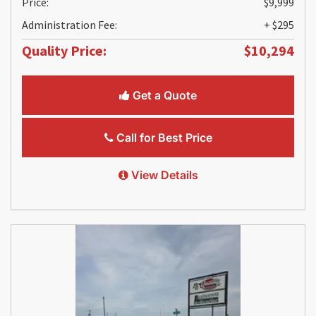
Price:
$9,999
Administration Fee:
+ $295
Quality Price:
$10,294
Get a Quote
Call for Best Price
View Details