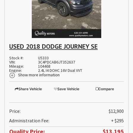
USED 2018 DODGE JOURNEY SE
Stock #:
U5333
VIN:
3C4PDCAB6JT352637
Mileage:
104468
Engine:
2.4L I4 DOHC 16V Dual VVT
Show more information
Share Vehicle
Save Vehicle
Compare
Price:
$12,900
Administration Fee:
+ $295
Quality Price:
$13,195