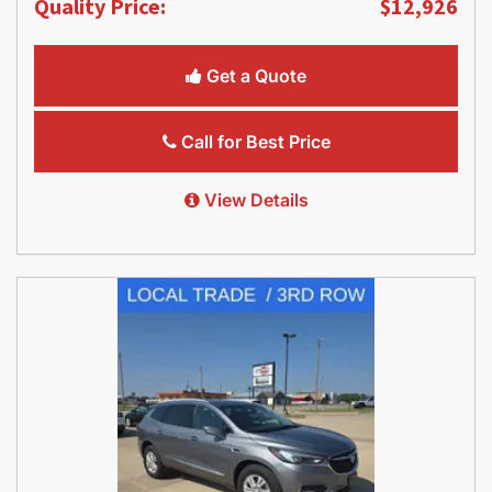
Quality Price:
$12,926
Get a Quote
Call for Best Price
View Details