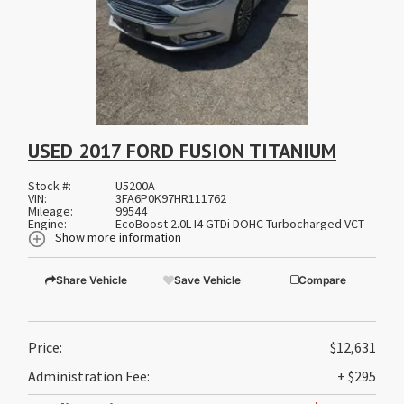
USED 2017 FORD FUSION TITANIUM
Stock #:
U5200A
VIN:
3FA6P0K97HR111762
Mileage:
99544
Engine:
EcoBoost 2.0L I4 GTDi DOHC Turbocharged VCT
Show more information
Share Vehicle
Save Vehicle
Compare
Price:
$12,631
Administration Fee:
+ $295