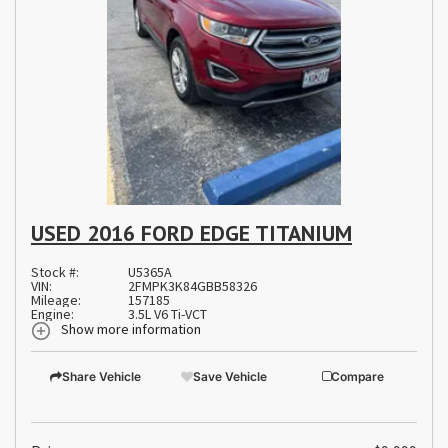
USED 2016 FORD EDGE TITANIUM
Stock #:
U5365A
VIN:
2FMPK3K84GBB58326
Mileage:
157185
Engine:
3.5L V6 Ti-VCT
Show more information
Share Vehicle
Save Vehicle
Compare