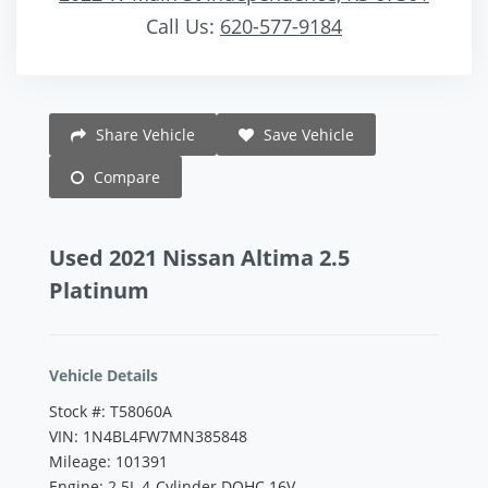
Call Us:
620-577-9184
Vehicle Saved!
Share Vehicle
Save Vehicle
Compare
Used 2021 Nissan Altima 2.5
Platinum
Vehicle Details
Stock #: T58060A
VIN: 1N4BL4FW7MN385848
Mileage: 101391
Engine: 2.5L 4-Cylinder DOHC 16V