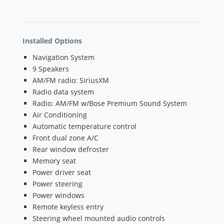
Installed Options
Navigation System
9 Speakers
AM/FM radio: SiriusXM
Radio data system
Radio: AM/FM w/Bose Premium Sound System
Air Conditioning
Automatic temperature control
Front dual zone A/C
Rear window defroster
Memory seat
Power driver seat
Power steering
Power windows
Remote keyless entry
Steering wheel mounted audio controls