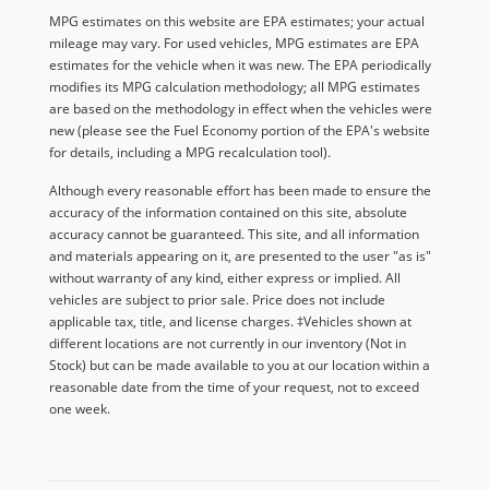
MPG estimates on this website are EPA estimates; your actual
mileage may vary. For used vehicles, MPG estimates are EPA
estimates for the vehicle when it was new. The EPA periodically
modifies its MPG calculation methodology; all MPG estimates
are based on the methodology in effect when the vehicles were
new (please see the Fuel Economy portion of the EPA's website
for details, including a MPG recalculation tool).
Although every reasonable effort has been made to ensure the
accuracy of the information contained on this site, absolute
accuracy cannot be guaranteed. This site, and all information
and materials appearing on it, are presented to the user "as is"
without warranty of any kind, either express or implied. All
vehicles are subject to prior sale. Price does not include
applicable tax, title, and license charges. ‡Vehicles shown at
different locations are not currently in our inventory (Not in
Stock) but can be made available to you at our location within a
reasonable date from the time of your request, not to exceed
one week.