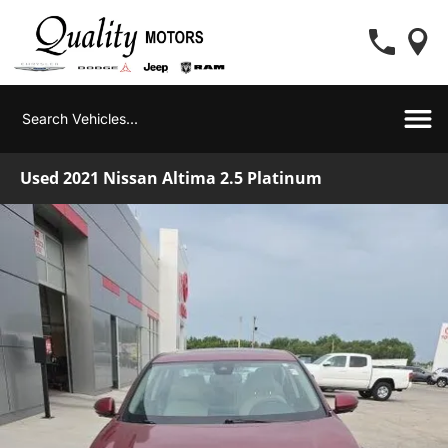
Used 2021 Nissan Altima 2.5 Platinum