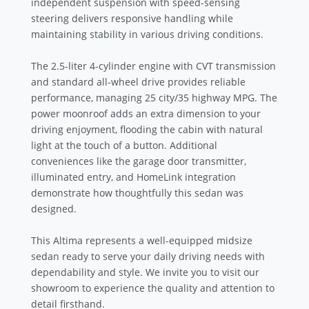
independent suspension with speed-sensing
steering delivers responsive handling while
maintaining stability in various driving conditions.
The 2.5-liter 4-cylinder engine with CVT transmission
and standard all-wheel drive provides reliable
performance, managing 25 city/35 highway MPG. The
power moonroof adds an extra dimension to your
driving enjoyment, flooding the cabin with natural
light at the touch of a button. Additional
conveniences like the garage door transmitter,
illuminated entry, and HomeLink integration
demonstrate how thoughtfully this sedan was
designed.
This Altima represents a well-equipped midsize
sedan ready to serve your daily driving needs with
dependability and style. We invite you to visit our
showroom to experience the quality and attention to
detail firsthand.