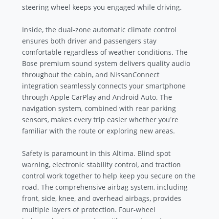
steering wheel keeps you engaged while driving.
Inside, the dual-zone automatic climate control
ensures both driver and passengers stay
comfortable regardless of weather conditions. The
Bose premium sound system delivers quality audio
throughout the cabin, and NissanConnect
integration seamlessly connects your smartphone
through Apple CarPlay and Android Auto. The
navigation system, combined with rear parking
sensors, makes every trip easier whether you're
familiar with the route or exploring new areas.
Safety is paramount in this Altima. Blind spot
warning, electronic stability control, and traction
control work together to help keep you secure on the
road. The comprehensive airbag system, including
front, side, knee, and overhead airbags, provides
multiple layers of protection. Four-wheel