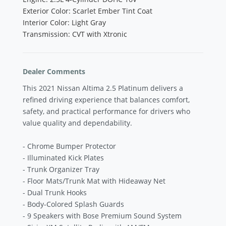
Exterior Color: Scarlet Ember Tint Coat
Interior Color: Light Gray
Transmission: CVT with Xtronic
Dealer Comments
This 2021 Nissan Altima 2.5 Platinum delivers a
refined driving experience that balances comfort,
safety, and practical performance for drivers who
value quality and dependability.
- Chrome Bumper Protector
- Illuminated Kick Plates
- Trunk Organizer Tray
- Floor Mats/Trunk Mat with Hideaway Net
- Dual Trunk Hooks
- Body-Colored Splash Guards
- 9 Speakers with Bose Premium Sound System