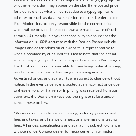
or other errors that may appear on the site. If the posted price
for a vehicle or service is incorrect due to a typographical or
other error, such as data transmission, etc., this Dealership or
Pixel Motion, Inc. are only responsible for the correct price,
which will be provided as soon as we are made aware of such
error(s). Ultimately, it is your responsibility to ensure that the
information is 100% accurate with the Dealer. Posted vehicle
images and descriptions on our website is representative to
what is provided by our suppliers. Please note that the actual
vehicle may slightly differ from its specifications and/or images.
The Dealership is not responsible for any typographical, pricing,
product specifications, advertising or shipping errors.
Advertised prices and availability are subject to change without
notice. In the event a vehicle is posted at an incorrect price due
to these errors, or if an error in pricing was received from our
suppliers, the Dealership reserves the right to refuse and/or
cancel these orders.
*Prices do not include costs of closing, including government
fees and taxes, any finance charges, or any emissions testing
fees. All prices, specifications and availability subject to change
without notice. Contact dealer for most current information.