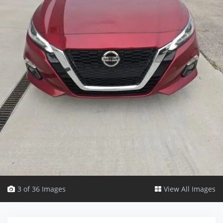
3 of 36 Images
View All Images