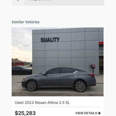
Similar Vehicles