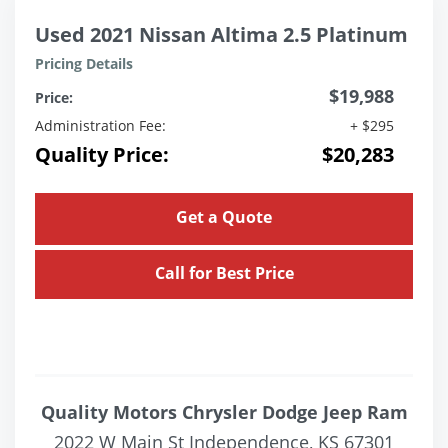
Used 2021 Nissan Altima 2.5 Platinum
Pricing Details
$19,988
Price:
Administration Fee:
+ $295
Quality Price:
$20,283
Get a Quote
Call for Best Price
Quality Motors Chrysler Dodge Jeep Ram
2022 W Main St Independence, KS 67301