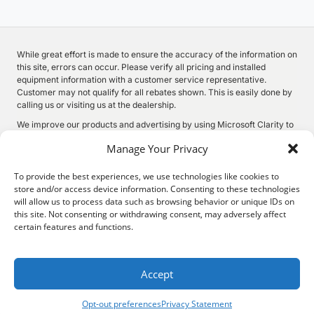
While great effort is made to ensure the accuracy of the information on
this site, errors can occur. Please verify all pricing and installed
equipment information with a customer service representative.
Customer may not qualify for all rebates shown. This is easily done by
calling us or visiting us at the dealership.
We improve our products and advertising by using Microsoft Clarity to
see how you use our website. By using our site, you agree that we and
Manage Your Privacy
Microsoft can collect and use this data. Our
privacy statement
has
more details.
To provide the best experiences, we use technologies like cookies to
store and/or access device information. Consenting to these technologies
will allow us to process data such as browsing behavior or unique IDs on
this site. Not consenting or withdrawing consent, may adversely affect
©
2026.
Quality Motors Chrysler Dodge Jeep Ram. All Rights
certain features and functions.
Reserved.
Privacy
Sitemap
Legal
2022 W Main St, Independence, KS 67301
620-577-9184
Accept
Opt-out preferences
Privacy Statement
Search
Privacy
Call Us
Directions