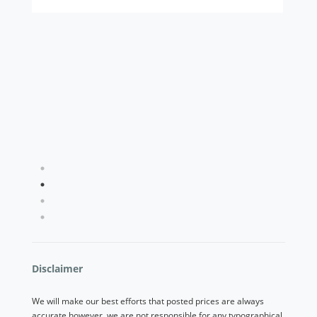
Used 2023 Nissan Rogue SV
$20,263
1
2
3
4
Disclaimer
We will make our best efforts that posted prices are always
accurate however, we are not responsible for any typographical