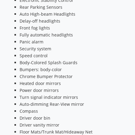
Electronic Stability Control
Rear Parking Sensors
Auto High-beam Headlights
Delay-off headlights
Front fog lights
Fully automatic headlights
Panic alarm
Security system
Speed control
Body-Colored Splash Guards
Bumpers: body-color
Chrome Bumper Protector
Heated door mirrors
Power door mirrors
Turn signal indicator mirrors
Auto-dimming Rear-View mirror
Compass
Driver door bin
Driver vanity mirror
Floor Mats/Trunk Mat/Hideaway Net