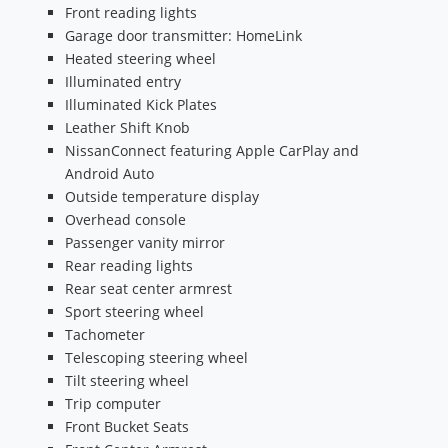
Front reading lights
Garage door transmitter: HomeLink
Heated steering wheel
Illuminated entry
Illuminated Kick Plates
Leather Shift Knob
NissanConnect featuring Apple CarPlay and
Android Auto
Outside temperature display
Overhead console
Passenger vanity mirror
Rear reading lights
Rear seat center armrest
Sport steering wheel
Tachometer
Telescoping steering wheel
Tilt steering wheel
Trip computer
Front Bucket Seats