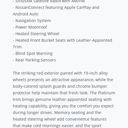
- SiriusXM Satellite Radio with AM/FM
- NissanConnect featuring Apple CarPlay and
Android Auto
- Navigation System
- Power Moonroof
- Heated Steering Wheel
- Heated Front Bucket Seats with Leather-Appointed
Trim
- Blind Spot Warning
- Rear Parking Sensors
The striking red exterior paired with 19-inch alloy
wheels presents an attractive appearance, while the
body-colored splash guards and chrome bumper
protector help maintain that fresh look. The Platinum
trim brings genuine leather-appointed seating with
heating capability, giving you the comfort you expect
during longer drives. Memory seating and the
heated steering wheel add convenience features
that make cold mornings easier, and the sport