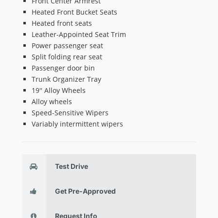
Front Center Armrest
Heated Front Bucket Seats
Heated front seats
Leather-Appointed Seat Trim
Power passenger seat
Split folding rear seat
Passenger door bin
Trunk Organizer Tray
19'' Alloy Wheels
Alloy wheels
Speed-Sensitive Wipers
Variably intermittent wipers
Test Drive
Get Pre-Approved
Request Info