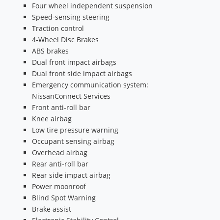
Four wheel independent suspension
Speed-sensing steering
Traction control
4-Wheel Disc Brakes
ABS brakes
Dual front impact airbags
Dual front side impact airbags
Emergency communication system:
NissanConnect Services
Front anti-roll bar
Knee airbag
Low tire pressure warning
Occupant sensing airbag
Overhead airbag
Rear anti-roll bar
Rear side impact airbag
Power moonroof
Blind Spot Warning
Brake assist