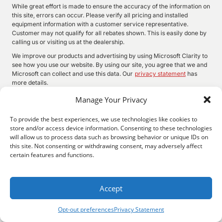
While great effort is made to ensure the accuracy of the information on
this site, errors can occur. Please verify all pricing and installed
equipment information with a customer service representative.
Customer may not qualify for all rebates shown. This is easily done by
calling us or visiting us at the dealership.
We improve our products and advertising by using Microsoft Clarity to
see how you use our website. By using our site, you agree that we and
Microsoft can collect and use this data. Our
privacy statement
has
more details.
Manage Your Privacy
To provide the best experiences, we use technologies like cookies to
©
2026.
Quality Motors Chrysler Dodge Jeep Ram. All Rights
store and/or access device information. Consenting to these technologies
Reserved.
will allow us to process data such as browsing behavior or unique IDs on
Privacy
Sitemap
Legal
this site. Not consenting or withdrawing consent, may adversely affect
2022 W Main St, Independence, KS 67301
620-577-9184
certain features and functions.
Accept
Opt-out preferences
Privacy Statement
Search
Privacy
Call Us
Directions