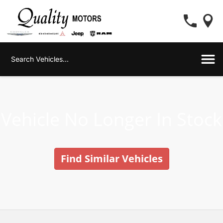
Vehicle No Longer In Stock
Find Similar Vehicles