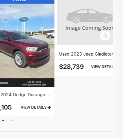
Used 2023 Jeep Gladiator Sport S
Used 2019 
$28,739
$25,28
Used 2024 Dodge Durango SXT
1
2