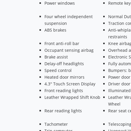
Power windows
Remote key
Four wheel independent
Normal Dut
suspension
Traction co
ABS brakes
Anti-whipla
restraints
Front anti-roll bar
Knee airba
Occupant sensing airbag
Overhead a
Brake assist
Electronic S
Delay-off headlights
Fully autom
Speed control
Bumpers: b
Heated door mirrors
Power door
4.3'' Touch Screen Display
Driver door
Front reading lights
Illuminated
Leather Wrapped Shift Knob
Leather Wr
Wheel
Rear reading lights
Rear seat c
Tachometer
Telescoping
Trip computer
Uconnect 