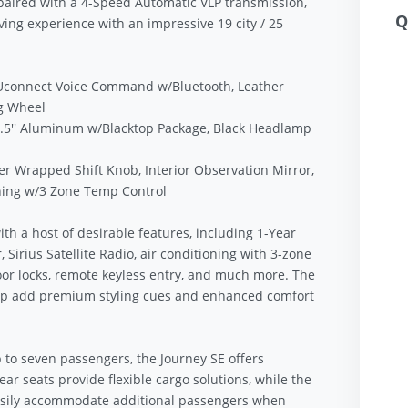
paired with a 4-Speed Automatic VLP transmission,
Q
iving experience with an impressive 19 city / 25
 Uconnect Voice Command w/Bluetooth, Leather
g Wheel
6.5'' Aluminum w/Blacktop Package, Black Headlamp
 Wrapped Shift Knob, Interior Observation Mirror,
ning w/3 Zone Temp Control
h a host of desirable features, including 1-Year
Sirius Satellite Radio, air conditioning with 3-zone
or locks, remote keyless entry, and much more. The
p add premium styling cues and enhanced comfort
p to seven passengers, the Journey SE offers
rear seats provide flexible cargo solutions, while the
easily accommodate additional passengers when