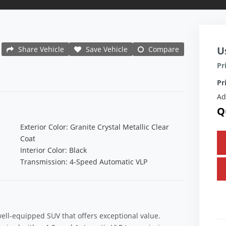
U
Share Vehicle
Save Vehicle
Compare
Pr
Pr
Ad
Q
Exterior Color: Granite Crystal Metallic Clear
Coat
Interior Color: Black
Transmission: 4-Speed Automatic VLP
well-equipped SUV that offers exceptional value.