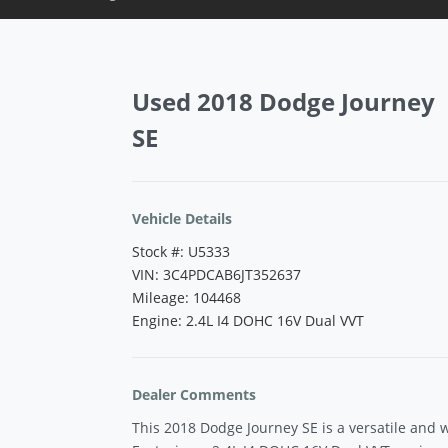
Vehicle Saved!
Used 2018 Dodge Journey
SE
Vehicle Details
Stock #: U5333
VIN: 3C4PDCAB6JT352637
Mileage: 104468
Engine: 2.4L I4 DOHC 16V Dual VVT
Dealer Comments
This 2018 Dodge Journey SE is a versatile and 