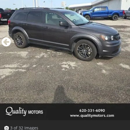
3 of 32 Images