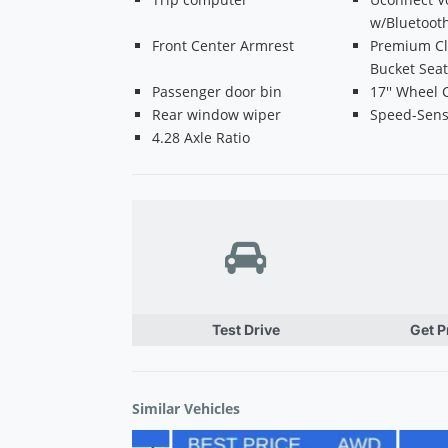
w/Bluetoot
Front Center Armrest
Premium Cl
Bucket Sea
Passenger door bin
17'' Wheel 
Rear window wiper
Speed-Sens
4.28 Axle Ratio
Test Drive
Get 
Similar Vehicles