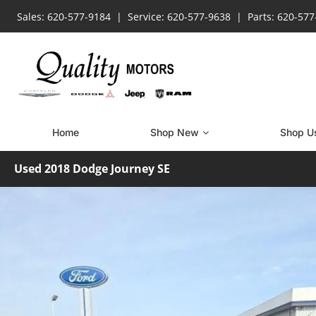
Sales: 620-577-9184
Service: 620-577-9638
Parts: 620-57
Home
Shop New
Shop U
Used 2018 Dodge Journey SE