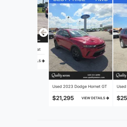
rd F-150 Lariat
Used 2023 Dodge Hornet GT
$21,295
$25,105