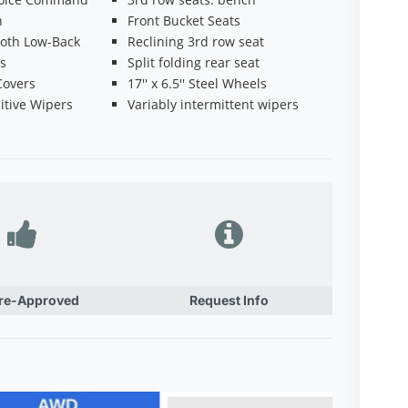
h
Front Bucket Seats
oth Low-Back
Reclining 3rd row seat
ts
Split folding rear seat
Covers
17'' x 6.5'' Steel Wheels
itive Wipers
Variably intermittent wipers
Pre-Approved
Request Info