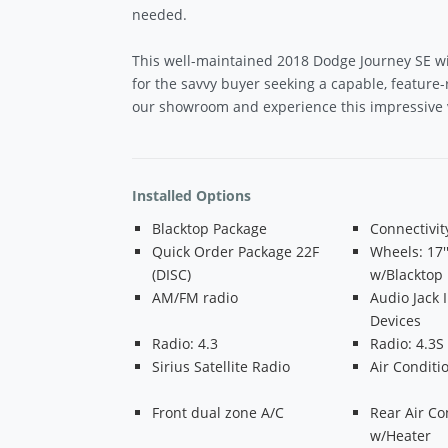
needed.
This well-maintained 2018 Dodge Journey SE wi
for the savvy buyer seeking a capable, feature-r
our showroom and experience this impressive v
Installed Options
Blacktop Package
Connectivi
Quick Order Package 22F
Wheels: 17'
(DISC)
w/Blacktop
AM/FM radio
Audio Jack 
Devices
Radio: 4.3
Radio: 4.3S
Sirius Satellite Radio
Air Conditi
Front dual zone A/C
Rear Air Co
w/Heater