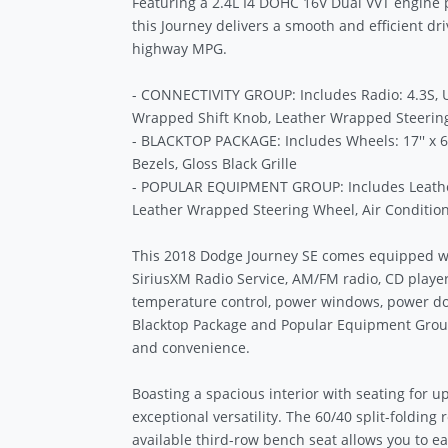
Featuring a 2.4L I4 DOHC 16V Dual VVT engine 
this Journey delivers a smooth and efficient dr
highway MPG.
- CONNECTIVITY GROUP: Includes Radio: 4.3S,
Wrapped Shift Knob, Leather Wrapped Steerin
- BLACKTOP PACKAGE: Includes Wheels: 17'' x 
Bezels, Gloss Black Grille
- POPULAR EQUIPMENT GROUP: Includes Leather
Leather Wrapped Steering Wheel, Air Conditio
This 2018 Dodge Journey SE comes equipped wit
SiriusXM Radio Service, AM/FM radio, CD player, 
temperature control, power windows, power do
Blacktop Package and Popular Equipment Grou
and convenience.
Boasting a spacious interior with seating for u
exceptional versatility. The 60/40 split-folding 
available third-row bench seat allows you to 