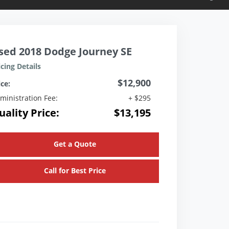
sed 2018 Dodge Journey SE
icing Details
$12,900
ice:
ministration Fee:
+ $295
uality Price:
$13,195
Get a Quote
Call for Best Price