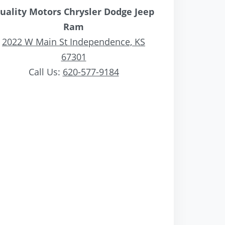
uality Motors Chrysler Dodge Jeep
Ram
2022 W Main St Independence, KS
67301
Call Us:
620-577-9184