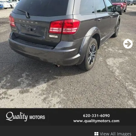
View All Images