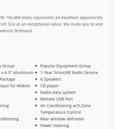
th 104,468 miles represents an excellent opportunity
ich SUV at an exceptional value. We invite you to visit
ehicle firsthand.
ty Group
Popular Equipment Group
' x 6.5'' Aluminum
1-Year SiriusXM Radio Service
 Package
6 Speakers
Input for Mobile
CD player
Radio data system
Remote USB Port
oning
Air Conditioning w/3-Zone
Temperature Control
nditioning
Rear window defroster
Power steering