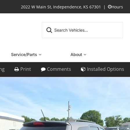
2022 W Main St, Independence, KS 67301
Hours
Service/Parts
About
ing
Print
Comments
Installed Options