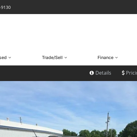
7-9130
sed
Trade/Sell
Finance
Details
Pric