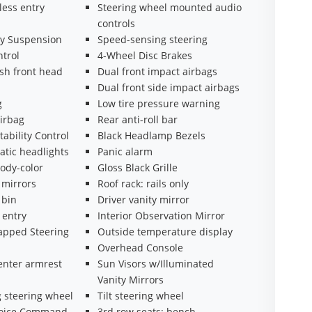
less entry
Steering wheel mounted audio
controls
y Suspension
Speed-sensing steering
ntrol
4-Wheel Disc Brakes
sh front head
Dual front impact airbags
Dual front side impact airbags
g
Low tire pressure warning
irbag
Rear anti-roll bar
tability Control
Black Headlamp Bezels
atic headlights
Panic alarm
ody-color
Gloss Black Grille
 mirrors
Roof rack: rails only
 bin
Driver vanity mirror
 entry
Interior Observation Mirror
apped Steering
Outside temperature display
Overhead Console
enter armrest
Sun Visors w/Illuminated
Vanity Mirrors
 steering wheel
Tilt steering wheel
Voice Command
3rd row seats: bench