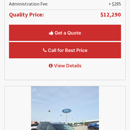
Administration Fee:
+ $295
Quality Price:
$12,290
Get a Quote
Call for Best Price
View Details