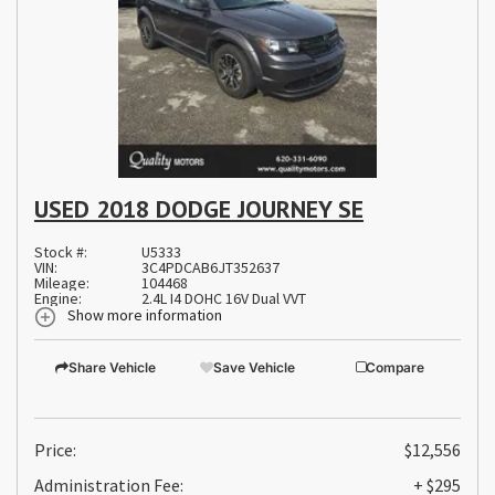
USED 2018 DODGE JOURNEY SE
Stock #:
U5333
VIN:
3C4PDCAB6JT352637
Mileage:
104468
Engine:
2.4L I4 DOHC 16V Dual VVT
Show more information
Share Vehicle
Save Vehicle
Compare
Price:
$12,556
Administration Fee:
+ $295