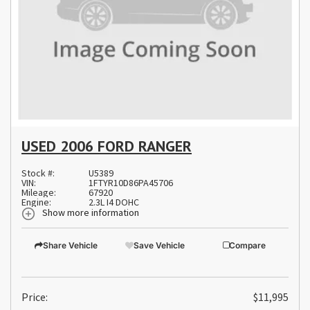
USED 2006 FORD RANGER
Stock #:
U5389
VIN:
1FTYR10D86PA45706
Mileage:
67920
Engine:
2.3L I4 DOHC
Show more information
Share Vehicle
Save Vehicle
Compare
Price:
$11,995