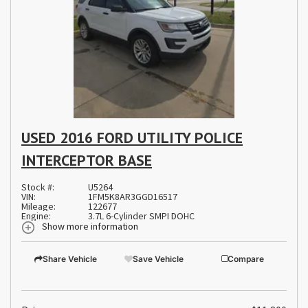
USED 2016 FORD UTILITY POLICE
INTERCEPTOR BASE
Stock #:
U5264
VIN:
1FM5K8AR3GGD16517
Mileage:
122677
Engine:
3.7L 6-Cylinder SMPI DOHC
Show more information
Share Vehicle
Save Vehicle
Compare