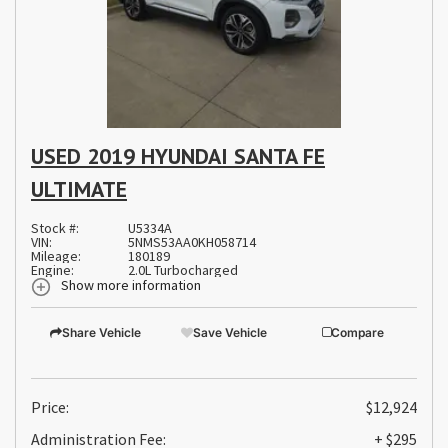
USED 2019 HYUNDAI SANTA FE
ULTIMATE
Stock #:
U5334A
VIN:
5NMS53AA0KH058714
Mileage:
180189
Engine:
2.0L Turbocharged
Show more information
Share Vehicle
Save Vehicle
Compare
Price:
$12,924
Administration Fee:
+ $295