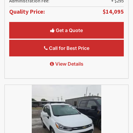
Administration Fee:
+ $295
Quality Price:
$14,095
Get a Quote
Call for Best Price
View Details