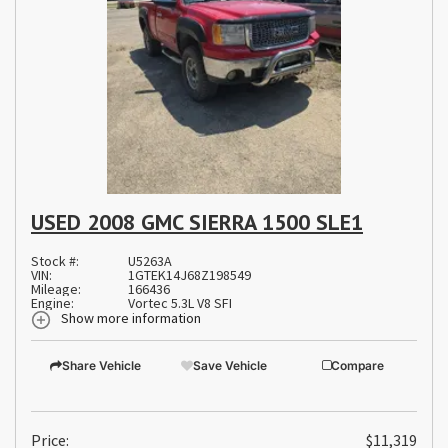
USED 2008 GMC SIERRA 1500 SLE1
Stock #:
U5263A
VIN:
1GTEK14J68Z198549
Mileage:
166436
Engine:
Vortec 5.3L V8 SFI
Show more information
Share Vehicle
Save Vehicle
Compare
Price:
$11,319