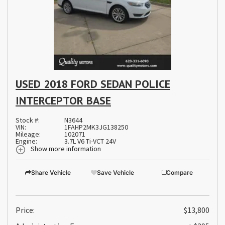
USED 2018 FORD SEDAN POLICE
INTERCEPTOR BASE
Stock #:
N3644
VIN:
1FAHP2MK3JG138250
Mileage:
102071
Engine:
3.7L V6 Ti-VCT 24V
Show more information
Share Vehicle
Save Vehicle
Compare
Price:
$13,800