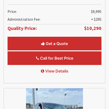
Price:
$9,995
Administration Fee:
+ $295
Quality Price:
$10,290
Get a Quote
Call for Best Price
View Details