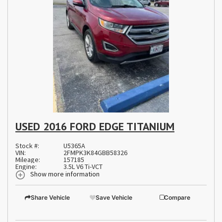
USED 2016 FORD EDGE TITANIUM
Stock #:
U5365A
VIN:
2FMPK3K84GBB58326
Mileage:
157185
Engine:
3.5L V6 Ti-VCT
Show more information
Share Vehicle
Save Vehicle
Compare