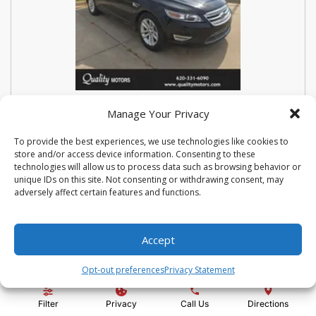
USED 2018 FORD SEDAN POLICE
Manage Your Privacy
INTERCEPTOR BASE
To provide the best experiences, we use technologies like cookies to
store and/or access device information. Consenting to these
Stock #:
N3667
technologies will allow us to process data such as browsing behavior or
VIN:
1FAHP2MK9JG112476
unique IDs on this site. Not consenting or withdrawing consent, may
Mileage:
114810
Engine:
3.7L V6 Ti-VCT 24V
adversely affect certain features and functions.
Show more information
Share Vehicle
Save Vehicle
Compare
Accept
Opt-out preferences
Privacy Statement
Price:
$14,500
Filter
Privacy
Call Us
Directions
Administration Fee:
+ $295