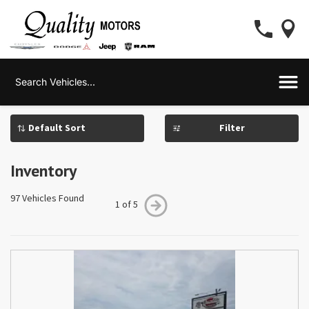
Filter
Inventory
97 Vehicles Found
1 of 5