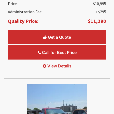
Price:
$10,995
Administration Fee:
+ $295
Quality Price:
$11,290
Get a Quote
Call for Best Price
View Details