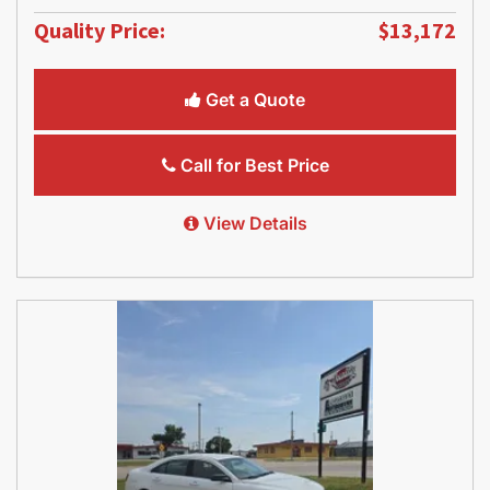
Quality Price:
$13,172
Get a Quote
Call for Best Price
View Details