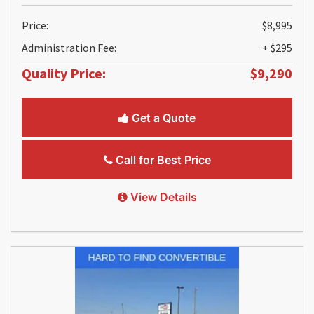
Price:
$8,995
Administration Fee:
+ $295
Quality Price:
$9,290
Get a Quote
Call for Best Price
View Details