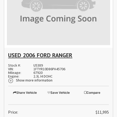
USED 2006 FORD RANGER
Stock #:
U5389
VIN:
1FTYR10D86PA45706
Mileage:
67920
Engine:
2.3L I4 DOHC
Show more information
Share Vehicle
Save Vehicle
Compare
Price:
$11,995