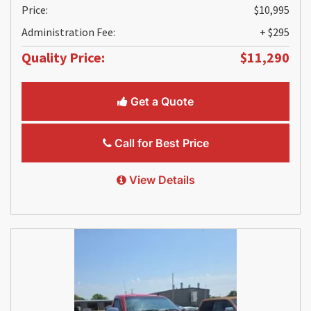
Price:
$10,995
Administration Fee:
+ $295
Quality Price:
$11,290
Get a Quote
Call for Best Price
View Details