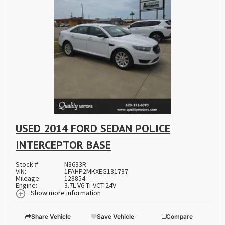
USED 2014 FORD SEDAN POLICE
INTERCEPTOR BASE
Stock #:
N3633R
VIN:
1FAHP2MKXEG131737
Mileage:
128854
Engine:
3.7L V6 Ti-VCT 24V
Show more information
Share Vehicle
Save Vehicle
Compare