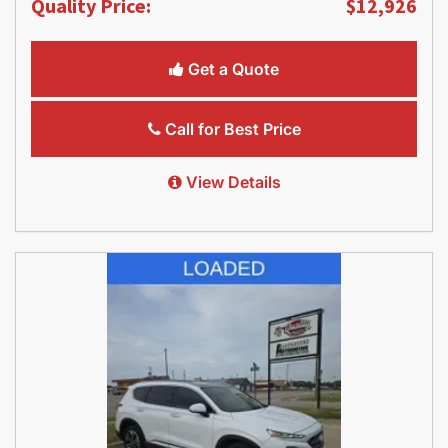
Quality Price:
$12,926
Get a Quote
Call for Best Price
View Details