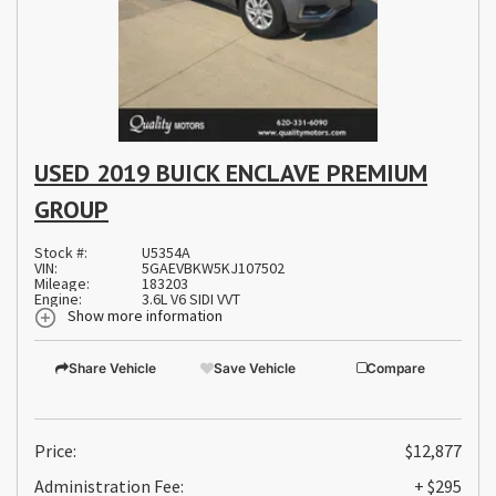
USED 2019 BUICK ENCLAVE PREMIUM
GROUP
Stock #:
U5354A
VIN:
5GAEVBKW5KJ107502
Mileage:
183203
Engine:
3.6L V6 SIDI VVT
Show more information
Share Vehicle
Save Vehicle
Compare
Price:
$12,877
Administration Fee:
+ $295