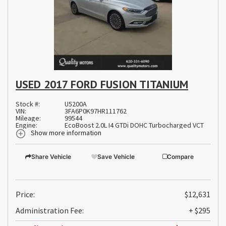
USED 2017 FORD FUSION TITANIUM
Stock #:
U5200A
VIN:
3FA6P0K97HR111762
Mileage:
99544
Engine:
EcoBoost 2.0L I4 GTDi DOHC Turbocharged VCT
Show more information
Share Vehicle
Save Vehicle
Compare
Price:
$12,631
Administration Fee:
+ $295