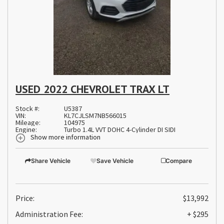
USED 2022 CHEVROLET TRAX LT
Stock #:
U5387
VIN:
KL7CJLSM7NB566015
Mileage:
104975
Engine:
Turbo 1.4L VVT DOHC 4-Cylinder DI SIDI
Show more information
Share Vehicle
Save Vehicle
Compare
Price:
$13,992
Administration Fee:
+ $295