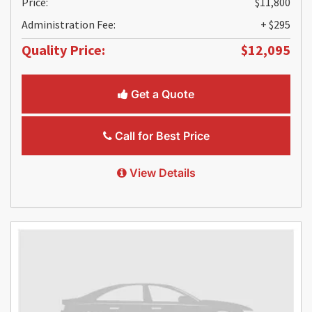
Price:
$11,800
Administration Fee:
+ $295
Quality Price:
$12,095
Get a Quote
Call for Best Price
View Details