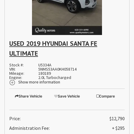
USED 2019 HYUNDAI SANTA FE
ULTIMATE
Stock #:
U5334A
VIN:
5NMS53AA0KH058714
Mileage:
180189
Engine:
2.0L Turbocharged
Show more information
Share Vehicle
Save Vehicle
Compare
Price:
$12,790
Administration Fee:
+ $295