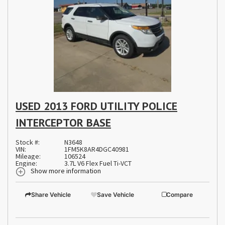
USED 2013 FORD UTILITY POLICE
INTERCEPTOR BASE
Stock #:
N3648
VIN:
1FM5K8AR4DGC40981
Mileage:
106524
Engine:
3.7L V6 Flex Fuel Ti-VCT
Show more information
Share Vehicle
Save Vehicle
Compare