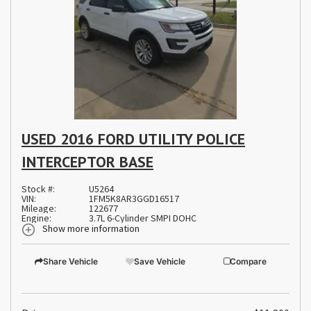
USED 2016 FORD UTILITY POLICE
INTERCEPTOR BASE
Stock #:
U5264
VIN:
1FM5K8AR3GGD16517
Mileage:
122677
Engine:
3.7L 6-Cylinder SMPI DOHC
Show more information
Share Vehicle
Save Vehicle
Compare