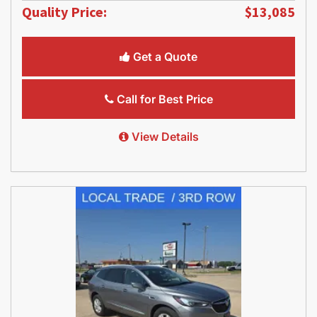
Quality Price:
$13,085
Get a Quote
Call for Best Price
View Details