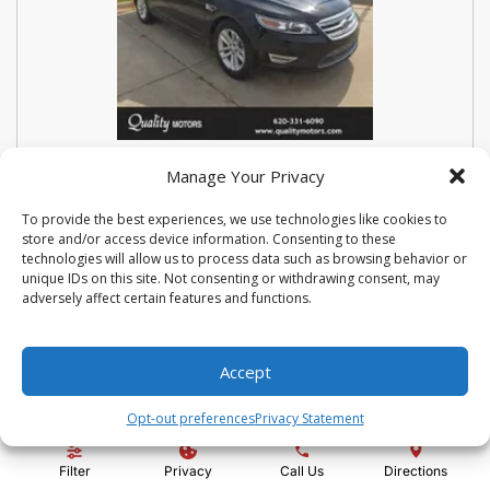
USED 2018 FORD SEDAN POLICE
Manage Your Privacy
INTERCEPTOR BASE
To provide the best experiences, we use technologies like cookies to
store and/or access device information. Consenting to these
Stock #:
N3667
technologies will allow us to process data such as browsing behavior or
VIN:
1FAHP2MK9JG112476
unique IDs on this site. Not consenting or withdrawing consent, may
Mileage:
114810
Engine:
3.7L V6 Ti-VCT 24V
adversely affect certain features and functions.
Show more information
Share Vehicle
Save Vehicle
Compare
Accept
Opt-out preferences
Privacy Statement
Price:
$14,500
Filter
Privacy
Call Us
Directions
Administration Fee:
+ $295