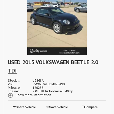
USED 2013 VOLKSWAGEN BEETLE 2.0
TDI
Stock #:
U5368A
VIN:
3VW6L7AT9DM825490
Mileage:
129256
Engine:
2.0L TDI Turbodiesel 140 hp
Show more information
Share Vehicle
Save Vehicle
Compare