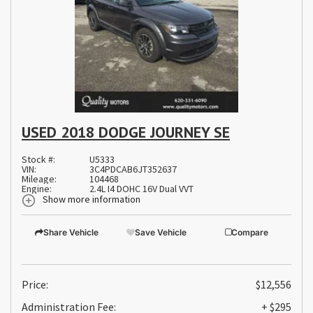
USED 2018 DODGE JOURNEY SE
Stock #:
U5333
VIN:
3C4PDCAB6JT352637
Mileage:
104468
Engine:
2.4L I4 DOHC 16V Dual VVT
Show more information
Share Vehicle
Save Vehicle
Compare
Price:
$12,556
Administration Fee:
+ $295