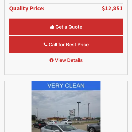
Quality Price:
$12,851
Get a Quote
Call for Best Price
View Details