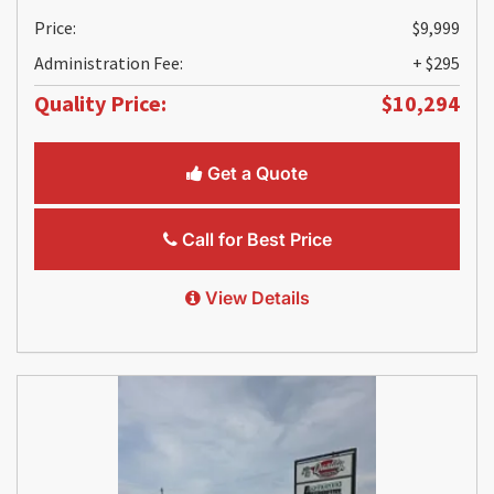
Price:
$9,999
Administration Fee:
+ $295
Quality Price:
$10,294
Get a Quote
Call for Best Price
View Details