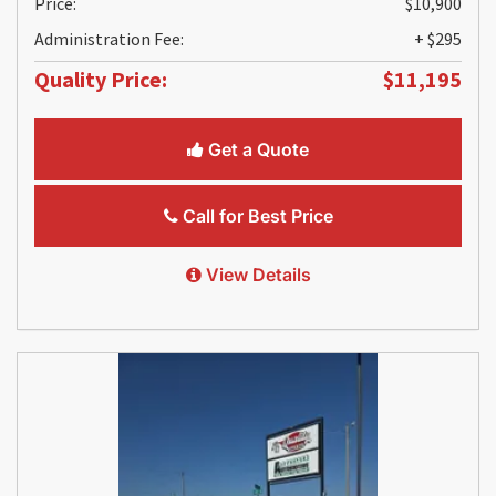
Price:
$10,900
Administration Fee:
+ $295
Quality Price:
$11,195
Get a Quote
Call for Best Price
View Details