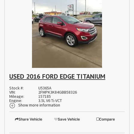
USED 2016 FORD EDGE TITANIUM
Stock #:
U5365A
VIN:
2FMPK3K84GBB58326
Mileage:
157185
Engine:
3.5L V6 Ti-VCT
Show more information
Share Vehicle
Save Vehicle
Compare