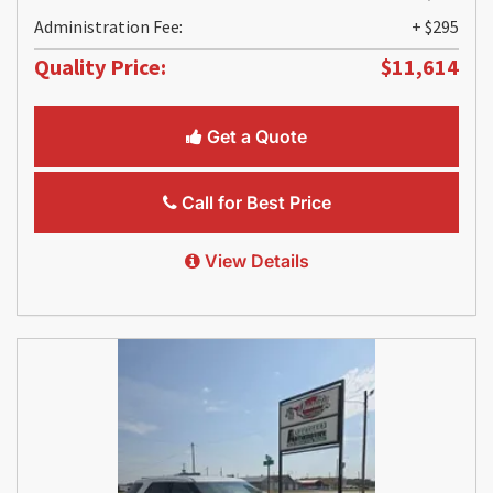
Administration Fee:
+ $295
Quality Price:
$11,614
Get a Quote
Call for Best Price
View Details