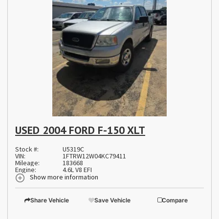
USED 2004 FORD F-150 XLT
Stock #:
U5319C
VIN:
1FTRW12W04KC79411
Mileage:
183668
Engine:
4.6L V8 EFI
Show more information
Share Vehicle
Save Vehicle
Compare