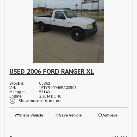
USED 2006 FORD RANGER XL
Stock #:
U5362
VIN:
1FTYR10D46PA03503
Mileage:
55140
Engine:
2.3L I4 DOHC
Show more information
Share Vehicle
Save Vehicle
Compare