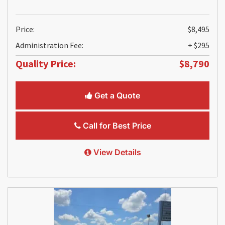
Price:
$8,495
Administration Fee:
+ $295
Quality Price:
$8,790
Get a Quote
Call for Best Price
View Details