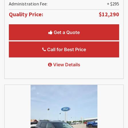
Administration Fee:
+ $295
Quality Price:
$12,290
Get a Quote
Call for Best Price
View Details