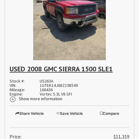
USED 2008 GMC SIERRA 1500 SLE1
Stock #:
U5263A
VIN:
1GTEK14J68Z198549
Mileage:
166436
Engine:
Vortec 5.3L V8 SFI
Show more information
Share Vehicle
Save Vehicle
Compare
Price:
$11,319