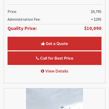
Price:
$9,795
Administration Fee:
+ $295
Quality Price:
$10,090
Get a Quote
Call for Best Price
View Details