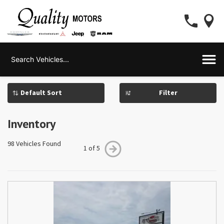
Filter
Inventory
98 Vehicles Found
1 of 5