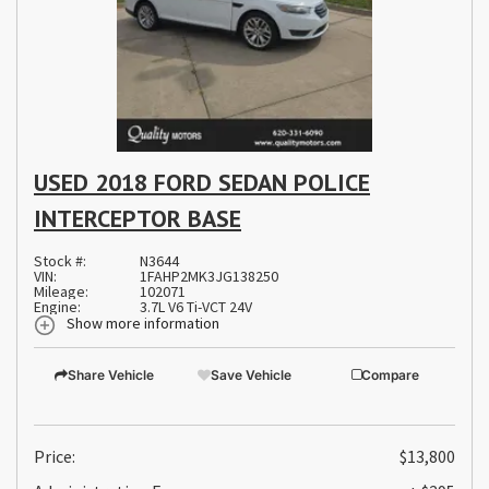
USED 2018 FORD SEDAN POLICE
INTERCEPTOR BASE
Stock #:
N3644
VIN:
1FAHP2MK3JG138250
Mileage:
102071
Engine:
3.7L V6 Ti-VCT 24V
Show more information
Share Vehicle
Save Vehicle
Compare
Price:
$13,800