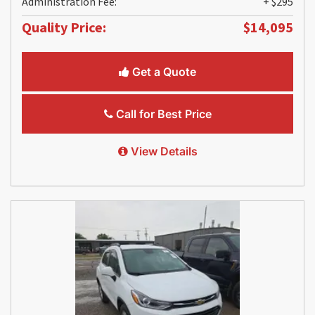
Administration Fee:
+ $295
Quality Price:
$14,095
Get a Quote
Call for Best Price
View Details