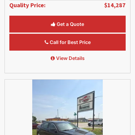
Quality Price:
$14,287
Get a Quote
Call for Best Price
View Details