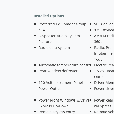
Installed Options
Preferred Equipment Group
SLT Conven
4SA
X31 Off-Ro
6-Speaker Audio System
AM/FM radi
Feature
360L
Radio data system
Radio: Pr
Infotainmen
Touch
Automatic temperature control
Electric R
Rear window defroster
12-Volt Rea
Outlet
120-Volt Instrument Panel
Driver Mem
Power Outlet
Power drive
Power Front Windows w/Driver
Power Rea
Express Up/Down
w/Express
Remote keyless entry
Remote Vehi