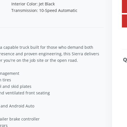
Interior Color: Jet Black
Transmission: 10-Speed Automatic
a capable truck built for those who demand both
sence and proven engineering, this Sierra delivers
Q
you're on the job site or the open road.
Management
 tires
l and skid plates
d ventilated front seating
 and Android Auto
ailer brake controller
rors