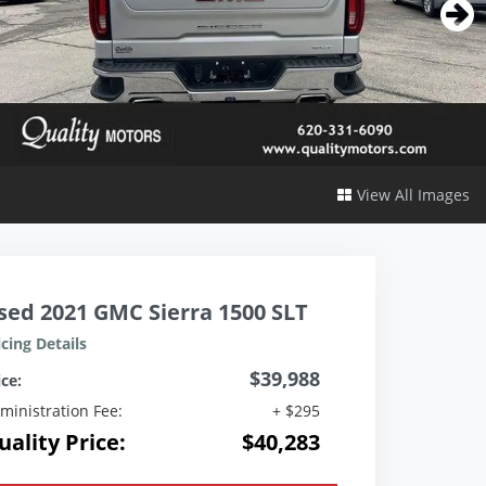
View All Images
sed 2021 GMC Sierra 1500 SLT
icing Details
$39,988
ice:
ministration Fee:
+ $295
uality Price:
$40,283