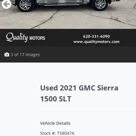
3 of 17 Images
Vehicle Saved!
Used 2021 GMC Sierra
1500 SLT
Vehicle Details
Stock #: T58047A