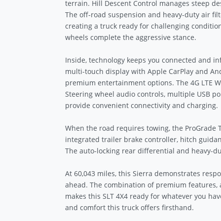
terrain. Hill Descent Control manages steep des
The off-road suspension and heavy-duty air fi
creating a truck ready for challenging conditi
wheels complete the aggressive stance.
Inside, technology keeps you connected and i
multi-touch display with Apple CarPlay and And
premium entertainment options. The 4G LTE Wi-F
Steering wheel audio controls, multiple USB po
provide convenient connectivity and charging.
When the road requires towing, the ProGrade T
integrated trailer brake controller, hitch guida
The auto-locking rear differential and heavy-
At 60,043 miles, this Sierra demonstrates respon
ahead. The combination of premium features, a
makes this SLT 4X4 ready for whatever you have
and comfort this truck offers firsthand.