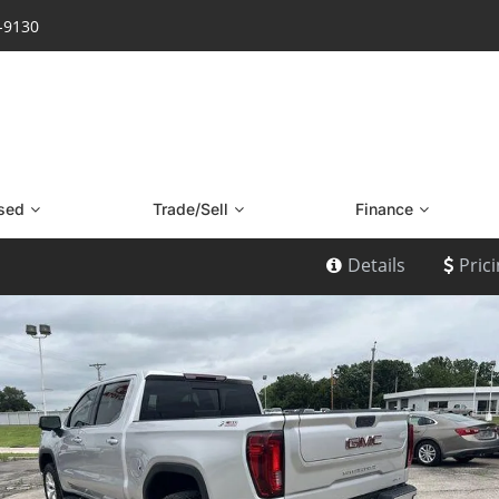
7-9130
sed
Trade/Sell
Finance
Details
Pric