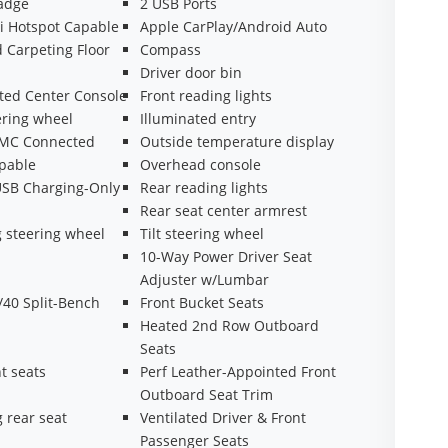
adge
2 USB Ports
i Hotspot Capable
Apple CarPlay/Android Auto
 Carpeting Floor
Compass
Driver door bin
ted Center Console
Front reading lights
ering wheel
Illuminated entry
GMC Connected
Outside temperature display
apable
Overhead console
USB Charging-Only
Rear reading lights
Rear seat center armrest
 steering wheel
Tilt steering wheel
10-Way Power Driver Seat
Adjuster w/Lumbar
/40 Split-Bench
Front Bucket Seats
Heated 2nd Row Outboard
Seats
t seats
Perf Leather-Appointed Front
Outboard Seat Trim
g rear seat
Ventilated Driver & Front
Passenger Seats