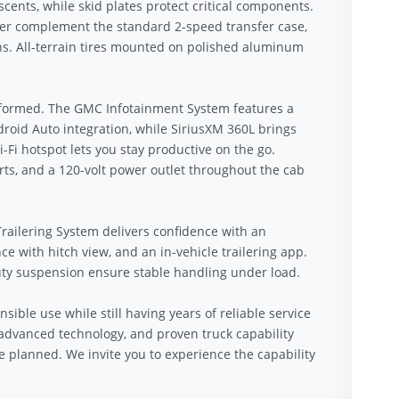
cents, while skid plates protect critical components.
lter complement the standard 2-speed transfer case,
ons. All-terrain tires mounted on polished aluminum
nformed. The GMC Infotainment System features a
roid Auto integration, while SiriusXM 360L brings
i hotspot lets you stay productive on the go.
rts, and a 120-volt power outlet throughout the cab
railering System delivers confidence with an
nce with hitch view, and an in-vehicle trailering app.
duty suspension ensure stable handling under load.
sible use while still having years of reliable service
dvanced technology, and proven truck capability
 planned. We invite you to experience the capability