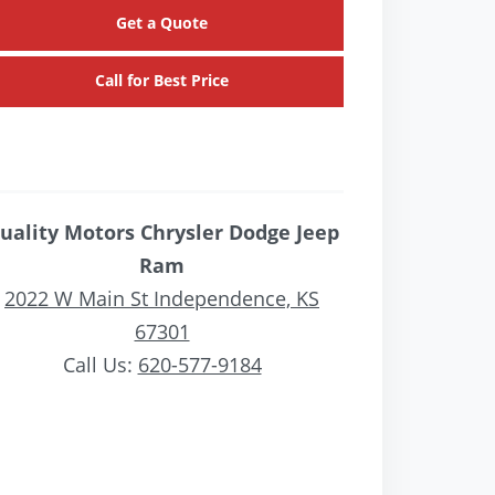
Get a Quote
Call for Best Price
uality Motors Chrysler Dodge Jeep
Ram
2022 W Main St Independence, KS
67301
Call Us:
620-577-9184