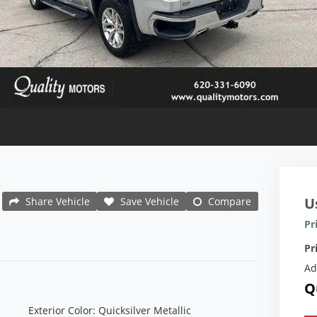
U
Share Vehicle
Save Vehicle
Compare
Pr
Pr
Ad
Q
Exterior Color: Quicksilver Metallic