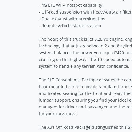
- 4G LTE Wi-Fi hotspot capability
- Off-road suspension with heavy-duty air filter
- Dual exhaust with premium tips
- Remote vehicle starter system
The heart of this truck is its 6.2L V8 engine,
technology that adjusts between 2 and 8 cylinde
system balances the power you expect?420 hors
cruising on the highway. The 10-speed automa
system to handle any terrain with confidence.
The SLT Convenience Package elevates the cab
floor-mounted center console, ventilated front 
and heated seating for the front and rear. The 
lumbar support, ensuring you find your ideal dr
managed for driver and passenger, and the rea
for your cargo area.
The X31 Off-Road Package distinguishes this S