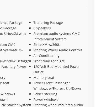
ience Package
Trailering Package
ad Package
6 Speakers
o: SiriusXM with
Premium audio system: GMC
Infotainment System
emium GMC
SiriusXM w/360L
t Sys w/Multi-
Steering Wheel Audio Controls
Air Conditioning
ear-Window Defogger
Front dual zone A/C
r Auxiliary Power
120-Volt Bed Mounted Power
Outlet
ory
Memory seat
r seat
Power Front Passenger
Windows w/Express Up/Down
r Windows
Power steering
 Down
Power windows
cle Starter System
Steering wheel mounted audio