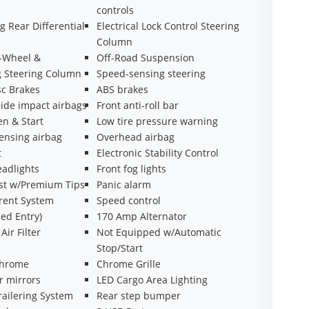
controls
g Rear Differential
Electrical Lock Control Steering
Column
t-Wheel &
Off-Road Suspension
g Steering Column
Speed-sensing steering
sc Brakes
ABS brakes
side impact airbags
Front anti-roll bar
n & Start
Low tire pressure warning
ensing airbag
Overhead airbag
t
Electronic Stability Control
eadlights
Front fog lights
st w/Premium Tips
Panic alarm
rrent System
Speed control
ed Entry)
170 Amp Alternator
Air Filter
Not Equipped w/Automatic
Stop/Start
chrome
Chrome Grille
r mirrors
LED Cargo Area Lighting
ailering System
Rear step bumper