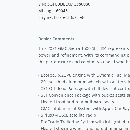
VIN: 3GTU9DELXMG380080
Mileage: 60043
Engine: EcoTec3 6.2L V8
Dealer Comments
This 2021 GMC Sierra 1500 SLT 4X4 represents 
power and refinement. With its commanding pre
the performance and comfort you need whether 
- EcoTec3 6.2L V8 engine with Dynamic Fuel 
- 20'' polished aluminum wheels with all-terrain
- X31 Off-Road Package with hill descent contro
- SLT Convenience Package with bucket seats an
- Heated front and rear outboard seats
- GMC Infotainment System with Apple CarPlay
- SiriusXM 360L satellite radio
- ProGrade Trailering System with integrated tr
- Heated steering wheel and auto-dimming mir