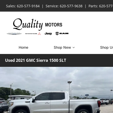
Sales: 620-577-9184
Service: 620-577-9638
Parts: 620-57
Home
Shop New
Shop U
Used 2021 GMC Sierra 1500 SLT