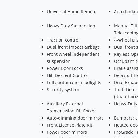
Universal Home Remote
Auto-Lockin
Heavy Duty Suspension
Manual Til
Telescopin
Traction control
4-Wheel Di
Dual front impact airbags
Dual front 
Front wheel independent
Keyless Ope
suspension
Occupant s
Power Door Locks
Brake assis
Hill Descent Control
Delay-off h
Fully automatic headlights
Dual Exhau
Security system
Theft Dete
(Unauthoriz
Auxiliary External
Heavy-Duty 
Transmission Oil Cooler
Auto-dimming door mirrors
Bumpers: 
Front License Plate Kit
Heated doo
Power door mirrors
ProGrade Tr