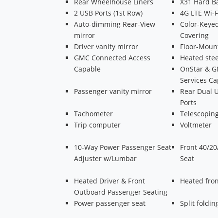
Rear Wheelhouse Liners
X31 Hard B
2 USB Ports (1st Row)
4G LTE Wi-F
Auto-dimming Rear-View
Color-Keyed
mirror
Covering
Driver vanity mirror
Floor-Moun
GMC Connected Access
Heated ste
Capable
OnStar & 
Services C
Passenger vanity mirror
Rear Dual 
Ports
Tachometer
Telescoping
Trip computer
Voltmeter
10-Way Power Passenger Seat
Front 40/20
Adjuster w/Lumbar
Seat
Heated Driver & Front
Heated fron
Outboard Passenger Seating
Power passenger seat
Split foldin