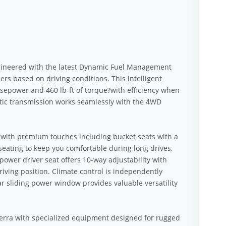
 engineered with the latest Dynamic Fuel Management
rs based on driving conditions. This intelligent
epower and 460 lb-ft of torque?with efficiency when
tic transmission works seamlessly with the 4WD
 with premium touches including bucket seats with a
seating to keep you comfortable during long drives,
power driver seat offers 10-way adjustability with
iving position. Climate control is independently
r sliding power window provides valuable versatility
ierra with specialized equipment designed for rugged