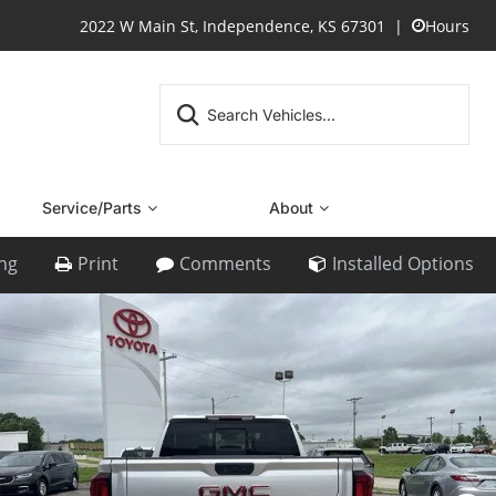
2022 W Main St, Independence, KS 67301
Hours
Service/Parts
About
ing
Print
Comments
Installed Options