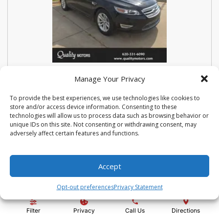
USED 2018 FORD SEDAN POLICE
Manage Your Privacy
INTERCEPTOR BASE
To provide the best experiences, we use technologies like cookies to
store and/or access device information. Consenting to these
Stock #:
N3667
technologies will allow us to process data such as browsing behavior or
VIN:
1FAHP2MK9JG112476
unique IDs on this site. Not consenting or withdrawing consent, may
Mileage:
114810
Engine:
3.7L V6 Ti-VCT 24V
adversely affect certain features and functions.
Show more information
Share Vehicle
Save Vehicle
Compare
Accept
Opt-out preferences
Privacy Statement
Price:
$14,500
Filter
Privacy
Call Us
Directions
Administration Fee:
+ $295