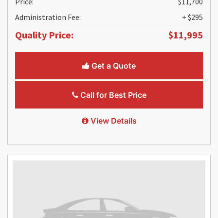
Price:
$11,700
Administration Fee:
+ $295
Quality Price:
$11,995
Get a Quote
Call for Best Price
View Details