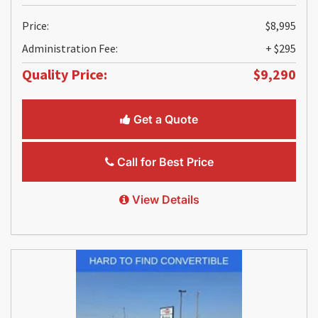
Price:
$8,995
Administration Fee:
+ $295
Quality Price:
$9,290
Get a Quote
Call for Best Price
View Details