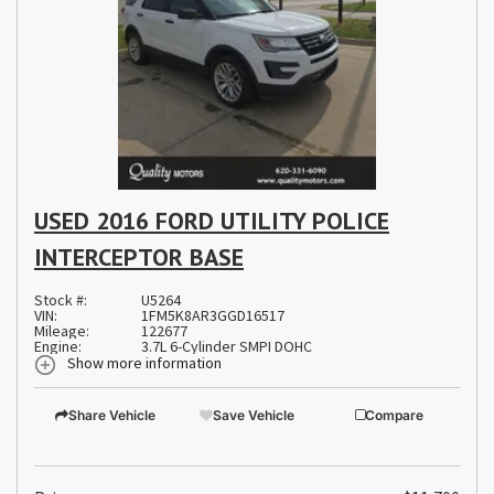
USED 2016 FORD UTILITY POLICE
INTERCEPTOR BASE
Stock #:
U5264
VIN:
1FM5K8AR3GGD16517
Mileage:
122677
Engine:
3.7L 6-Cylinder SMPI DOHC
Show more information
Share Vehicle
Save Vehicle
Compare