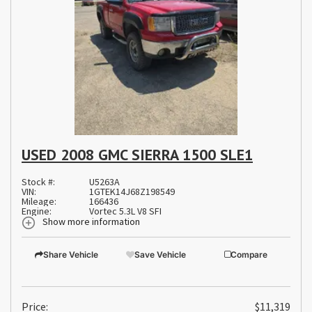
USED 2008 GMC SIERRA 1500 SLE1
Stock #:
U5263A
VIN:
1GTEK14J68Z198549
Mileage:
166436
Engine:
Vortec 5.3L V8 SFI
Show more information
Share Vehicle
Save Vehicle
Compare
Price:
$11,319