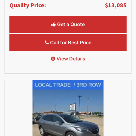
Quality Price:
$13,085
Get a Quote
Call for Best Price
View Details