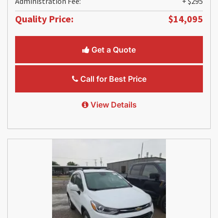
Administration Fee:
+ $295
Quality Price:
$14,095
Get a Quote
Call for Best Price
View Details