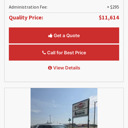
Administration Fee:
+ $295
Quality Price:
$11,614
Get a Quote
Call for Best Price
View Details