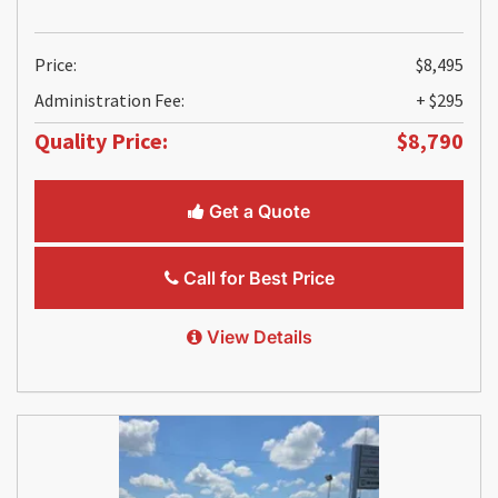
Price:
$8,495
Administration Fee:
+ $295
Quality Price:
$8,790
Get a Quote
Call for Best Price
View Details