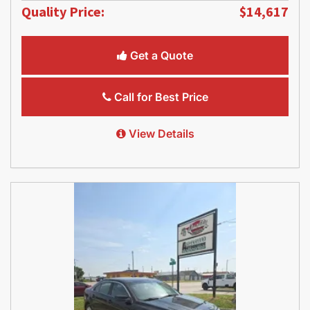
Quality Price:
$14,617
Get a Quote
Call for Best Price
View Details