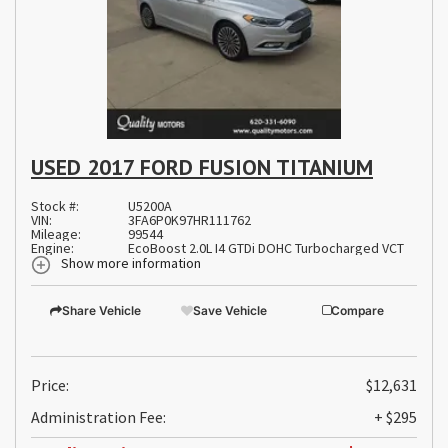
USED 2017 FORD FUSION TITANIUM
Stock #:
U5200A
VIN:
3FA6P0K97HR111762
Mileage:
99544
Engine:
EcoBoost 2.0L I4 GTDi DOHC Turbocharged VCT
Show more information
Share Vehicle
Save Vehicle
Compare
Price:
$12,631
Administration Fee:
+ $295