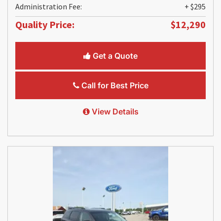
Administration Fee:
+ $295
Quality Price:
$12,290
Get a Quote
Call for Best Price
View Details