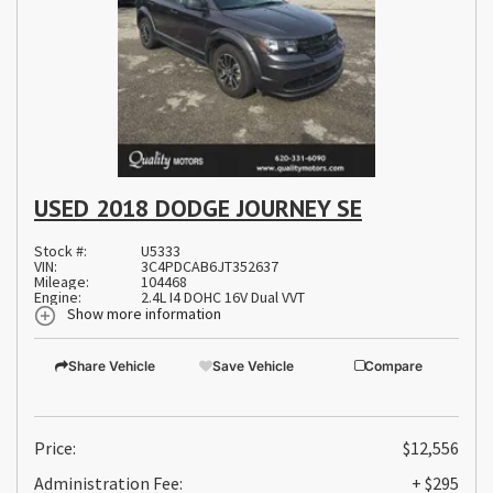
USED 2018 DODGE JOURNEY SE
Stock #:
U5333
VIN:
3C4PDCAB6JT352637
Mileage:
104468
Engine:
2.4L I4 DOHC 16V Dual VVT
Show more information
Share Vehicle
Save Vehicle
Compare
Price:
$12,556
Administration Fee:
+ $295