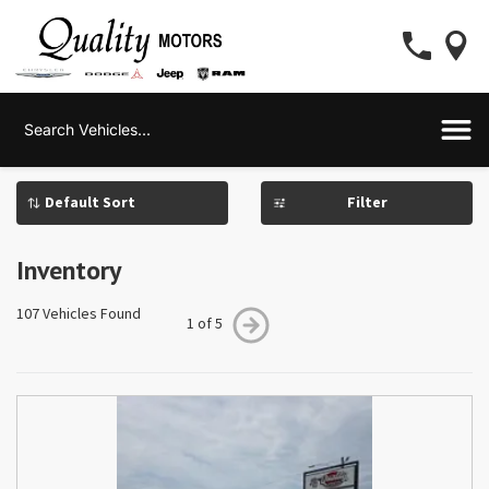
Filter
Inventory
107 Vehicles Found
1 of 5