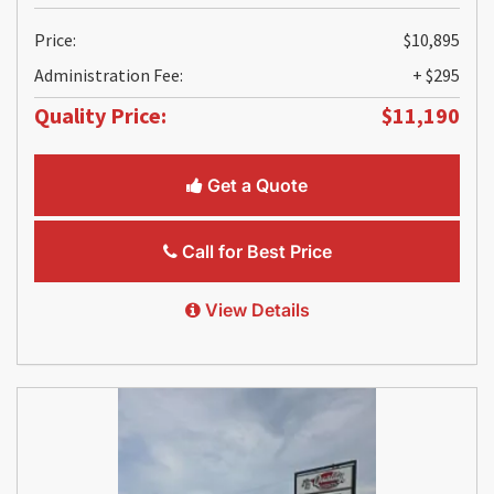
Price:
$10,895
Administration Fee:
+ $295
Quality Price:
$11,190
Get a Quote
Call for Best Price
View Details