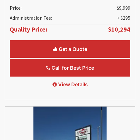
Price:
$9,999
Administration Fee:
+ $295
Quality Price:
$10,294
Get a Quote
Call for Best Price
View Details