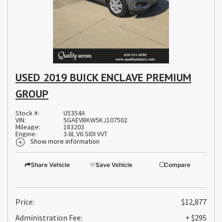
USED 2019 BUICK ENCLAVE PREMIUM
GROUP
Stock #:
U5354A
VIN:
5GAEVBKW5KJ107502
Mileage:
183203
Engine:
3.6L V6 SIDI VVT
Show more information
Share Vehicle
Save Vehicle
Compare
Price:
$12,877
Administration Fee:
+ $295