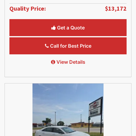
Quality Price:
$13,172
Get a Quote
Call for Best Price
View Details