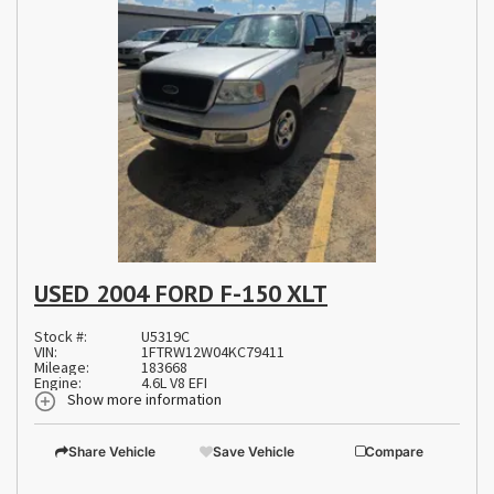
USED 2004 FORD F-150 XLT
Stock #:
U5319C
VIN:
1FTRW12W04KC79411
Mileage:
183668
Engine:
4.6L V8 EFI
Show more information
Share Vehicle
Save Vehicle
Compare