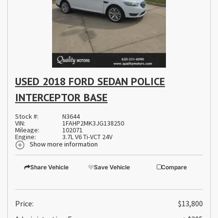
USED 2018 FORD SEDAN POLICE
INTERCEPTOR BASE
Stock #:
N3644
VIN:
1FAHP2MK3JG138250
Mileage:
102071
Engine:
3.7L V6 Ti-VCT 24V
Show more information
Share Vehicle
Save Vehicle
Compare
Price:
$13,800