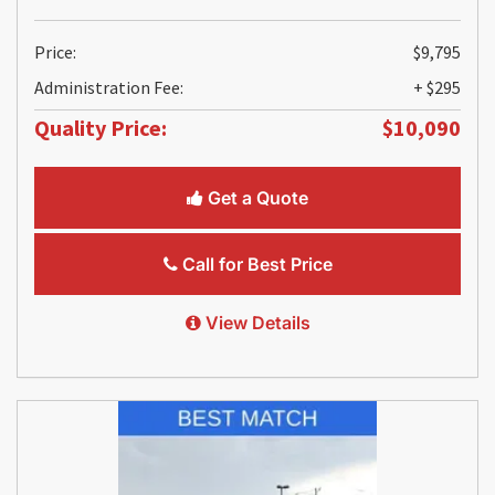
Price:
$9,795
Administration Fee:
+ $295
Quality Price:
$10,090
Get a Quote
Call for Best Price
View Details