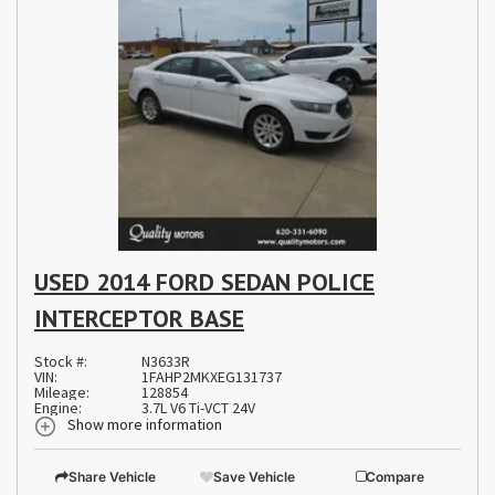
USED 2014 FORD SEDAN POLICE
INTERCEPTOR BASE
Stock #:
N3633R
VIN:
1FAHP2MKXEG131737
Mileage:
128854
Engine:
3.7L V6 Ti-VCT 24V
Show more information
Share Vehicle
Save Vehicle
Compare