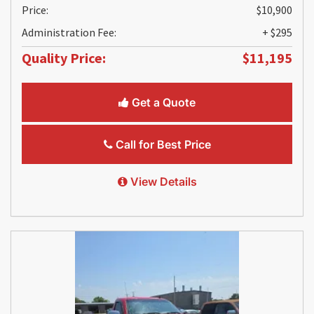
Price:
$10,900
Administration Fee:
+ $295
Quality Price:
$11,195
Get a Quote
Call for Best Price
View Details