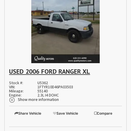
USED 2006 FORD RANGER XL
Stock #:
U5362
VIN:
1FTYR10D46PA03503
Mileage:
55140
Engine:
2.3L I4 DOHC
Show more information
Share Vehicle
Save Vehicle
Compare