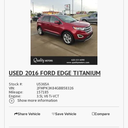
USED 2016 FORD EDGE TITANIUM
Stock #:
U5365A
VIN:
2FMPK3K84GBB58326
Mileage:
157185
Engine:
3.5L V6 Ti-VCT
Show more information
Share Vehicle
Save Vehicle
Compare