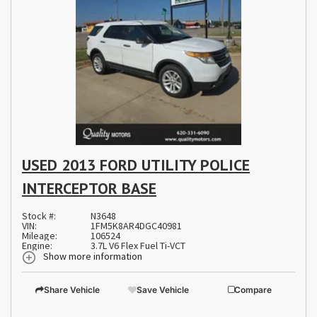
USED 2013 FORD UTILITY POLICE
INTERCEPTOR BASE
Stock #:
N3648
VIN:
1FM5K8AR4DGC40981
Mileage:
106524
Engine:
3.7L V6 Flex Fuel Ti-VCT
Show more information
Share Vehicle
Save Vehicle
Compare