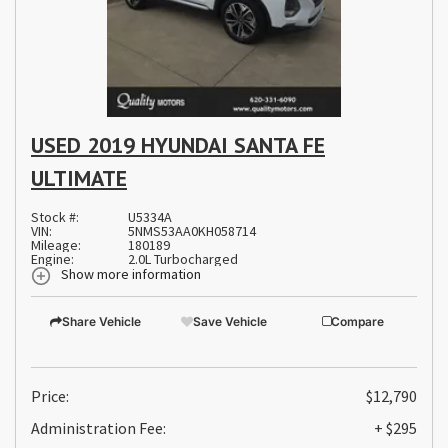
USED 2019 HYUNDAI SANTA FE
ULTIMATE
Stock #:
U5334A
VIN:
5NMS53AA0KH058714
Mileage:
180189
Engine:
2.0L Turbocharged
Show more information
Share Vehicle
Save Vehicle
Compare
Price:
$12,790
Administration Fee:
+ $295