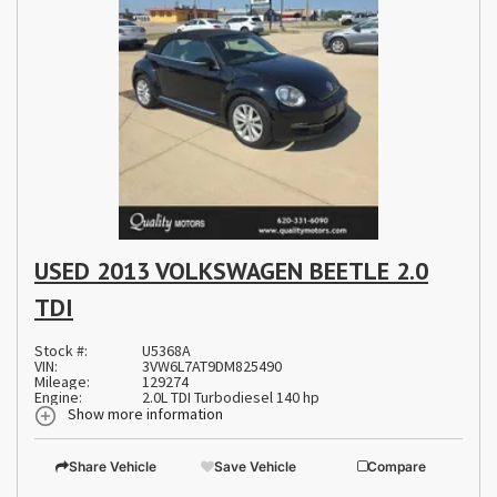
USED 2013 VOLKSWAGEN BEETLE 2.0
TDI
Stock #:
U5368A
VIN:
3VW6L7AT9DM825490
Mileage:
129274
Engine:
2.0L TDI Turbodiesel 140 hp
Show more information
Share Vehicle
Save Vehicle
Compare