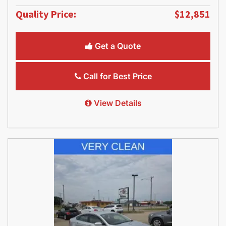
Quality Price:
$12,851
Get a Quote
Call for Best Price
View Details