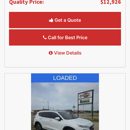
Quality Price:
$12,926
Get a Quote
Call for Best Price
View Details