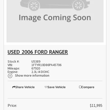
USED 2006 FORD RANGER
Stock #:
U5389
VIN:
1FTYR10D86PA45706
Mileage:
67920
Engine:
2.3L I4 DOHC
Show more information
Share Vehicle
Save Vehicle
Compare
Price:
$11,995