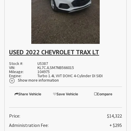
USED 2022 CHEVROLET TRAX LT
Stock #:
U5387
VIN:
KL7CJLSM7NB566015
Mileage:
104975
Engine:
Turbo 1.4L VVT DOHC 4-Cylinder DI SIDI
Show more information
Share Vehicle
Save Vehicle
Compare
Price:
$14,322
Administration Fee:
+ $295