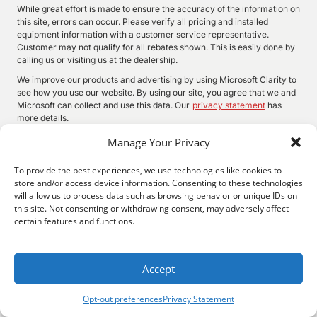
While great effort is made to ensure the accuracy of the information on
this site, errors can occur. Please verify all pricing and installed
equipment information with a customer service representative.
Customer may not qualify for all rebates shown. This is easily done by
calling us or visiting us at the dealership.
We improve our products and advertising by using Microsoft Clarity to
see how you use our website. By using our site, you agree that we and
Microsoft can collect and use this data. Our
privacy statement
has
more details.
Manage Your Privacy
To provide the best experiences, we use technologies like cookies to
©
2026.
Quality Motors Chrysler Dodge Jeep Ram. All Rights
store and/or access device information. Consenting to these technologies
Reserved.
will allow us to process data such as browsing behavior or unique IDs on
Privacy
Sitemap
Legal
this site. Not consenting or withdrawing consent, may adversely affect
2022 W Main St, Independence, KS 67301
620-577-9184
certain features and functions.
Accept
Opt-out preferences
Privacy Statement
Search
Privacy
Call Us
Directions