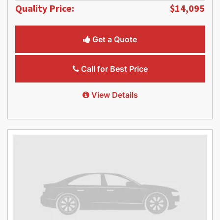
Quality Price:
$14,095
Get a Quote
Call for Best Price
View Details