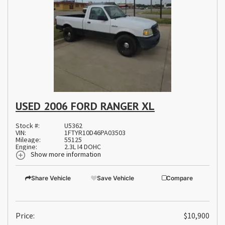
USED 2006 FORD RANGER XL
Stock #:
U5362
VIN:
1FTYR10D46PA03503
Mileage:
55125
Engine:
2.3L I4 DOHC
Show more information
Share Vehicle
Save Vehicle
Compare
Price:
$10,900