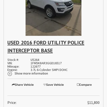
USED 2016 FORD UTILITY POLICE
INTERCEPTOR BASE
Stock #:
U5264
VIN:
1FM5K8AR3GGD16517
Mileage:
122677
Engine:
3.7L 6-Cylinder SMPI DOHC
Show more information
Share Vehicle
Save Vehicle
Compare
Price:
$11,800