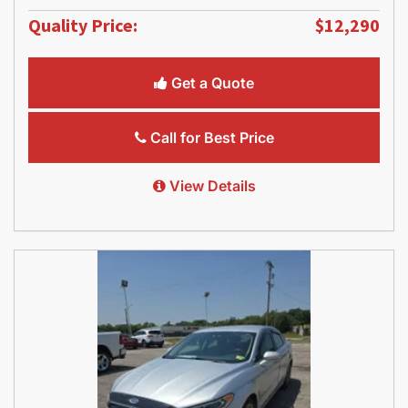
Quality Price:
$12,290
Get a Quote
Call for Best Price
View Details