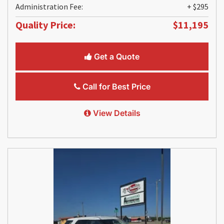
Administration Fee:
+ $295
Quality Price:
$11,195
Get a Quote
Call for Best Price
View Details