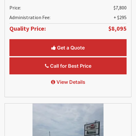
Price:
$7,800
Administration Fee:
+ $295
Quality Price:
$8,095
Get a Quote
Call for Best Price
View Details