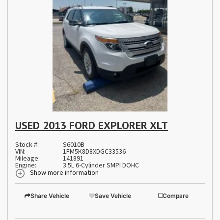
USED 2013 FORD EXPLORER XLT
Stock #:
S6010B
VIN:
1FM5K8D8XDGC33536
Mileage:
141891
Engine:
3.5L 6-Cylinder SMPI DOHC
Show more information
Share Vehicle
Save Vehicle
Compare