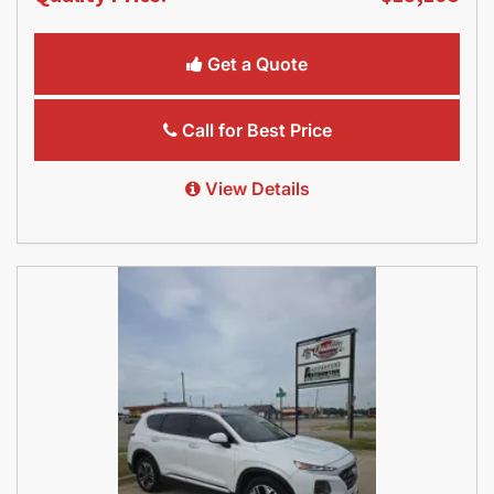
Get a Quote
Call for Best Price
View Details