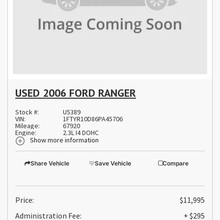
USED 2006 FORD RANGER
Stock #:
U5389
VIN:
1FTYR10D86PA45706
Mileage:
67920
Engine:
2.3L I4 DOHC
Show more information
Share Vehicle
Save Vehicle
Compare
Price:
$11,995
Administration Fee:
+ $295