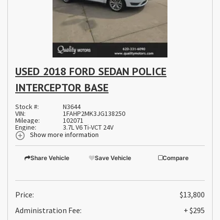
USED 2018 FORD SEDAN POLICE
INTERCEPTOR BASE
Stock #:
N3644
VIN:
1FAHP2MK3JG138250
Mileage:
102071
Engine:
3.7L V6 Ti-VCT 24V
Show more information
Share Vehicle
Save Vehicle
Compare
Price:
$13,800
Administration Fee:
+ $295