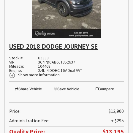
USED 2018 DODGE JOURNEY SE
Stock #:
U5333
VIN:
3C4PDCAB6JT352637
Mileage:
104468
Engine:
2.4L I4 DOHC 16V Dual VVT
Show more information
Share Vehicle
Save Vehicle
Compare
Price:
$12,900
Administration Fee:
+ $295
Quality Price:
$13,195