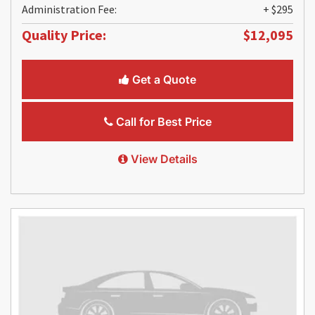
Administration Fee:
+ $295
Quality Price:
$12,095
Get a Quote
Call for Best Price
View Details