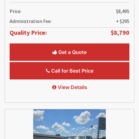
Price:
$8,495
Administration Fee:
+ $295
Quality Price:
$8,790
Get a Quote
Call for Best Price
View Details