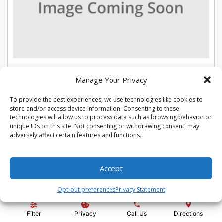
USED 2022 CHEVROLET TRAX LT
Manage Your Privacy
Stock #:
U5387
To provide the best experiences, we use technologies like cookies to
VIN:
KL7CJLSM7NB566015
store and/or access device information. Consenting to these
Mileage:
104975
Engine:
Turbo 1.4L VVT DOHC 4-Cylinder DI SIDI
technologies will allow us to process data such as browsing behavior or
Show more information
unique IDs on this site. Not consenting or withdrawing consent, may
adversely affect certain features and functions.
Share Vehicle
Save Vehicle
Compare
Accept
Price:
$13,992
Opt-out preferences
Privacy Statement
Administration Fee:
+ $295
Filter
Privacy
Call Us
Directions
Quality Price:
$14,287