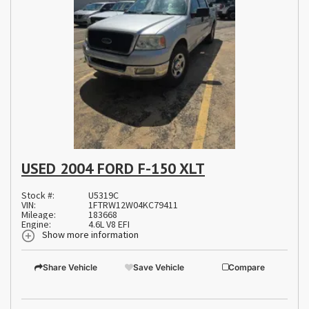
USED 2004 FORD F-150 XLT
Stock #:
U5319C
VIN:
1FTRW12W04KC79411
Mileage:
183668
Engine:
4.6L V8 EFI
Show more information
Share Vehicle
Save Vehicle
Compare