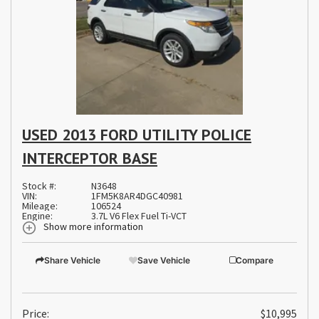
USED 2013 FORD UTILITY POLICE
INTERCEPTOR BASE
Stock #:
N3648
VIN:
1FM5K8AR4DGC40981
Mileage:
106524
Engine:
3.7L V6 Flex Fuel Ti-VCT
Show more information
Share Vehicle
Save Vehicle
Compare
Price:
$10,995