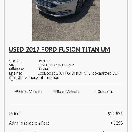
USED 2017 FORD FUSION TITANIUM
Stock #:
U5200A
VIN:
3FA6P0K97HR111762
Mileage:
99544
Engine:
EcoBoost 2.0L I4 GTDi DOHC Turbocharged VCT
Show more information
Share Vehicle
Save Vehicle
Compare
Price:
$12,631
Administration Fee:
+ $295