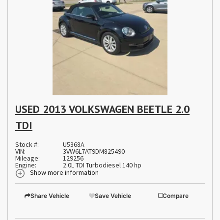
USED 2013 VOLKSWAGEN BEETLE 2.0
TDI
Stock #:
U5368A
VIN:
3VW6L7AT9DM825490
Mileage:
129256
Engine:
2.0L TDI Turbodiesel 140 hp
Show more information
Share Vehicle
Save Vehicle
Compare