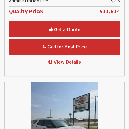
Administration Fee:
+ $295
Quality Price:
$11,614
Get a Quote
Call for Best Price
View Details