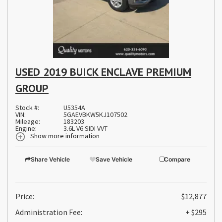
USED 2019 BUICK ENCLAVE PREMIUM
GROUP
Stock #:
U5354A
VIN:
5GAEVBKW5KJ107502
Mileage:
183203
Engine:
3.6L V6 SIDI VVT
Show more information
Share Vehicle
Save Vehicle
Compare
Price:
$12,877
Administration Fee:
+ $295