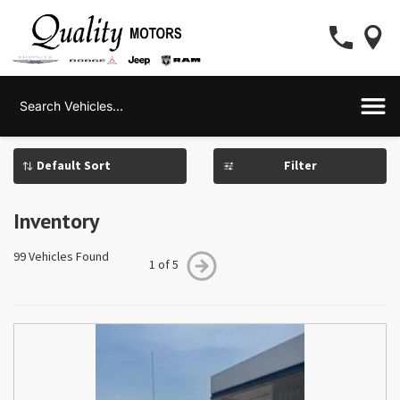
Filter
Inventory
99 Vehicles Found
1 of 5