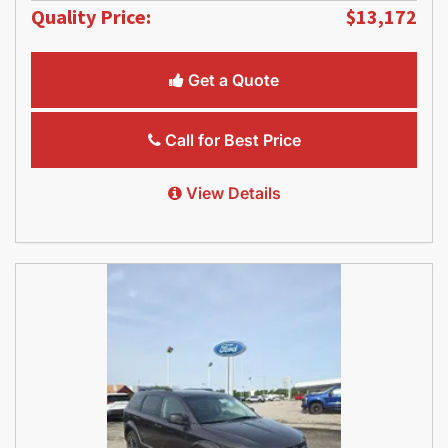
Quality Price:
$13,172
Get a Quote
Call for Best Price
View Details