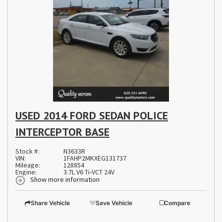
USED 2014 FORD SEDAN POLICE
INTERCEPTOR BASE
Stock #:
N3633R
VIN:
1FAHP2MKXEG131737
Mileage:
128854
Engine:
3.7L V6 Ti-VCT 24V
Show more information
Share Vehicle
Save Vehicle
Compare