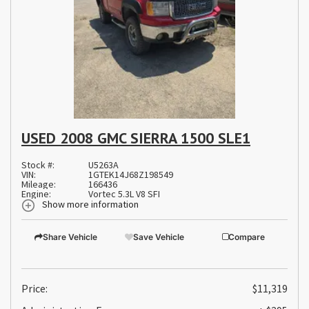
USED 2008 GMC SIERRA 1500 SLE1
Stock #:
U5263A
VIN:
1GTEK14J68Z198549
Mileage:
166436
Engine:
Vortec 5.3L V8 SFI
Show more information
Share Vehicle
Save Vehicle
Compare
Price:
$11,319