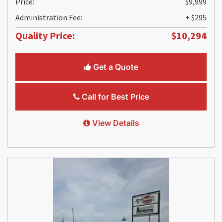
Price:
$9,999
Administration Fee:
+ $295
Quality Price:
$10,294
Get a Quote
Call for Best Price
View Details