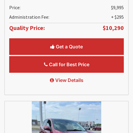
Price:
$9,995
Administration Fee:
+ $295
Quality Price:
$10,290
Get a Quote
Call for Best Price
View Details