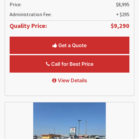
Price:
$8,995
Administration Fee:
+ $295
Quality Price:
$9,290
Get a Quote
Call for Best Price
View Details