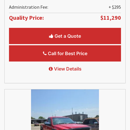
Administration Fee:
+ $295
Quality Price:
$11,290
Get a Quote
Call for Best Price
View Details