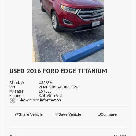
USED 2016 FORD EDGE TITANIUM
Stock #:
U5365A
VIN:
2FMPK3K84GBB58326
Mileage:
157185
Engine:
3.5L V6 Ti-VCT
Show more information
Share Vehicle
Save Vehicle
Compare