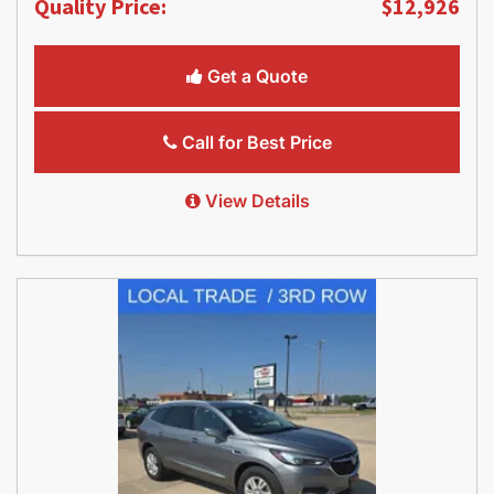
Quality Price:
$12,926
Get a Quote
Call for Best Price
View Details