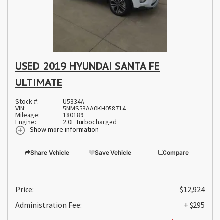
USED 2019 HYUNDAI SANTA FE
ULTIMATE
Stock #:
U5334A
VIN:
5NMS53AA0KH058714
Mileage:
180189
Engine:
2.0L Turbocharged
Show more information
Share Vehicle
Save Vehicle
Compare
Price:
$12,924
Administration Fee:
+ $295