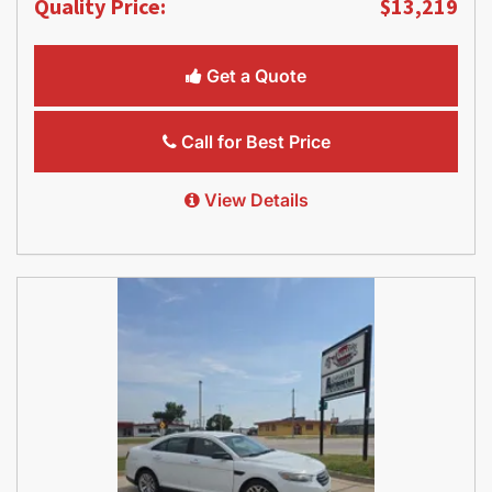
Quality Price:
$13,219
Get a Quote
Call for Best Price
View Details