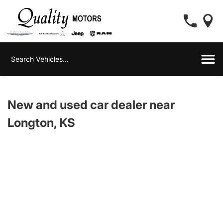
New and used car dealer near
Longton, KS