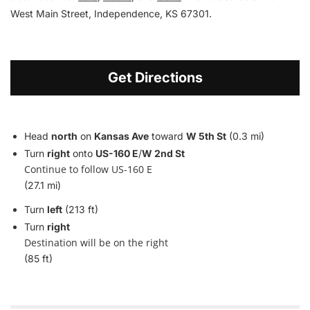
West Main Street, Independence, KS 67301.
Get Directions
Head
north
on
Kansas Ave
toward
W 5th St
(0.3 mi)
Turn
right
onto
US-160 E
/
W 2nd St
Continue to follow US-160 E
(27.1 mi)
Turn
left
(213 ft)
Turn
right
Destination will be on the right
(85 ft)