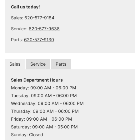
Call us today!
Sales:
620-577-9184
Service:
620-577-9638
Parts:
620-577-9130
Sales
Service
Parts
Sales Department Hours
Monday: 09:00 AM - 06:00 PM
Tuesday: 09:00 AM - 06:00 PM
Wednesday: 09:00 AM - 06:00 PM
Thursday: 09:00 AM - 06:00 PM
Friday: 09:00 AM - 06:00 PM
Saturday: 09:00 AM - 05:00 PM
Sunday: Closed