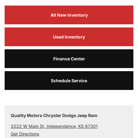
All New Inventory
Used Inventory
Finance Center
Schedule Service
Quality Motors Chrysler Dodge Jeep Ram
2022 W Main St, Independence, KS 67301
Get Directions