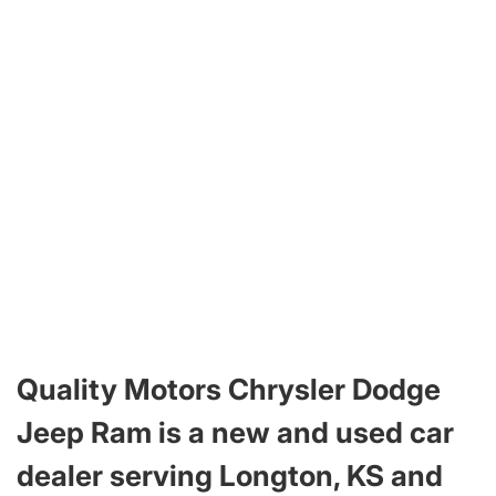
Quality Motors Chrysler Dodge
Jeep Ram is a new and used car
dealer serving Longton, KS and