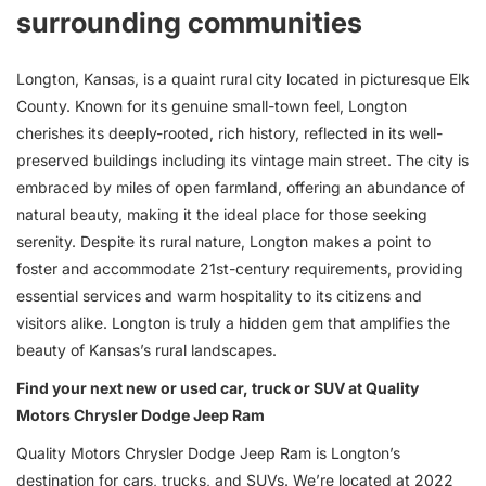
surrounding communities
Longton, Kansas, is a quaint rural city located in picturesque Elk
County. Known for its genuine small-town feel, Longton
cherishes its deeply-rooted, rich history, reflected in its well-
preserved buildings including its vintage main street. The city is
embraced by miles of open farmland, offering an abundance of
natural beauty, making it the ideal place for those seeking
serenity. Despite its rural nature, Longton makes a point to
foster and accommodate 21st-century requirements, providing
essential services and warm hospitality to its citizens and
visitors alike. Longton is truly a hidden gem that amplifies the
beauty of Kansas’s rural landscapes.
Find your next new or used car, truck or SUV at Quality
Motors Chrysler Dodge Jeep Ram
Quality Motors Chrysler Dodge Jeep Ram is Longton’s
destination for
cars
,
trucks
, and
SUVs
. We’re located at 2022