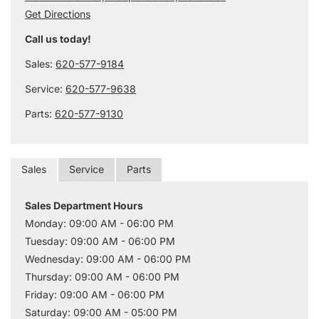
Get Directions
Call us today!
Sales:
620-577-9184
Service:
620-577-9638
Parts:
620-577-9130
Sales
Service
Parts
Sales Department Hours
Monday: 09:00 AM - 06:00 PM
Tuesday: 09:00 AM - 06:00 PM
Wednesday: 09:00 AM - 06:00 PM
Thursday: 09:00 AM - 06:00 PM
Friday: 09:00 AM - 06:00 PM
Saturday: 09:00 AM - 05:00 PM