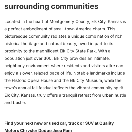
surrounding communities
Located in the heart of Montgomery County, Elk City, Kansas is
a perfect embodiment of small-town America charm. This
picturesque community radiates a unique combination of rich
historical heritage and natural beauty, owed in part to its
proximity to the magnificent Elk City State Park. With a
population just over 300, Elk City provides an intimate,
neighborly environment where residents and visitors alike can
enjoy a slower, relaxed pace of life. Notable landmarks include
the Historic Opera House and the Elk City Museum, while the
town’s annual fall festival reflects the vibrant community spirit.
Elk City, Kansas, truly offers a tranquil retreat from urban hustle
and bustle.
Find your next new or used car, truck or SUV at Quality
Motors Chrysler Dodge Jeep Ram