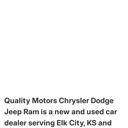
Quality Motors Chrysler Dodge
Jeep Ram is a new and used car
dealer serving Elk City, KS and