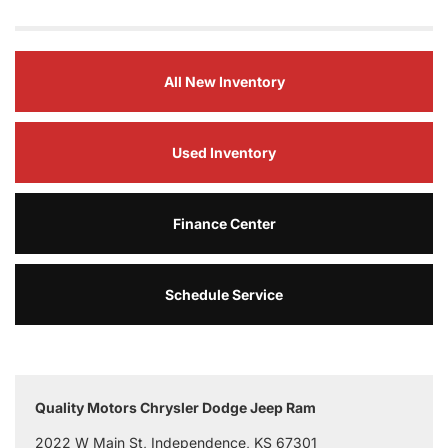
All New Inventory
Used Inventory
Finance Center
Schedule Service
Quality Motors Chrysler Dodge Jeep Ram
2022 W Main St, Independence, KS 67301