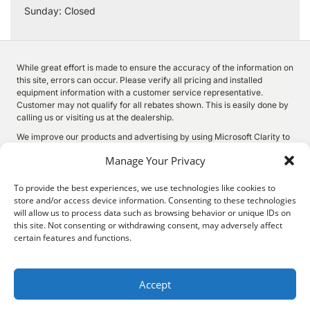
Sunday: Closed
While great effort is made to ensure the accuracy of the information on
this site, errors can occur. Please verify all pricing and installed
equipment information with a customer service representative.
Customer may not qualify for all rebates shown. This is easily done by
calling us or visiting us at the dealership.
We improve our products and advertising by using Microsoft Clarity to
see how you use our website. By using our site, you agree that we and
Manage Your Privacy
Microsoft can collect and use this data. Our
privacy statement
has
more details.
To provide the best experiences, we use technologies like cookies to
store and/or access device information. Consenting to these technologies
will allow us to process data such as browsing behavior or unique IDs on
this site. Not consenting or withdrawing consent, may adversely affect
©
2026.
Quality Motors Chrysler Dodge Jeep Ram. All Rights
certain features and functions.
Reserved.
Privacy
Sitemap
Legal
2022 W Main St, Independence, KS 67301
620-577-9184
Accept