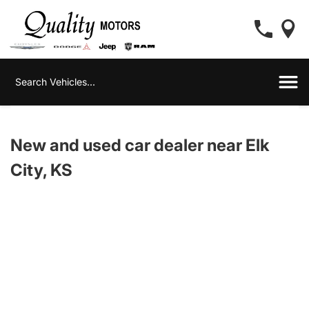
New and used car dealer near Elk
City, KS