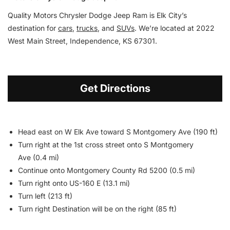
Quality Motors Chrysler Dodge Jeep Ram is Elk City’s
destination for
cars
,
trucks
, and
SUVs
. We’re located at 2022
West Main Street, Independence, KS 67301.
Get Directions
Head east on W Elk Ave toward S Montgomery Ave (190 ft)
Turn right at the 1st cross street onto S Montgomery
Ave (0.4 mi)
Continue onto Montgomery County Rd 5200 (0.5 mi)
Turn right onto US-160 E (13.1 mi)
Turn left (213 ft)
Turn right Destination will be on the right (85 ft)