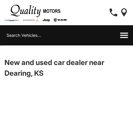
New and used car dealer near
Dearing, KS