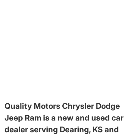
Quality Motors Chrysler Dodge
Jeep Ram is a new and used car
dealer serving Dearing, KS and