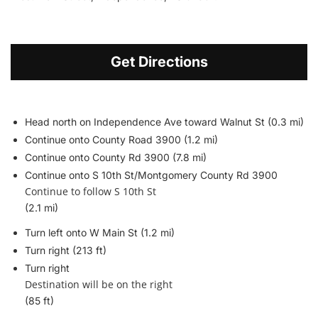
Get Directions
Head north on Independence Ave toward Walnut St (0.3 mi)
Continue onto County Road 3900 (1.2 mi)
Continue onto County Rd 3900 (7.8 mi)
Continue onto S 10th St/
Montgomery County Rd 3900
Continue to follow S 10th St
(2.1 mi)
Turn left onto W Main St (1.2 mi)
Turn right (213 ft)
Turn right
Destination will be on the right
(85 ft)