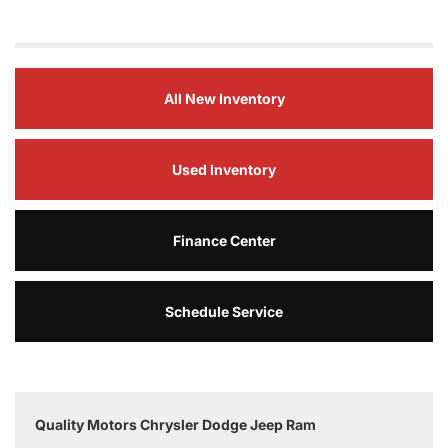
All New Inventory
Used Inventory
Finance Center
Schedule Service
Quality Motors Chrysler Dodge Jeep Ram