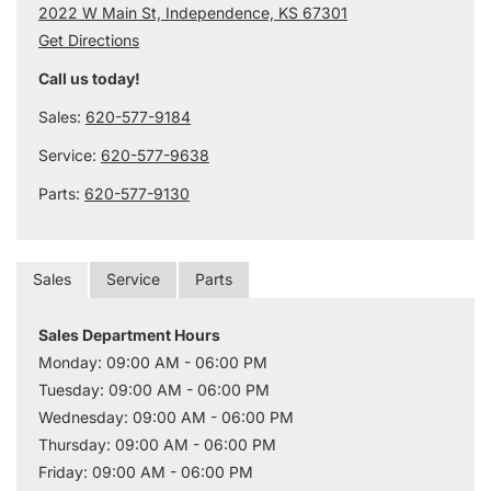
2022 W Main St, Independence, KS 67301
Get Directions
Call us today!
Sales:
620-577-9184
Service:
620-577-9638
Parts:
620-577-9130
Sales
Service
Parts
Sales Department Hours
Monday: 09:00 AM - 06:00 PM
Tuesday: 09:00 AM - 06:00 PM
Wednesday: 09:00 AM - 06:00 PM
Thursday: 09:00 AM - 06:00 PM
Friday: 09:00 AM - 06:00 PM