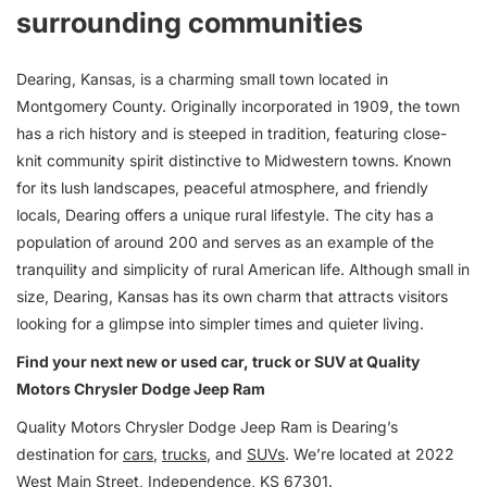
surrounding communities
Dearing, Kansas, is a charming small town located in
Montgomery County. Originally incorporated in 1909, the town
has a rich history and is steeped in tradition, featuring close-
knit community spirit distinctive to Midwestern towns. Known
for its lush landscapes, peaceful atmosphere, and friendly
locals, Dearing offers a unique rural lifestyle. The city has a
population of around 200 and serves as an example of the
tranquility and simplicity of rural American life. Although small in
size, Dearing, Kansas has its own charm that attracts visitors
looking for a glimpse into simpler times and quieter living.
Find your next new or used car, truck or SUV at Quality
Motors Chrysler Dodge Jeep Ram
Quality Motors Chrysler Dodge Jeep Ram is Dearing’s
destination for
cars
,
trucks
, and
SUVs
. We’re located at 2022
West Main Street, Independence, KS 67301.