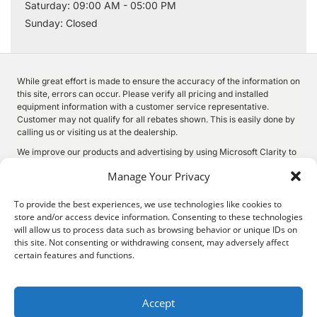
Saturday: 09:00 AM - 05:00 PM
Sunday: Closed
While great effort is made to ensure the accuracy of the information on
this site, errors can occur. Please verify all pricing and installed
equipment information with a customer service representative.
Customer may not qualify for all rebates shown. This is easily done by
calling us or visiting us at the dealership.
We improve our products and advertising by using Microsoft Clarity to
see how you use our website. By using our site, you agree that we and
Manage Your Privacy
Microsoft can collect and use this data. Our
privacy statement
has
more details.
To provide the best experiences, we use technologies like cookies to
store and/or access device information. Consenting to these technologies
will allow us to process data such as browsing behavior or unique IDs on
this site. Not consenting or withdrawing consent, may adversely affect
©
2026.
Quality Motors Chrysler Dodge Jeep Ram. All Rights
certain features and functions.
Reserved.
Privacy
Sitemap
Legal
2022 W Main St, Independence, KS 67301
620-577-9184
Accept