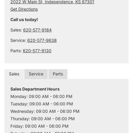
2022 W Main St, Independence, KS 67301
Get Directions
Call us today!
Sales:
620-577-9184
Service:
620-577-9638
Parts:
620-577-9130
Sales
Service
Parts
Sales Department Hours
Monday: 09:00 AM - 06:00 PM
Tuesday: 09:00 AM - 06:00 PM
Wednesday: 09:00 AM - 06:00 PM
Thursday: 09:00 AM - 06:00 PM
Friday: 09:00 AM - 06:00 PM