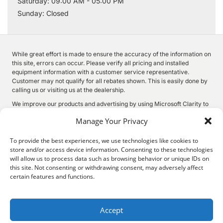
Saturday: 09:00 AM - 05:00 PM
Sunday: Closed
While great effort is made to ensure the accuracy of the information on
this site, errors can occur. Please verify all pricing and installed
equipment information with a customer service representative.
Customer may not qualify for all rebates shown. This is easily done by
calling us or visiting us at the dealership.
We improve our products and advertising by using Microsoft Clarity to
see how you use our website. By using our site, you agree that we and
Manage Your Privacy
Microsoft can collect and use this data. Our
privacy statement
has
more details.
To provide the best experiences, we use technologies like cookies to
store and/or access device information. Consenting to these technologies
will allow us to process data such as browsing behavior or unique IDs on
this site. Not consenting or withdrawing consent, may adversely affect
©
2026.
Quality Motors Chrysler Dodge Jeep Ram. All Rights
certain features and functions.
Reserved.
Privacy
Sitemap
Legal
2022 W Main St, Independence, KS 67301
620-577-9184
Accept