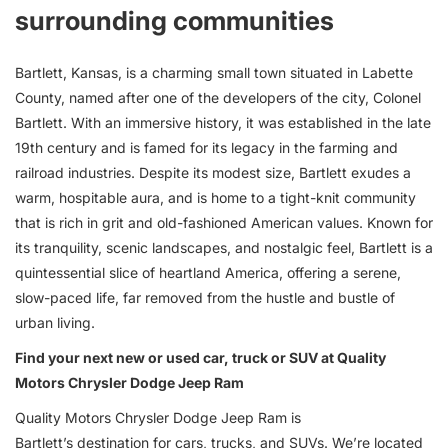
surrounding communities
Bartlett, Kansas, is a charming small town situated in Labette
County, named after one of the developers of the city, Colonel
Bartlett. With an immersive history, it was established in the late
19th century and is famed for its legacy in the farming and
railroad industries. Despite its modest size, Bartlett exudes a
warm, hospitable aura, and is home to a tight-knit community
that is rich in grit and old-fashioned American values. Known for
its tranquility, scenic landscapes, and nostalgic feel, Bartlett is a
quintessential slice of heartland America, offering a serene,
slow-paced life, far removed from the hustle and bustle of
urban living.
Find your next new or used car, truck or SUV at Quality
Motors Chrysler Dodge Jeep Ram
Quality Motors Chrysler Dodge Jeep Ram is
Bartlett’s destination for
cars
,
trucks
, and
SUVs
. We’re located