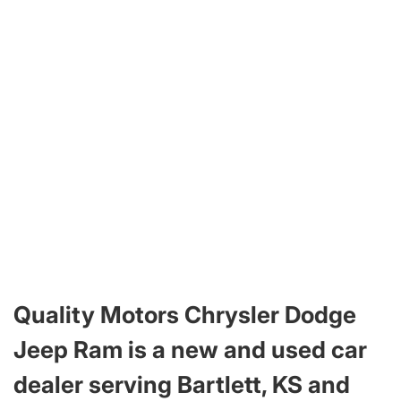
Quality Motors Chrysler Dodge
Jeep Ram is a new and used car
dealer serving Bartlett, KS and