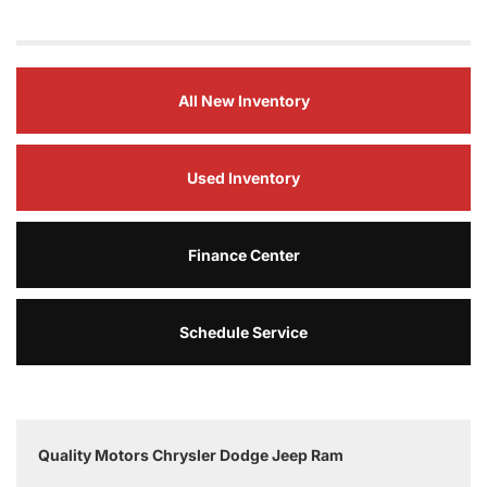
All New Inventory
Used Inventory
Finance Center
Schedule Service
Quality Motors Chrysler Dodge Jeep Ram