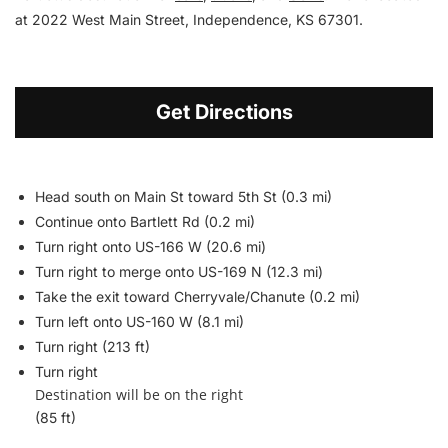
at 2022 West Main Street, Independence, KS 67301.
Get Directions
Head south on Main St toward 5th St (0.3 mi)
Continue onto Bartlett Rd (0.2 mi)
Turn right onto US-166 W (20.6 mi)
Turn right to merge onto US-169 N (12.3 mi)
Take the exit toward Cherryvale/
Chanute (0.2 mi)
Turn left onto US-160 W (8.1 mi)
Turn right (213 ft)
Turn right
Destination will be on the right
(85 ft)