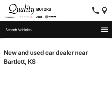
New and used car dealer near
Bartlett, KS