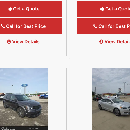
Get a Quote
Get a Quot
Call for Best Price
Call for Best P
View Details
View Detail