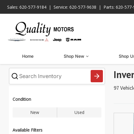
Sales: 620-577-9184
Service: 620-577-9638
Parts: 620-577
Home
Shop New
Shop U
Inve
What
vehicle
are
97 Vehic
you
searching
for
Condition
today?
New
Used
Available Filters