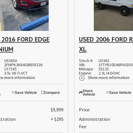
 2016 FORD EDGE
USED 2006 FORD 
NIUM
XL
U5365A
Stock #:
U5362
2FMPK3K84GBB58326
VIN:
1FTYR10D46PA0350
157185
Mileage:
55125
3.5L V6 Ti-VCT
Engine:
2.3L I4 DOHC
w more information
Show more information
Share
Save Vehicle
Compare
Save Vehicle
e
Vehicle
$9,999
Price:
stration
+ $295
Administration
Fee: