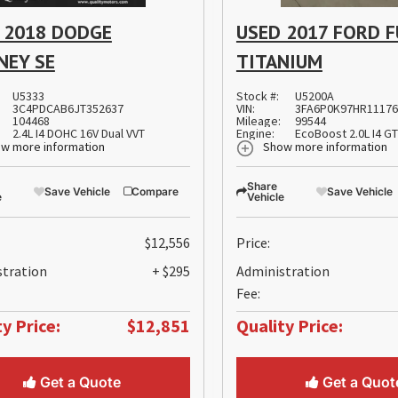
 2018 DODGE
USED 2017 FORD 
NEY SE
TITANIUM
U5333
Stock #:
U5200A
3C4PDCAB6JT352637
VIN:
3FA6P0K97HR1117
104468
Mileage:
99544
2.4L I4 DOHC 16V Dual VVT
Engine:
EcoBoost 2.0L I4 G
w more information
Show more information
Share
Save Vehicle
Compare
Save Vehicle
e
Vehicle
$12,556
Price:
stration
+ $295
Administration
Fee:
y Price:
$12,851
Quality Price:
Get a Quote
Get a Quot