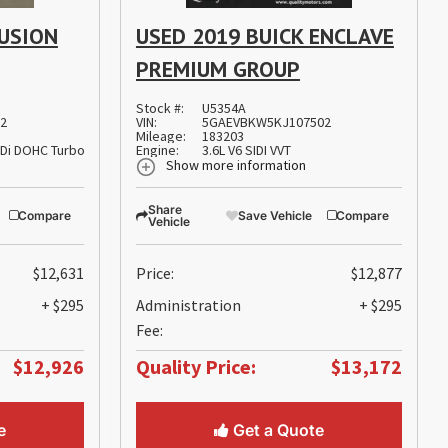
FUSION
USED 2019 BUICK ENCLAVE
PREMIUM GROUP
Stock #:
U5354A
62
VIN:
5GAEVBKW5KJ107502
Mileage:
183203
TDi DOHC Turbocharged VCT
Engine:
3.6L V6 SIDI VVT
Show more information
Share
Compare
Save Vehicle
Compare
Vehicle
$12,631
Price:
$12,877
+ $295
Administration
+ $295
Fee:
$12,926
Quality Price:
$13,172
e
Get a Quote