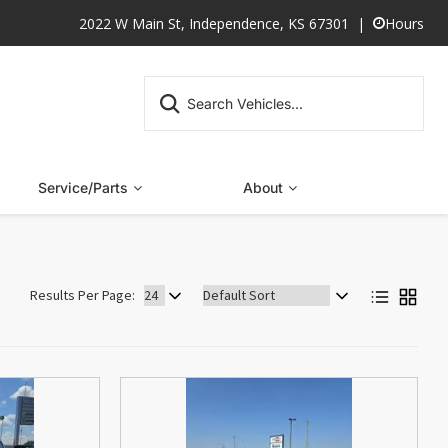
2022 W Main St, Independence, KS 67301
Hours
Service/Parts
About
Sort
Results Per Page:
by: