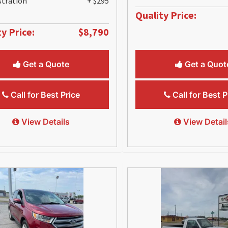
stration
+ $295
Quality Price:
y Price:
$8,790
Get a Quote
Get a Quot
Call for Best Price
Call for Best P
View Details
View Detail