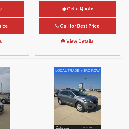
e
Get a Quote
rice
Call for Best Price
s
View Details