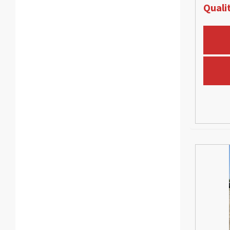
Qualit