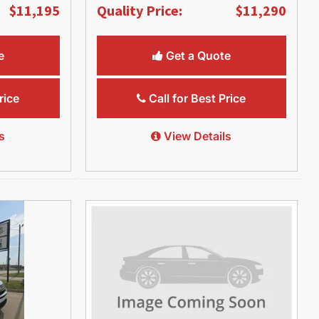
$11,195
Quality Price:
$11,290
e
Get a Quote
rice
Call for Best Price
s
View Details