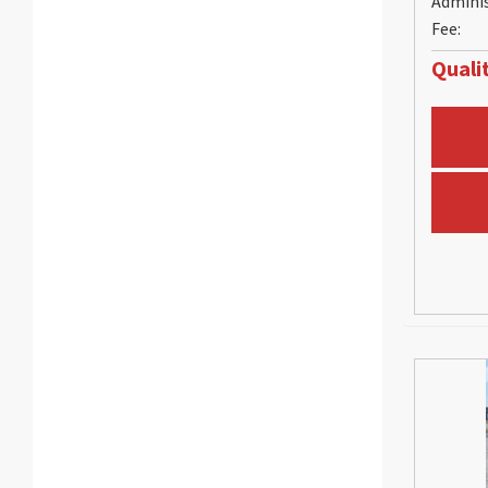
Admini
Fee:
Qualit