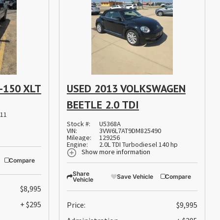
-150 XLT
USED 2013 VOLKSWAGEN
BEETLE 2.0 TDI
11
Stock #:
U5368A
VIN:
3VW6L7AT9DM825490
Mileage:
129256
Engine:
2.0L TDI Turbodiesel 140 hp
Show more information
Compare
Share
Save Vehicle
Compare
Vehicle
$8,995
+ $295
Price:
$9,995