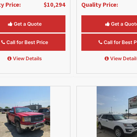
y Price:
$10,294
Quality Price:
Get a Quote
Get a Quot
Call for Best Price
Call for Best P
View Details
View Detail