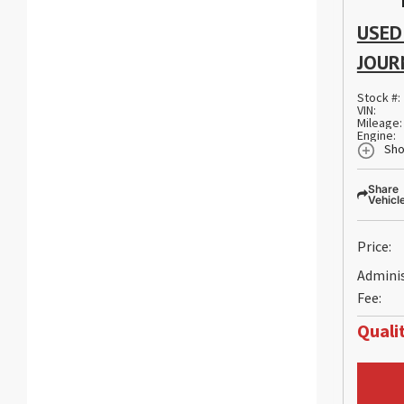
USED
JOUR
Stock #:
VIN:
Mileage:
Engine:
Sho
Share
Vehicl
Price:
Admini
Fee:
Qualit