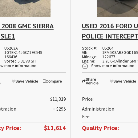
 2008 GMC SIERRA
USED 2016 FORD U
 SLE1
POLICE INTERCEP
U5263A
Stock #:
U5264
1GTEK14J68Z198549
VIN:
1FM5K8AR3GGD165
166436
Mileage:
122677
Vortec 5.3L V8 SFI
Engine:
3.7L 6-Cylinder SM
w more information
Show more information
Share
Save Vehicle
Compare
Save Vehicle
e
Vehicle
$11,319
Price:
stration
+ $295
Administration
Fee:
y Price:
$11,614
Quality Price: