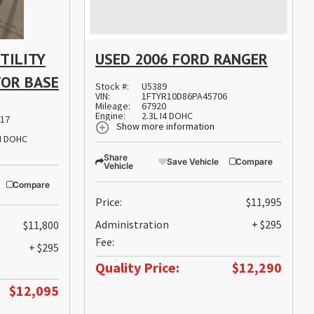
TILITY
USED 2006 FORD RANGER
TOR BASE
Stock #:
U5389
VIN:
1FTYR10D86PA45706
Mileage:
67920
Engine:
2.3L I4 DOHC
17
Show more information
PI DOHC
Share
Save Vehicle
Compare
Vehicle
Compare
Price:
$11,995
Administration
+ $295
$11,800
Fee:
+ $295
Quality Price:
$12,290
$12,095