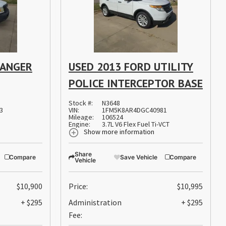
RANGER
USED 2013 FORD UTILITY
POLICE INTERCEPTOR BASE
Stock #:
N3648
3
VIN:
1FM5K8AR4DGC40981
Mileage:
106524
Engine:
3.7L V6 Flex Fuel Ti-VCT
Show more information
Share
Compare
Save Vehicle
Compare
Vehicle
$10,900
Price:
$10,995
+ $295
Administration
+ $295
Fee: