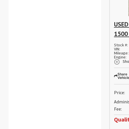
USED
1500
Stock #:
VIN:
Mileage:
Engine:
Sho
Share
Vehicl
Price:
Admini
Fee:
Qualit