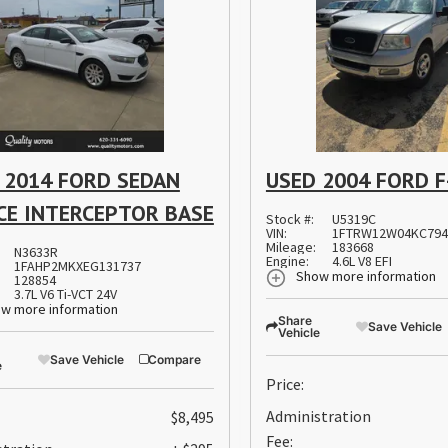
 2014 FORD SEDAN
USED 2004 FORD F
CE INTERCEPTOR BASE
Stock #:
U5319C
VIN:
1FTRW12W04KC794
Mileage:
183668
N3633R
Engine:
4.6L V8 EFI
1FAHP2MKXEG131737
Show more information
128854
3.7L V6 Ti-VCT 24V
w more information
Share
Save Vehicle
Vehicle
Save Vehicle
Compare
e
Price:
Administration
$8,495
Fee: