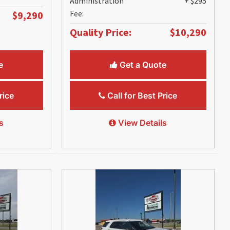
Administration
+ $295
Fee:
$9,290
Quality Price:
$10,290
e
Get a Quote
rice
Call for Best Price
s
View Details