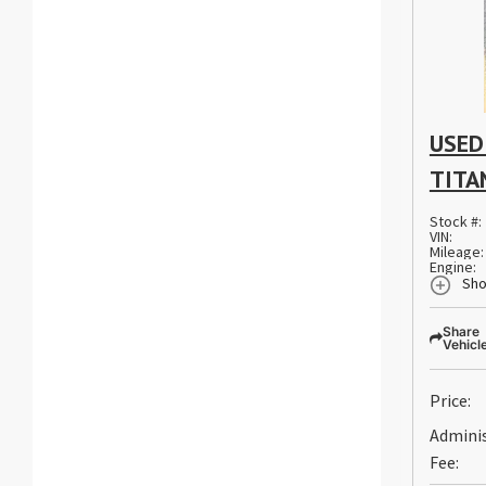
USED
TITA
Stock #:
VIN:
Mileage:
Engine:
Sho
Share
Vehicl
Price:
Admini
Fee: