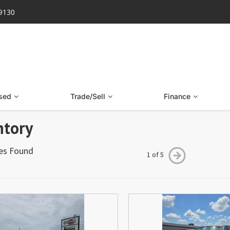
-9130
sed
Trade/Sell
Finance
ntory
les Found
1 of 5