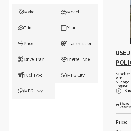
Make
Model
Trim
Year
Price
Transmission
USED
Drive Train
Engine Type
POLI
Stock #:
Fuel Type
MPG City
VIN:
Mileage:
Engine:
Sho
MPG Hwy
Share
Vehicl
Price: