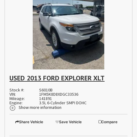
USED 2013 FORD EXPLORER XLT
Stock #:
S6010B
VIN:
1FM5K8D8XDGC33536
Mileage:
141891
Engine:
3.5L 6-Cylinder SMPI DOHC
Show more information
Share Vehicle
Save Vehicle
Compare