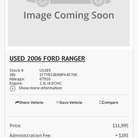
USED 2006 FORD RANGER
Stock #:
U5389
VIN:
1FTYR10D86PA45706
Mileage:
67920
Engine:
2.3L I4 DOHC
Show more information
Share Vehicle
Save Vehicle
Compare
Price:
$11,995
Administration Fee:
+ $295