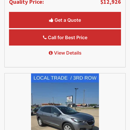
Quality Price:
$12,926
Get a Quote
Call for Best Price
View Details