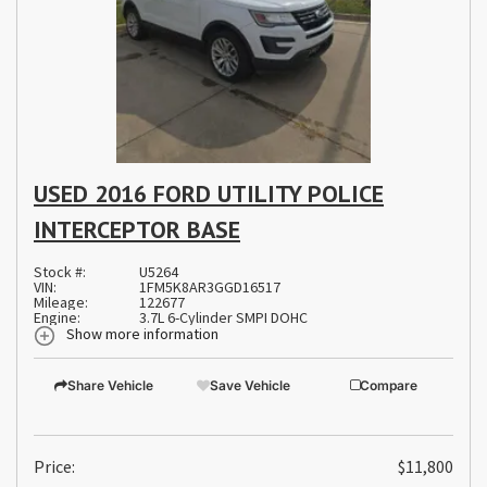
USED 2016 FORD UTILITY POLICE
INTERCEPTOR BASE
Stock #:
U5264
VIN:
1FM5K8AR3GGD16517
Mileage:
122677
Engine:
3.7L 6-Cylinder SMPI DOHC
Show more information
Share Vehicle
Save Vehicle
Compare
Price:
$11,800