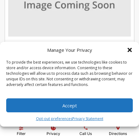
USED 2022 CHEVROLET TRAX LT
Manage Your Privacy
Stock #:
U5387
To provide the best experiences, we use technologies like cookies to
VIN:
KL7CJLSM7NB566015
store and/or access device information. Consenting to these
Mileage:
104975
Engine:
Turbo 1.4L VVT DOHC 4-Cylinder DI SIDI
technologies will allow us to process data such as browsing behavior or
Show more information
unique IDs on this site. Not consenting or withdrawing consent, may
adversely affect certain features and functions.
Share Vehicle
Save Vehicle
Compare
Accept
Price:
$13,992
Opt-out preferences
Privacy Statement
Administration Fee:
+ $295
Filter
Privacy
Call Us
Directions
Quality Price:
$14,287