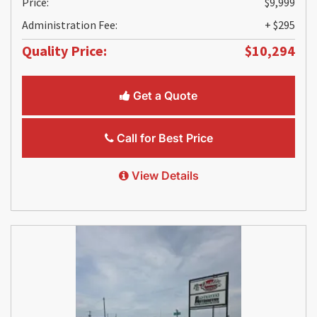
Price:
$9,999
Administration Fee:
+ $295
Quality Price:
$10,294
Get a Quote
Call for Best Price
View Details