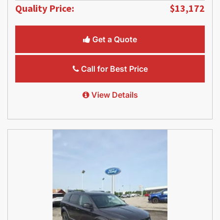
Quality Price:
$13,172
Get a Quote
Call for Best Price
View Details