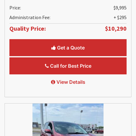
Price:
$9,995
Administration Fee:
+ $295
Quality Price:
$10,290
Get a Quote
Call for Best Price
View Details