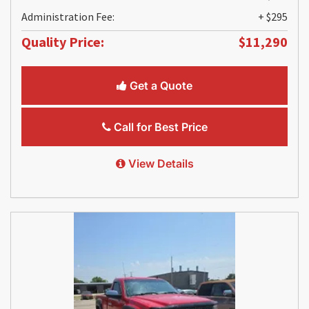
Administration Fee:
+ $295
Quality Price:
$11,290
Get a Quote
Call for Best Price
View Details