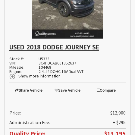
USED 2018 DODGE JOURNEY SE
Stock #:
U5333
VIN:
3C4PDCAB6JT352637
Mileage:
104468
Engine:
2.4L I4 DOHC 16V Dual VVT
Show more information
Share Vehicle
Save Vehicle
Compare
Price:
$12,900
Administration Fee:
+ $295
Quality Price:
$13,195