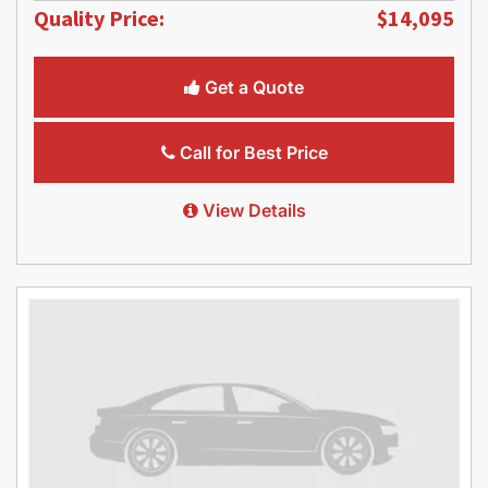
Quality Price:
$14,095
Get a Quote
Call for Best Price
View Details