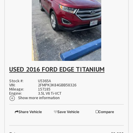
USED 2016 FORD EDGE TITANIUM
Stock #:
U5365A
VIN:
2FMPK3K84GBB58326
Mileage:
157185
Engine:
3.5L V6 Ti-VCT
Show more information
Share Vehicle
Save Vehicle
Compare