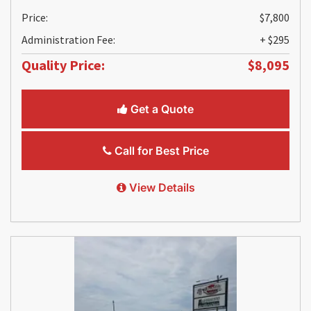
Price:
$7,800
Administration Fee:
+ $295
Quality Price:
$8,095
Get a Quote
Call for Best Price
View Details