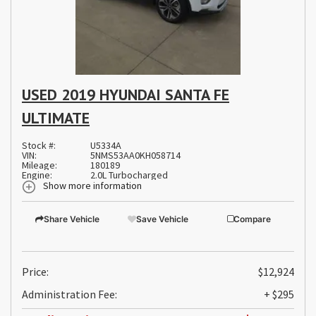
USED 2019 HYUNDAI SANTA FE
ULTIMATE
Stock #:
U5334A
VIN:
5NMS53AA0KH058714
Mileage:
180189
Engine:
2.0L Turbocharged
Show more information
Share Vehicle
Save Vehicle
Compare
Price:
$12,924
Administration Fee:
+ $295