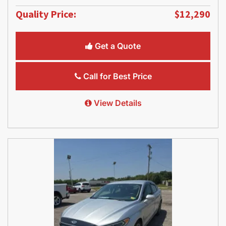
Quality Price:
$12,290
Get a Quote
Call for Best Price
View Details