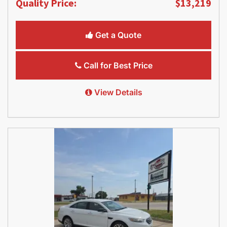
Quality Price:
$13,219
Get a Quote
Call for Best Price
View Details