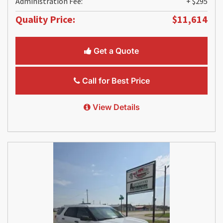
Administration Fee:
+ $295
Quality Price:
$11,614
Get a Quote
Call for Best Price
View Details