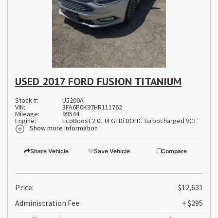
USED 2017 FORD FUSION TITANIUM
Stock #:
U5200A
VIN:
3FA6P0K97HR111762
Mileage:
99544
Engine:
EcoBoost 2.0L I4 GTDi DOHC Turbocharged VCT
Show more information
Share Vehicle
Save Vehicle
Compare
Price:
$12,631
Administration Fee:
+ $295