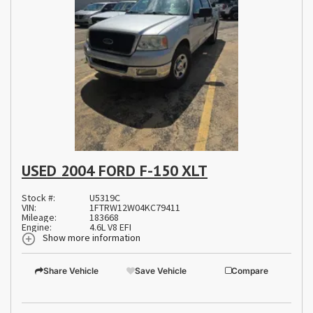
USED 2004 FORD F-150 XLT
Stock #:
U5319C
VIN:
1FTRW12W04KC79411
Mileage:
183668
Engine:
4.6L V8 EFI
Show more information
Share Vehicle
Save Vehicle
Compare