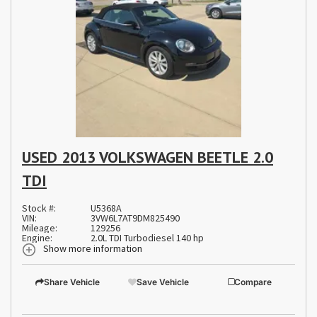
USED 2013 VOLKSWAGEN BEETLE 2.0
TDI
Stock #:
U5368A
VIN:
3VW6L7AT9DM825490
Mileage:
129256
Engine:
2.0L TDI Turbodiesel 140 hp
Show more information
Share Vehicle
Save Vehicle
Compare