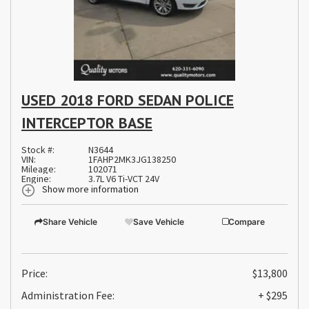
USED 2018 FORD SEDAN POLICE
INTERCEPTOR BASE
Stock #:
N3644
VIN:
1FAHP2MK3JG138250
Mileage:
102071
Engine:
3.7L V6 Ti-VCT 24V
Show more information
Share Vehicle
Save Vehicle
Compare
Price:
$13,800
Administration Fee:
+ $295