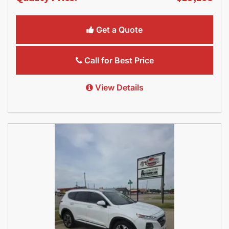
Get a Quote
Call for Best Price
View Details