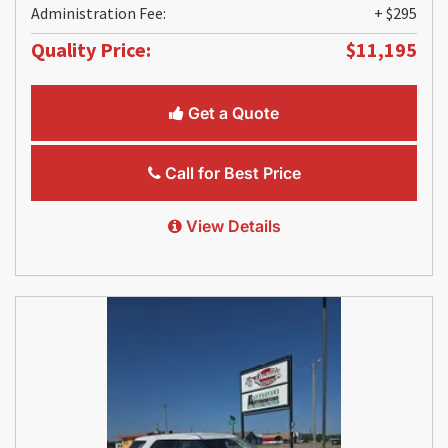
Administration Fee:
+ $295
Quality Price:
$11,195
Get a Quote
Call for Best Price
View Details