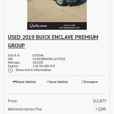
USED 2019 BUICK ENCLAVE PREMIUM
GROUP
Stock #:
U5354A
VIN:
5GAEVBKW5KJ107502
Mileage:
183203
Engine:
3.6L V6 SIDI VVT
Show more information
Share Vehicle
Save Vehicle
Compare
Price:
$12,877
Administration Fee:
+ $295