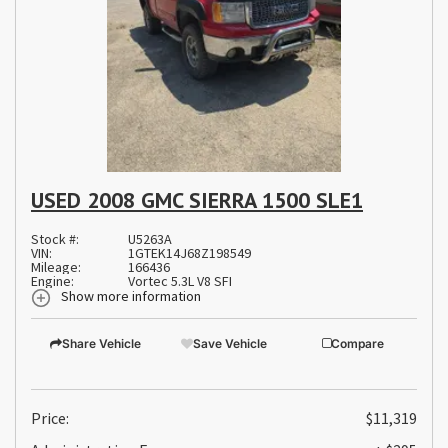
USED 2008 GMC SIERRA 1500 SLE1
Stock #:
U5263A
VIN:
1GTEK14J68Z198549
Mileage:
166436
Engine:
Vortec 5.3L V8 SFI
Show more information
Share Vehicle
Save Vehicle
Compare
Price:
$11,319