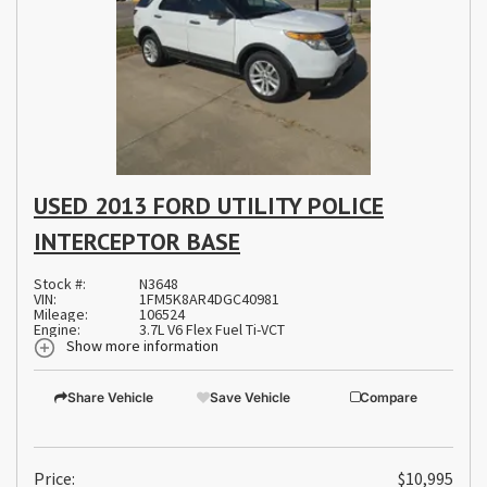
USED 2013 FORD UTILITY POLICE
INTERCEPTOR BASE
Stock #:
N3648
VIN:
1FM5K8AR4DGC40981
Mileage:
106524
Engine:
3.7L V6 Flex Fuel Ti-VCT
Show more information
Share Vehicle
Save Vehicle
Compare
Price:
$10,995