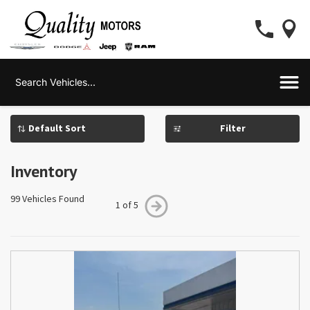
Filter
Inventory
99 Vehicles Found
1 of 5