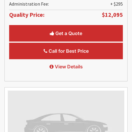
Administration Fee:
+ $295
Quality Price:
$12,095
Get a Quote
Call for Best Price
View Details