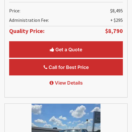
Price:
$8,495
Administration Fee:
+ $295
Quality Price:
$8,790
Get a Quote
Call for Best Price
View Details