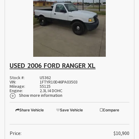
USED 2006 FORD RANGER XL
Stock #:
U5362
VIN:
1FTYR10D46PA03503
Mileage:
55125
Engine:
2.3L I4 DOHC
Show more information
Share Vehicle
Save Vehicle
Compare
Price:
$10,900