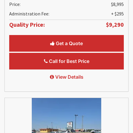
Price:
$8,995
Administration Fee:
+ $295
Quality Price:
$9,290
Get a Quote
Call for Best Price
View Details