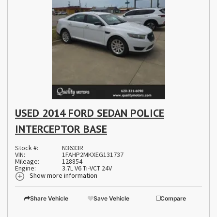
USED 2014 FORD SEDAN POLICE
INTERCEPTOR BASE
Stock #:
N3633R
VIN:
1FAHP2MKXEG131737
Mileage:
128854
Engine:
3.7L V6 Ti-VCT 24V
Show more information
Share Vehicle
Save Vehicle
Compare