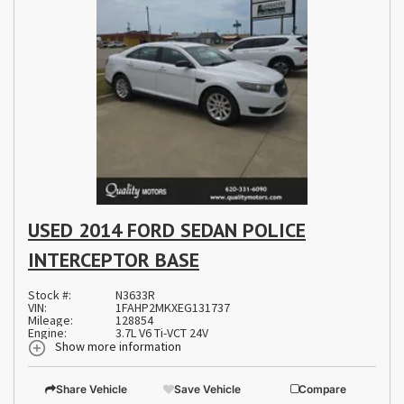
USED 2014 FORD SEDAN POLICE
INTERCEPTOR BASE
Stock #:
N3633R
VIN:
1FAHP2MKXEG131737
Mileage:
128854
Engine:
3.7L V6 Ti-VCT 24V
Show more information
Share Vehicle
Save Vehicle
Compare