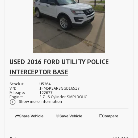
USED 2016 FORD UTILITY POLICE
INTERCEPTOR BASE
Stock #:
U5264
VIN:
1FM5K8AR3GGD16517
Mileage:
122677
Engine:
3.7L 6-Cylinder SMPI DOHC
Show more information
Share Vehicle
Save Vehicle
Compare