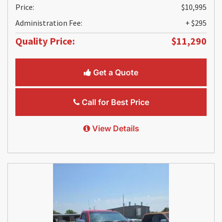
Price:
$10,995
Administration Fee:
+ $295
Quality Price:
$11,290
Get a Quote
Call for Best Price
View Details