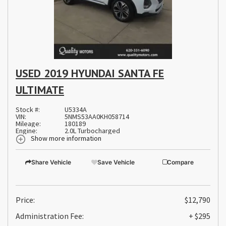
USED 2019 HYUNDAI SANTA FE
ULTIMATE
Stock #:
U5334A
VIN:
5NMS53AA0KH058714
Mileage:
180189
Engine:
2.0L Turbocharged
Show more information
Share Vehicle
Save Vehicle
Compare
Price:
$12,790
Administration Fee:
+ $295