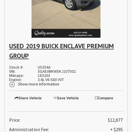
USED 2019 BUICK ENCLAVE PREMIUM
GROUP
Stock #:
U5354A
VIN:
5GAEVBKW5KJ107502
Mileage:
183203
Engine:
3.6L V6 SIDI VVT
Show more information
Share Vehicle
Save Vehicle
Compare
Price:
$12,877
Administration Fee:
+ $295