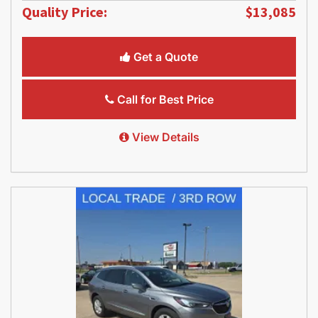
Quality Price:
$13,085
Get a Quote
Call for Best Price
View Details