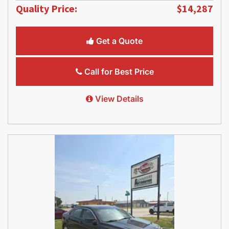
Quality Price:
$14,287
Get a Quote
Call for Best Price
View Details