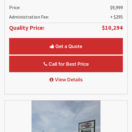
Price:
$9,999
Administration Fee:
+ $295
Quality Price:
$10,294
Get a Quote
Call for Best Price
View Details