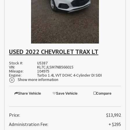
USED 2022 CHEVROLET TRAX LT
Stock #:
U5387
VIN:
KL7CJLSM7NB566015
Mileage:
104975
Engine:
Turbo 1.4L VVT DOHC 4-Cylinder DI SIDI
Show more information
Share Vehicle
Save Vehicle
Compare
Price:
$13,992
Administration Fee:
+ $295