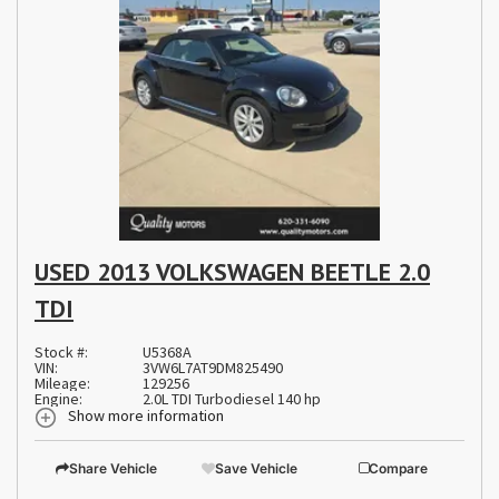
USED 2013 VOLKSWAGEN BEETLE 2.0
TDI
Stock #:
U5368A
VIN:
3VW6L7AT9DM825490
Mileage:
129256
Engine:
2.0L TDI Turbodiesel 140 hp
Show more information
Share Vehicle
Save Vehicle
Compare