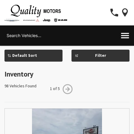
Filter
Inventory
98 Vehicles Found
1 of 5