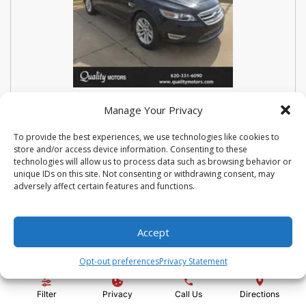
USED 2018 FORD SEDAN POLICE
Manage Your Privacy
INTERCEPTOR BASE
To provide the best experiences, we use technologies like cookies to
store and/or access device information. Consenting to these
Stock #:
N3667
technologies will allow us to process data such as browsing behavior or
VIN:
1FAHP2MK9JG112476
unique IDs on this site. Not consenting or withdrawing consent, may
Mileage:
114810
Engine:
3.7L V6 Ti-VCT 24V
adversely affect certain features and functions.
Show more information
Share Vehicle
Save Vehicle
Compare
Accept
Opt-out preferences
Privacy Statement
Price:
$14,500
Filter
Privacy
Call Us
Directions
Administration Fee:
+ $295