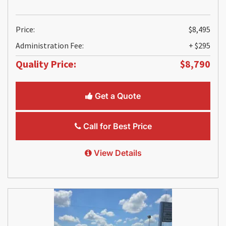
Price:
$8,495
Administration Fee:
+ $295
Quality Price:
$8,790
Get a Quote
Call for Best Price
View Details