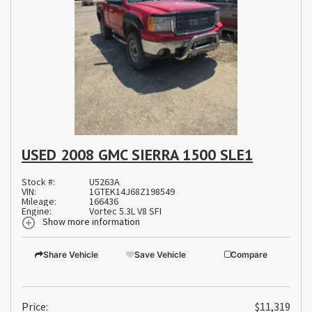
USED 2008 GMC SIERRA 1500 SLE1
Stock #:
U5263A
VIN:
1GTEK14J68Z198549
Mileage:
166436
Engine:
Vortec 5.3L V8 SFI
Show more information
Share Vehicle
Save Vehicle
Compare
Price:
$11,319