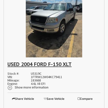
USED 2004 FORD F-150 XLT
Stock #:
U5319C
VIN:
1FTRW12W04KC79411
Mileage:
183668
Engine:
4.6L V8 EFI
Show more information
Share Vehicle
Save Vehicle
Compare