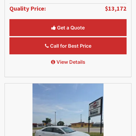
Quality Price:
$13,172
Get a Quote
Call for Best Price
View Details