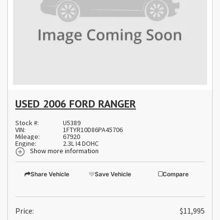
USED 2006 FORD RANGER
Stock #:
U5389
VIN:
1FTYR10D86PA45706
Mileage:
67920
Engine:
2.3L I4 DOHC
Show more information
Share Vehicle
Save Vehicle
Compare
Price:
$11,995