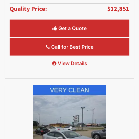
Quality Price:
$12,851
Get a Quote
Call for Best Price
View Details