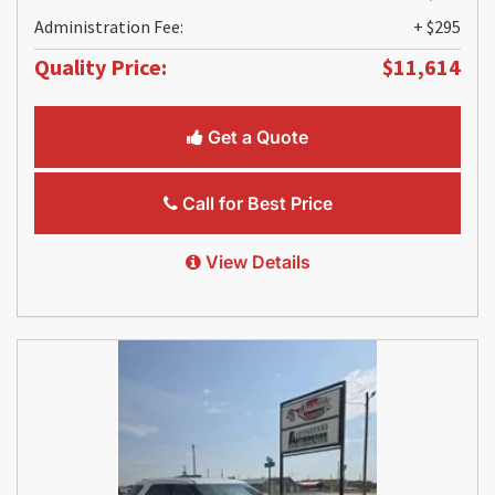
Administration Fee:
+ $295
Quality Price:
$11,614
Get a Quote
Call for Best Price
View Details