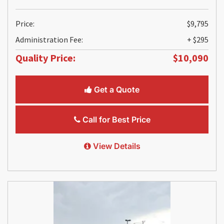
Price:
$9,795
Administration Fee:
+ $295
Quality Price:
$10,090
Get a Quote
Call for Best Price
View Details