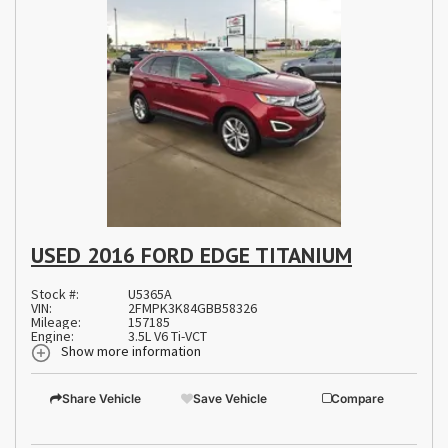
USED 2016 FORD EDGE TITANIUM
Stock #:
U5365A
VIN:
2FMPK3K84GBB58326
Mileage:
157185
Engine:
3.5L V6 Ti-VCT
Show more information
Share Vehicle
Save Vehicle
Compare