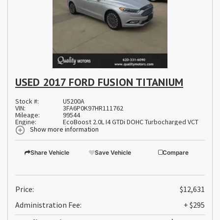
USED 2017 FORD FUSION TITANIUM
Stock #:
U5200A
VIN:
3FA6P0K97HR111762
Mileage:
99544
Engine:
EcoBoost 2.0L I4 GTDi DOHC Turbocharged VCT
Show more information
Share Vehicle
Save Vehicle
Compare
Price:
$12,631
Administration Fee:
+ $295