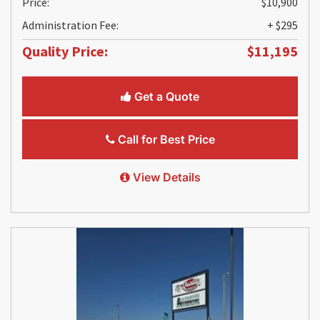
Price:
$10,900
Administration Fee:
+ $295
Quality Price:
$11,195
Get a Quote
Call for Best Price
View Details