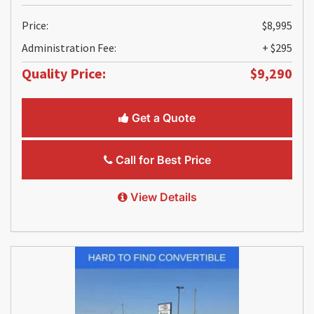
Price:
$8,995
Administration Fee:
+ $295
Quality Price:
$9,290
Get a Quote
Call for Best Price
View Details