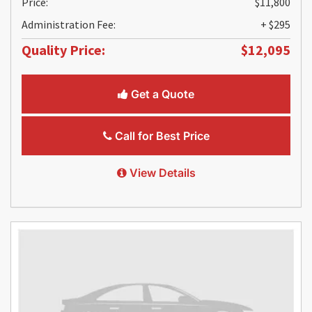
Price:
$11,800
Administration Fee:
+ $295
Quality Price:
$12,095
Get a Quote
Call for Best Price
View Details