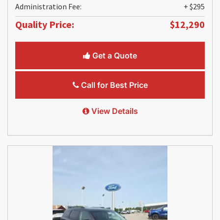
Administration Fee:
+ $295
Quality Price:
$12,290
Get a Quote
Call for Best Price
View Details