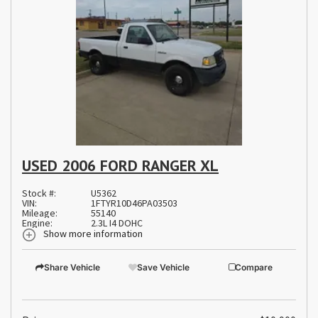
USED 2006 FORD RANGER XL
Stock #:
U5362
VIN:
1FTYR10D46PA03503
Mileage:
55140
Engine:
2.3L I4 DOHC
Show more information
Share Vehicle
Save Vehicle
Compare