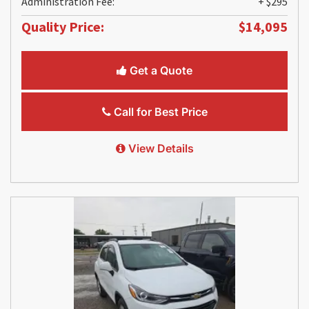
Administration Fee:
+ $295
Quality Price:
$14,095
Get a Quote
Call for Best Price
View Details