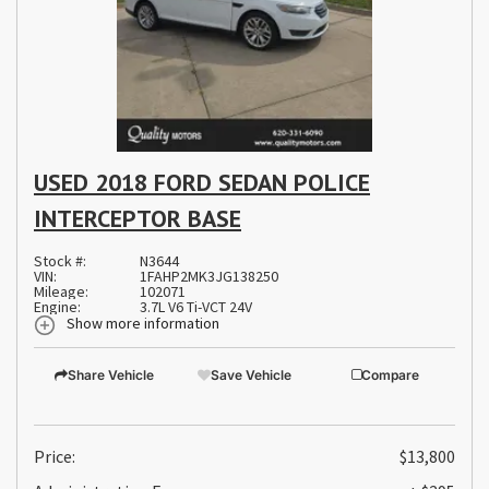
USED 2018 FORD SEDAN POLICE
INTERCEPTOR BASE
Stock #:
N3644
VIN:
1FAHP2MK3JG138250
Mileage:
102071
Engine:
3.7L V6 Ti-VCT 24V
Show more information
Share Vehicle
Save Vehicle
Compare
Price:
$13,800