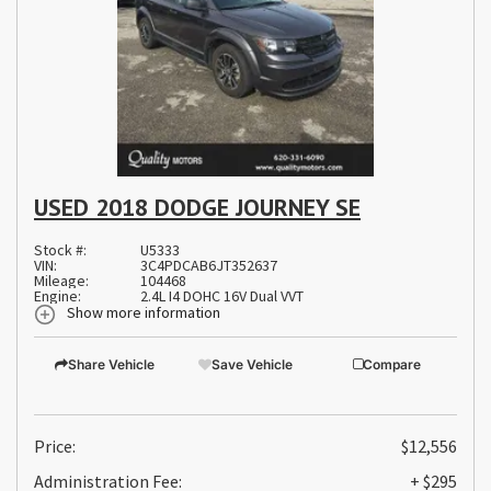
USED 2018 DODGE JOURNEY SE
Stock #:
U5333
VIN:
3C4PDCAB6JT352637
Mileage:
104468
Engine:
2.4L I4 DOHC 16V Dual VVT
Show more information
Share Vehicle
Save Vehicle
Compare
Price:
$12,556
Administration Fee:
+ $295