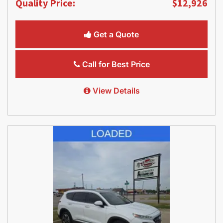
Quality Price:
$12,926
Get a Quote
Call for Best Price
View Details