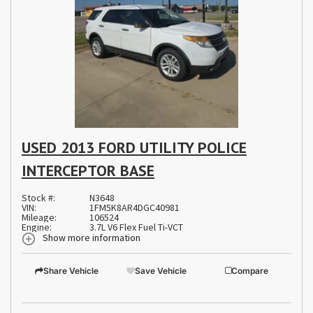
USED 2013 FORD UTILITY POLICE
INTERCEPTOR BASE
Stock #:
N3648
VIN:
1FM5K8AR4DGC40981
Mileage:
106524
Engine:
3.7L V6 Flex Fuel Ti-VCT
Show more information
Share Vehicle
Save Vehicle
Compare