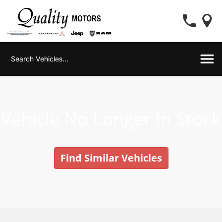
Vehicle No Longer In Stock
Find Similar Vehicles