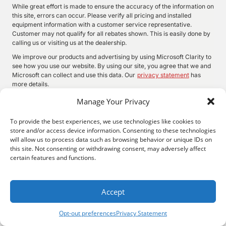
While great effort is made to ensure the accuracy of the information on
this site, errors can occur. Please verify all pricing and installed
equipment information with a customer service representative.
Customer may not qualify for all rebates shown. This is easily done by
calling us or visiting us at the dealership.
We improve our products and advertising by using Microsoft Clarity to
see how you use our website. By using our site, you agree that we and
Microsoft can collect and use this data. Our
privacy statement
has
more details.
Manage Your Privacy
To provide the best experiences, we use technologies like cookies to
©
2026.
Quality Motors Chrysler Dodge Jeep Ram. All Rights
store and/or access device information. Consenting to these technologies
Reserved.
will allow us to process data such as browsing behavior or unique IDs on
Privacy
Sitemap
Legal
this site. Not consenting or withdrawing consent, may adversely affect
2022 W Main St, Independence, KS 67301
620-577-9184
certain features and functions.
Accept
Opt-out preferences
Privacy Statement
Search
Privacy
Call Us
Directions