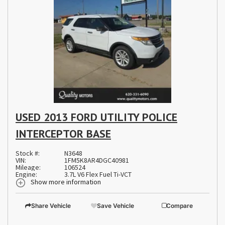
USED 2013 FORD UTILITY POLICE
INTERCEPTOR BASE
Stock #:
N3648
VIN:
1FM5K8AR4DGC40981
Mileage:
106524
Engine:
3.7L V6 Flex Fuel Ti-VCT
Show more information
Share Vehicle
Save Vehicle
Compare