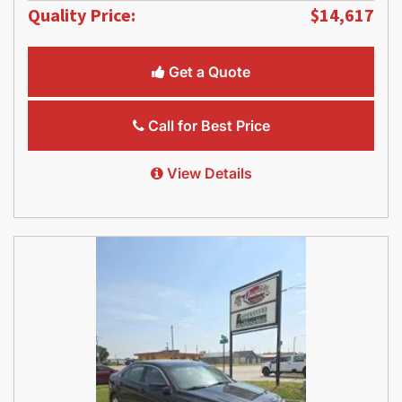
Quality Price:
$14,617
Get a Quote
Call for Best Price
View Details