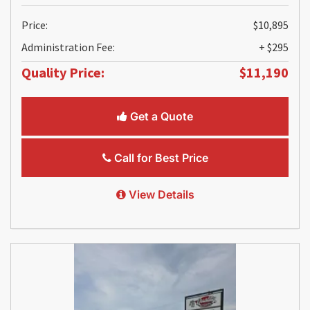
Price:
$10,895
Administration Fee:
+ $295
Quality Price:
$11,190
Get a Quote
Call for Best Price
View Details