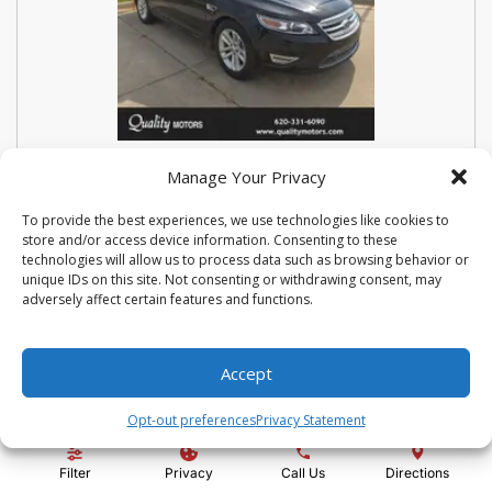
USED 2018 FORD SEDAN POLICE
Manage Your Privacy
INTERCEPTOR BASE
To provide the best experiences, we use technologies like cookies to
store and/or access device information. Consenting to these
Stock #:
N3667
technologies will allow us to process data such as browsing behavior or
VIN:
1FAHP2MK9JG112476
unique IDs on this site. Not consenting or withdrawing consent, may
Mileage:
114810
Engine:
3.7L V6 Ti-VCT 24V
adversely affect certain features and functions.
Show more information
Share Vehicle
Save Vehicle
Compare
Accept
Opt-out preferences
Privacy Statement
Price:
$14,500
Filter
Privacy
Call Us
Directions
Administration Fee:
+ $295