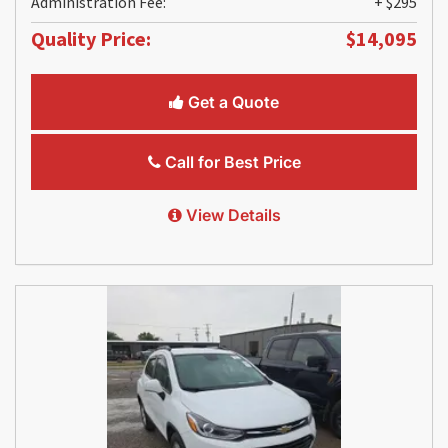
Administration Fee:
+ $295
Quality Price:
$14,095
Get a Quote
Call for Best Price
View Details