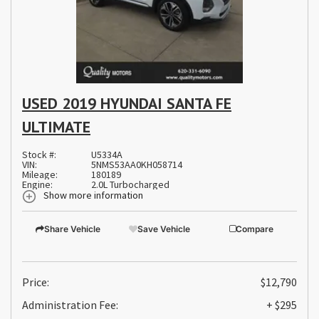
USED 2019 HYUNDAI SANTA FE
ULTIMATE
Stock #:
U5334A
VIN:
5NMS53AA0KH058714
Mileage:
180189
Engine:
2.0L Turbocharged
Show more information
Share Vehicle
Save Vehicle
Compare
Price:
$12,790
Administration Fee:
+ $295