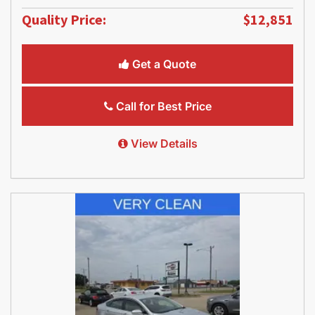
Quality Price:
$12,851
Get a Quote
Call for Best Price
View Details