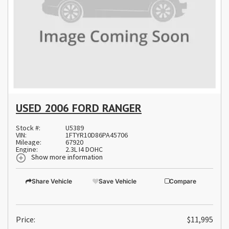
USED 2006 FORD RANGER
Stock #:
U5389
VIN:
1FTYR10D86PA45706
Mileage:
67920
Engine:
2.3L I4 DOHC
Show more information
Share Vehicle
Save Vehicle
Compare
Price:
$11,995