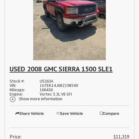
USED 2008 GMC SIERRA 1500 SLE1
Stock #:
U5263A
VIN:
1GTEK14J68Z198549
Mileage:
166436
Engine:
Vortec 5.3L V8 SFI
Show more information
Share Vehicle
Save Vehicle
Compare
Price:
$11,319