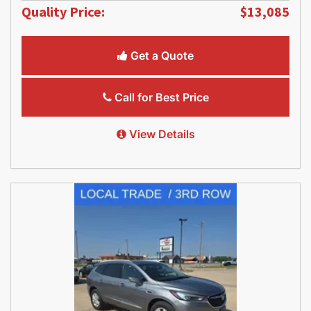
Quality Price:
$13,085
Get a Quote
Call for Best Price
View Details