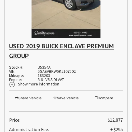
USED 2019 BUICK ENCLAVE PREMIUM
GROUP
Stock #:
U5354A
VIN:
5GAEVBKW5KJ107502
Mileage:
183203
Engine:
3.6L V6 SIDI VVT
Show more information
Share Vehicle
Save Vehicle
Compare
Price:
$12,877
Administration Fee:
+ $295