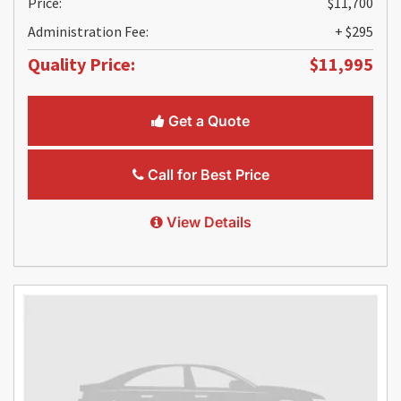
Price:
$11,700
Administration Fee:
+ $295
Quality Price:
$11,995
Get a Quote
Call for Best Price
View Details