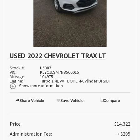
USED 2022 CHEVROLET TRAX LT
Stock #:
U5387
VIN:
KL7CJLSM7NB566015
Mileage:
104975
Engine:
Turbo 1.4L VVT DOHC 4-Cylinder DI SIDI
Show more information
Share Vehicle
Save Vehicle
Compare
Price:
$14,322
Administration Fee:
+ $295