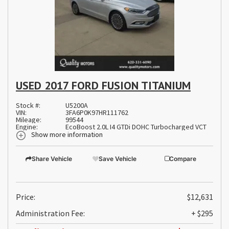
USED 2017 FORD FUSION TITANIUM
Stock #:
U5200A
VIN:
3FA6P0K97HR111762
Mileage:
99544
Engine:
EcoBoost 2.0L I4 GTDi DOHC Turbocharged VCT
Show more information
Share Vehicle
Save Vehicle
Compare
Price:
$12,631
Administration Fee:
+ $295