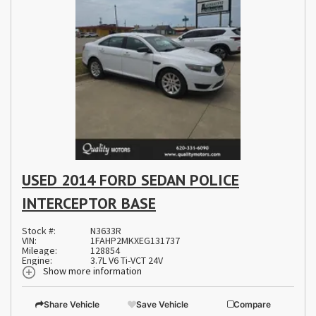
USED 2014 FORD SEDAN POLICE
INTERCEPTOR BASE
Stock #:
N3633R
VIN:
1FAHP2MKXEG131737
Mileage:
128854
Engine:
3.7L V6 Ti-VCT 24V
Show more information
Share Vehicle
Save Vehicle
Compare