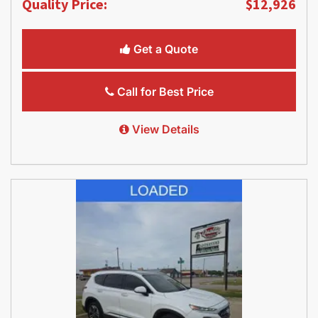
Quality Price:
$12,926
Get a Quote
Call for Best Price
View Details