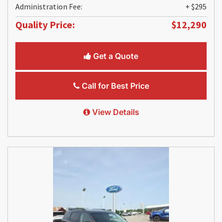
Administration Fee:
+ $295
Quality Price:
$12,290
Get a Quote
Call for Best Price
View Details