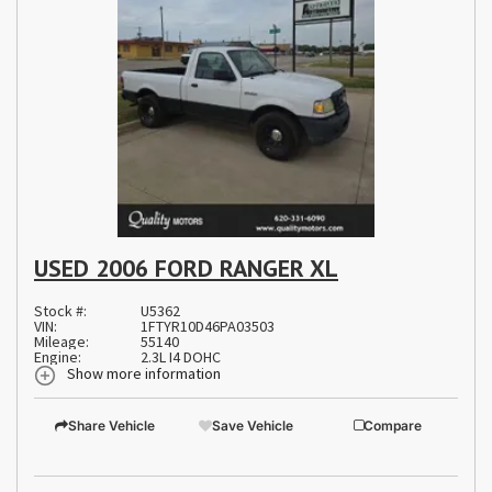
USED 2006 FORD RANGER XL
Stock #:
U5362
VIN:
1FTYR10D46PA03503
Mileage:
55140
Engine:
2.3L I4 DOHC
Show more information
Share Vehicle
Save Vehicle
Compare