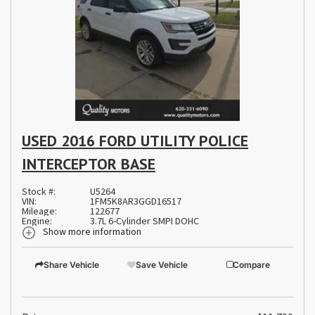
USED 2016 FORD UTILITY POLICE
INTERCEPTOR BASE
Stock #:
U5264
VIN:
1FM5K8AR3GGD16517
Mileage:
122677
Engine:
3.7L 6-Cylinder SMPI DOHC
Show more information
Share Vehicle
Save Vehicle
Compare