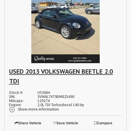
USED 2013 VOLKSWAGEN BEETLE 2.0
TDI
Stock #:
U5368A
VIN:
3VW6L7AT9DM825490
Mileage:
129274
Engine:
2.0L TDI Turbodiesel 140 hp
Show more information
Share Vehicle
Save Vehicle
Compare