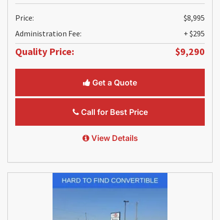
Price:
$8,995
Administration Fee:
+ $295
Quality Price:
$9,290
Get a Quote
Call for Best Price
View Details