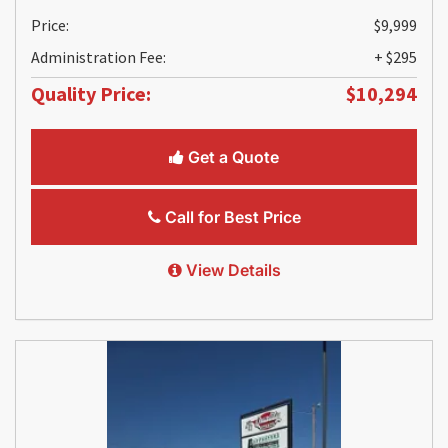
Price:
$9,999
Administration Fee:
+ $295
Quality Price:
$10,294
Get a Quote
Call for Best Price
View Details