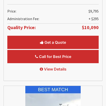
Price:
$9,795
Administration Fee:
+ $295
Quality Price:
$10,090
Get a Quote
Call for Best Price
View Details