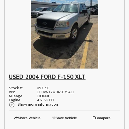
USED 2004 FORD F-150 XLT
Stock #:
U5319C
VIN:
1FTRW12W04KC79411
Mileage:
183668
Engine:
4.6L V8 EFI
Show more information
Share Vehicle
Save Vehicle
Compare