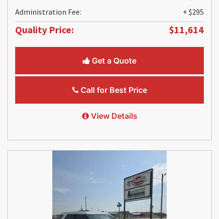
Administration Fee:
+ $295
Quality Price:
$11,614
Get a Quote
Call for Best Price
View Details