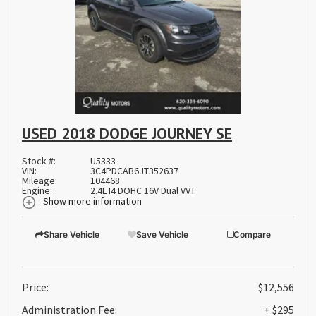
USED 2018 DODGE JOURNEY SE
Stock #:
U5333
VIN:
3C4PDCAB6JT352637
Mileage:
104468
Engine:
2.4L I4 DOHC 16V Dual VVT
Show more information
Share Vehicle
Save Vehicle
Compare
Price:
$12,556
Administration Fee:
+ $295