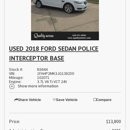
USED 2018 FORD SEDAN POLICE
INTERCEPTOR BASE
Stock #:
N3644
VIN:
1FAHP2MK3JG138250
Mileage:
102071
Engine:
3.7L V6 Ti-VCT 24V
Show more information
Share Vehicle
Save Vehicle
Compare
Price:
$13,800