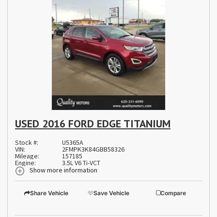
USED 2016 FORD EDGE TITANIUM
Stock #:
U5365A
VIN:
2FMPK3K84GBB58326
Mileage:
157185
Engine:
3.5L V6 Ti-VCT
Show more information
Share Vehicle
Save Vehicle
Compare