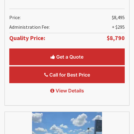
Price:
$8,495
Administration Fee:
+ $295
Quality Price:
$8,790
Get a Quote
Call for Best Price
View Details