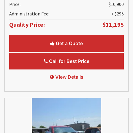
Price:
$10,900
Administration Fee:
+ $295
Quality Price:
$11,195
Get a Quote
Call for Best Price
View Details