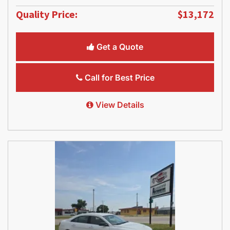
Quality Price:
$13,172
Get a Quote
Call for Best Price
View Details