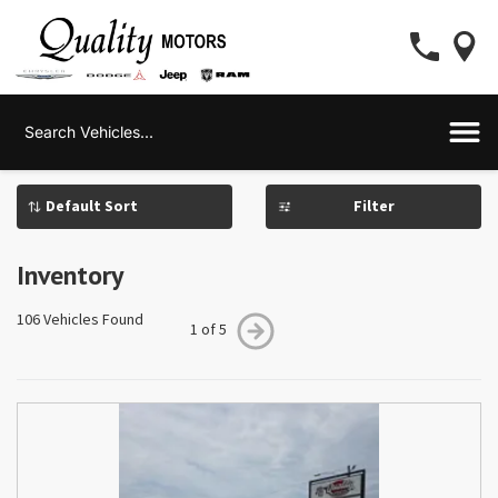
Filter
Inventory
106 Vehicles Found
1 of 5