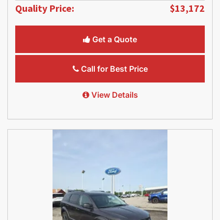
Quality Price:
$13,172
Get a Quote
Call for Best Price
View Details