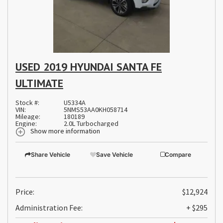
USED 2019 HYUNDAI SANTA FE
ULTIMATE
Stock #:
U5334A
VIN:
5NMS53AA0KH058714
Mileage:
180189
Engine:
2.0L Turbocharged
Show more information
Share Vehicle
Save Vehicle
Compare
Price:
$12,924
Administration Fee:
+ $295