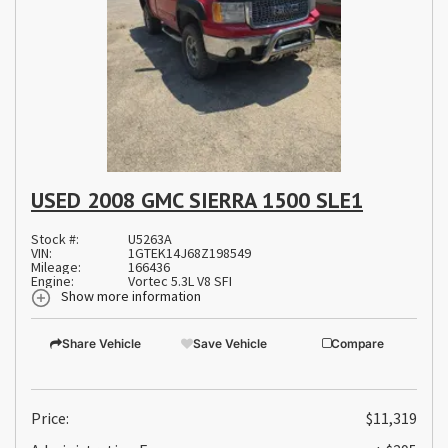
USED 2008 GMC SIERRA 1500 SLE1
Stock #:
U5263A
VIN:
1GTEK14J68Z198549
Mileage:
166436
Engine:
Vortec 5.3L V8 SFI
Show more information
Share Vehicle
Save Vehicle
Compare
Price:
$11,319