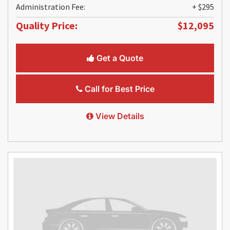
Administration Fee:
+ $295
Quality Price:
$12,095
Get a Quote
Call for Best Price
View Details