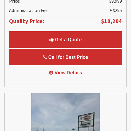
Price:
$9,999
Administration Fee:
+ $295
Quality Price:
$10,294
Get a Quote
Call for Best Price
View Details