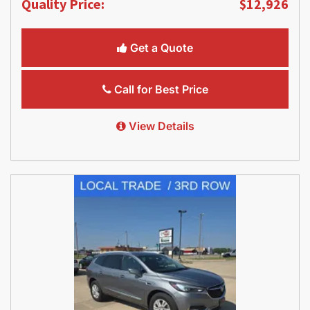
Quality Price:
$12,926
Get a Quote
Call for Best Price
View Details