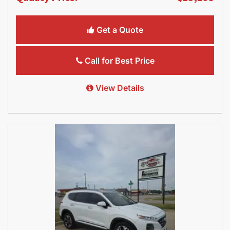
Get a Quote
Call for Best Price
View Details