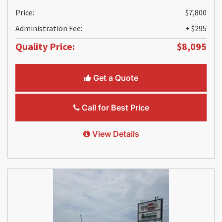
Price:
$7,800
Administration Fee:
+ $295
Quality Price:
$8,095
Get a Quote
Call for Best Price
View Details