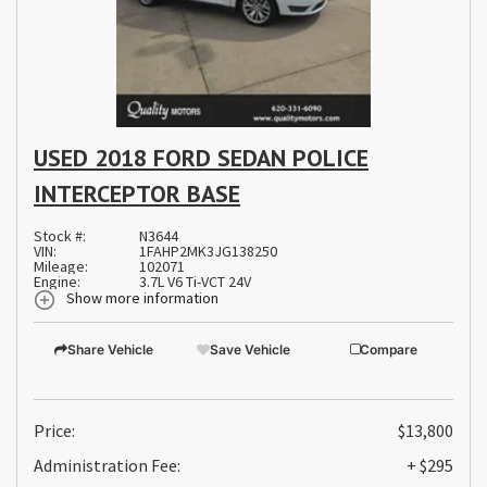
USED 2018 FORD SEDAN POLICE
INTERCEPTOR BASE
Stock #:
N3644
VIN:
1FAHP2MK3JG138250
Mileage:
102071
Engine:
3.7L V6 Ti-VCT 24V
Show more information
Share Vehicle
Save Vehicle
Compare
Price:
$13,800
Administration Fee:
+ $295