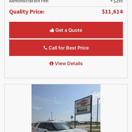
Administration Fee:
+ $295
Quality Price:
$11,614
Get a Quote
Call for Best Price
View Details