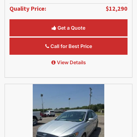
Quality Price:
$12,290
Get a Quote
Call for Best Price
View Details