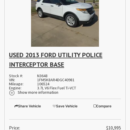
USED 2013 FORD UTILITY POLICE
INTERCEPTOR BASE
Stock #:
N3648
VIN:
1FM5K8AR4DGC40981
Mileage:
106524
Engine:
3.7L V6 Flex Fuel Ti-VCT
Show more information
Share Vehicle
Save Vehicle
Compare
Price:
$10,995