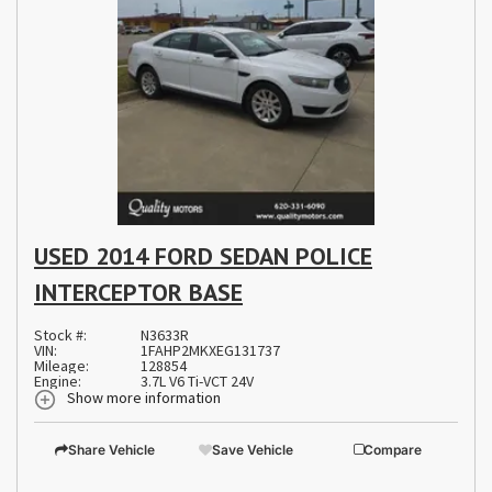
USED 2014 FORD SEDAN POLICE
INTERCEPTOR BASE
Stock #:
N3633R
VIN:
1FAHP2MKXEG131737
Mileage:
128854
Engine:
3.7L V6 Ti-VCT 24V
Show more information
Share Vehicle
Save Vehicle
Compare