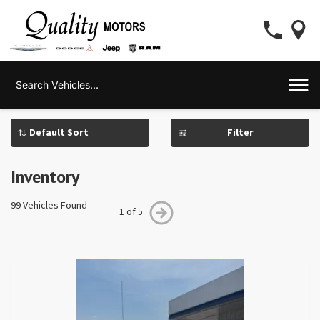
Filter
Inventory
99 Vehicles Found
1 of 5