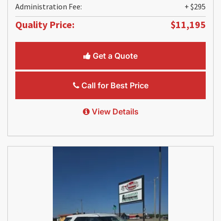
Administration Fee:
+ $295
Quality Price:
$11,195
Get a Quote
Call for Best Price
View Details