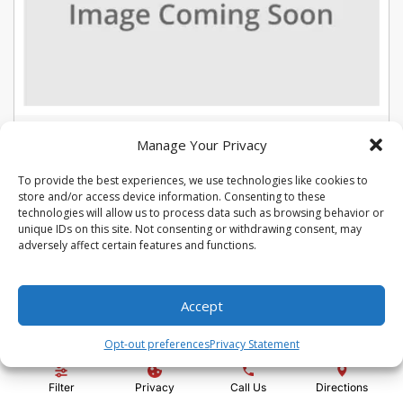
USED 2022 CHEVROLET TRAX LT
Manage Your Privacy
Stock #:
U5387
To provide the best experiences, we use technologies like cookies to
VIN:
KL7CJLSM7NB566015
store and/or access device information. Consenting to these
Mileage:
104975
Engine:
Turbo 1.4L VVT DOHC 4-Cylinder DI SIDI
technologies will allow us to process data such as browsing behavior or
Show more information
unique IDs on this site. Not consenting or withdrawing consent, may
adversely affect certain features and functions.
Share Vehicle
Save Vehicle
Compare
Accept
Price:
$13,992
Opt-out preferences
Privacy Statement
Administration Fee:
+ $295
Filter
Privacy
Call Us
Directions
Quality Price:
$14,287