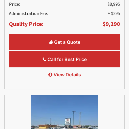
Price:
$8,995
Administration Fee:
+ $295
Quality Price:
$9,290
Get a Quote
Call for Best Price
View Details