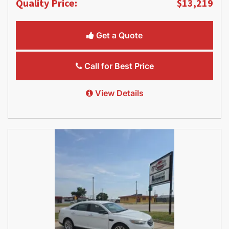
Quality Price:
$13,219
Get a Quote
Call for Best Price
View Details