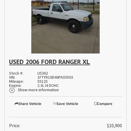
USED 2006 FORD RANGER XL
Stock #:
U5362
VIN:
1FTYR10D46PA03503
Mileage:
55125
Engine:
2.3L I4 DOHC
Show more information
Share Vehicle
Save Vehicle
Compare
Price:
$10,900