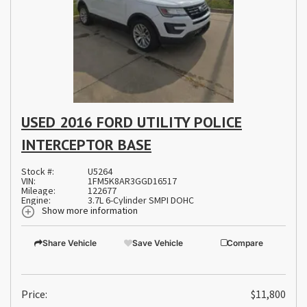
USED 2016 FORD UTILITY POLICE
INTERCEPTOR BASE
Stock #:
U5264
VIN:
1FM5K8AR3GGD16517
Mileage:
122677
Engine:
3.7L 6-Cylinder SMPI DOHC
Show more information
Share Vehicle
Save Vehicle
Compare
Price:
$11,800