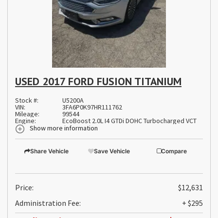
USED 2017 FORD FUSION TITANIUM
Stock #:
U5200A
VIN:
3FA6P0K97HR111762
Mileage:
99544
Engine:
EcoBoost 2.0L I4 GTDi DOHC Turbocharged VCT
Show more information
Share Vehicle
Save Vehicle
Compare
Price:
$12,631
Administration Fee:
+ $295