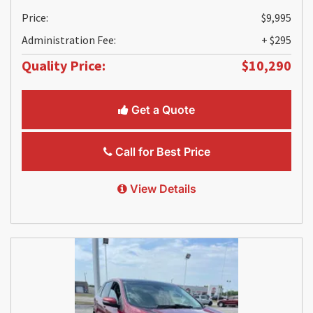
Price:
$9,995
Administration Fee:
+ $295
Quality Price:
$10,290
Get a Quote
Call for Best Price
View Details