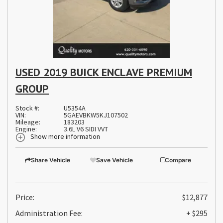
USED 2019 BUICK ENCLAVE PREMIUM
GROUP
Stock #:
U5354A
VIN:
5GAEVBKW5KJ107502
Mileage:
183203
Engine:
3.6L V6 SIDI VVT
Show more information
Share Vehicle
Save Vehicle
Compare
Price:
$12,877
Administration Fee:
+ $295