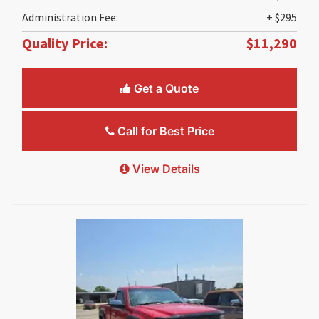
Administration Fee:
+ $295
Quality Price:
$11,290
Get a Quote
Call for Best Price
View Details