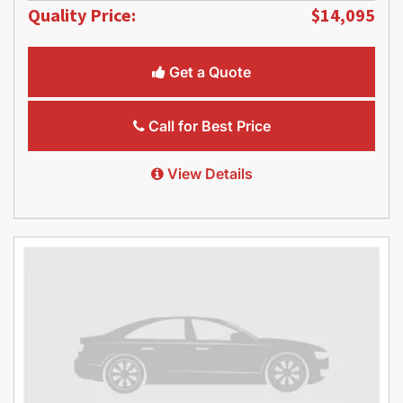
Quality Price:
$14,095
Get a Quote
Call for Best Price
View Details