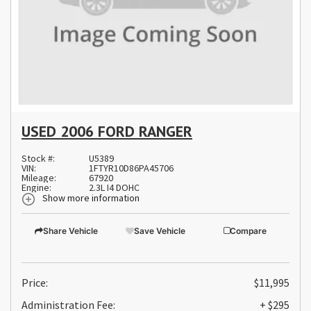
USED 2006 FORD RANGER
Stock #:
U5389
VIN:
1FTYR10D86PA45706
Mileage:
67920
Engine:
2.3L I4 DOHC
Show more information
Share Vehicle
Save Vehicle
Compare
Price:
$11,995
Administration Fee:
+ $295