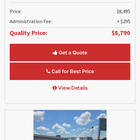
Price:
$8,495
Administration Fee:
+ $295
Quality Price:
$8,790
Get a Quote
Call for Best Price
View Details