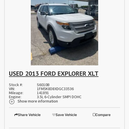
USED 2013 FORD EXPLORER XLT
Stock #:
S6010B
VIN:
1FM5K8D8XDGC33536
Mileage:
141891
Engine:
3.5L 6-Cylinder SMPI DOHC
Show more information
Share Vehicle
Save Vehicle
Compare