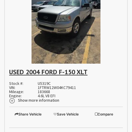
USED 2004 FORD F-150 XLT
Stock #:
U5319C
VIN:
1FTRW12W04KC79411
Mileage:
183668
Engine:
4.6L V8 EFI
Show more information
Share Vehicle
Save Vehicle
Compare