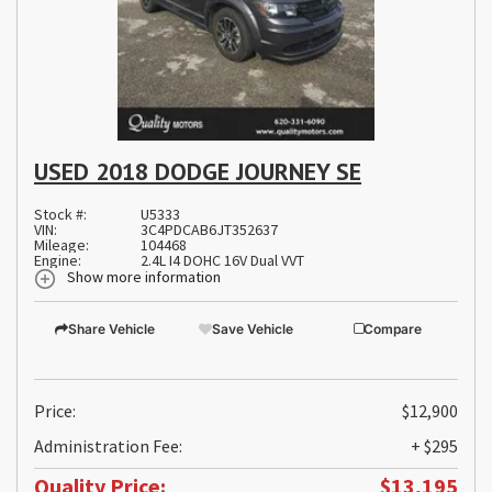
USED 2018 DODGE JOURNEY SE
Stock #:
U5333
VIN:
3C4PDCAB6JT352637
Mileage:
104468
Engine:
2.4L I4 DOHC 16V Dual VVT
Show more information
Share Vehicle
Save Vehicle
Compare
Price:
$12,900
Administration Fee:
+ $295
Quality Price:
$13,195