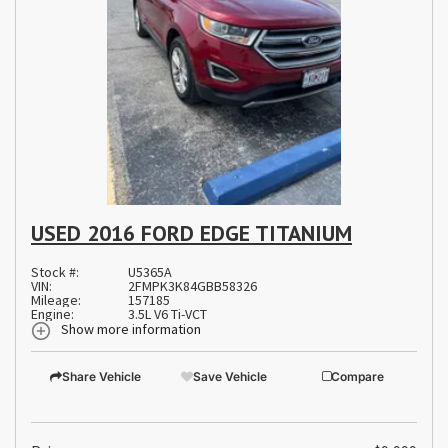
USED 2016 FORD EDGE TITANIUM
Stock #:
U5365A
VIN:
2FMPK3K84GBB58326
Mileage:
157185
Engine:
3.5L V6 Ti-VCT
Show more information
Share Vehicle
Save Vehicle
Compare