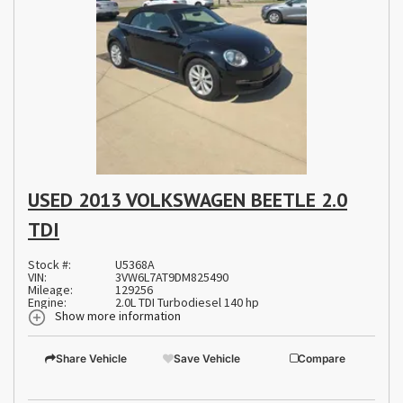
USED 2013 VOLKSWAGEN BEETLE 2.0
TDI
Stock #:
U5368A
VIN:
3VW6L7AT9DM825490
Mileage:
129256
Engine:
2.0L TDI Turbodiesel 140 hp
Show more information
Share Vehicle
Save Vehicle
Compare