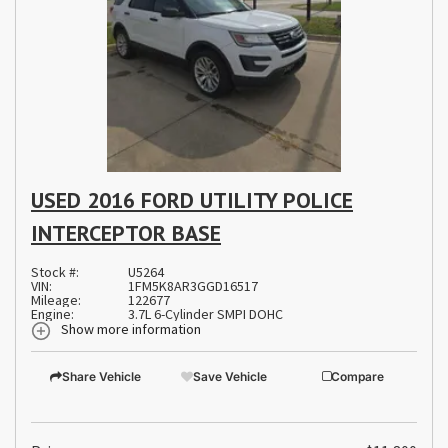
USED 2016 FORD UTILITY POLICE
INTERCEPTOR BASE
Stock #:
U5264
VIN:
1FM5K8AR3GGD16517
Mileage:
122677
Engine:
3.7L 6-Cylinder SMPI DOHC
Show more information
Share Vehicle
Save Vehicle
Compare