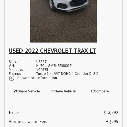
USED 2022 CHEVROLET TRAX LT
Stock #:
U5387
VIN:
KL7CJLSM7NB566015
Mileage:
104975
Engine:
Turbo 1.4L VVT DOHC 4-Cylinder DI SIDI
Show more information
Share Vehicle
Save Vehicle
Compare
Price:
$13,992
Administration Fee:
+ $295