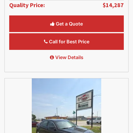
Quality Price:
$14,287
Get a Quote
Call for Best Price
View Details