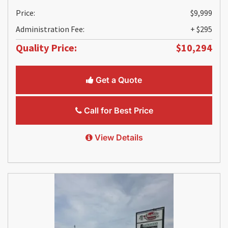
Price:
$9,999
Administration Fee:
+ $295
Quality Price:
$10,294
Get a Quote
Call for Best Price
View Details