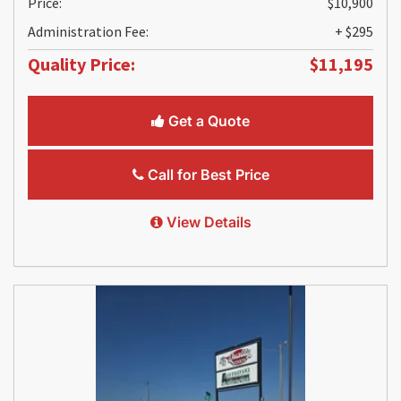
Price:
$10,900
Administration Fee:
+ $295
Quality Price:
$11,195
Get a Quote
Call for Best Price
View Details