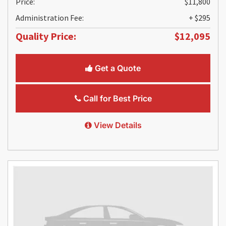
Price:
$11,800
Administration Fee:
+ $295
Quality Price:
$12,095
Get a Quote
Call for Best Price
View Details