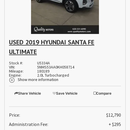
USED 2019 HYUNDAI SANTA FE
ULTIMATE
Stock #:
U5334A
VIN:
5NMS53AA0KH058714
Mileage:
180189
Engine:
2.0L Turbocharged
Show more information
Share Vehicle
Save Vehicle
Compare
Price:
$12,790
Administration Fee:
+ $295