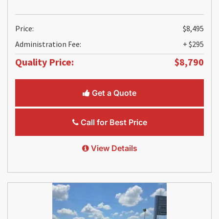
Price:
$8,495
Administration Fee:
+ $295
Quality Price:
$8,790
Get a Quote
Call for Best Price
View Details