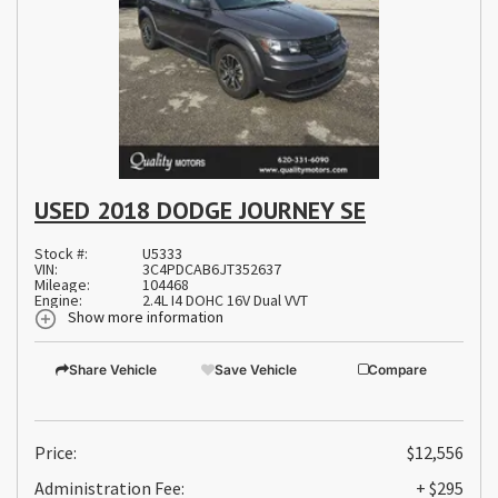
USED 2018 DODGE JOURNEY SE
Stock #:
U5333
VIN:
3C4PDCAB6JT352637
Mileage:
104468
Engine:
2.4L I4 DOHC 16V Dual VVT
Show more information
Share Vehicle
Save Vehicle
Compare
Price:
$12,556
Administration Fee:
+ $295