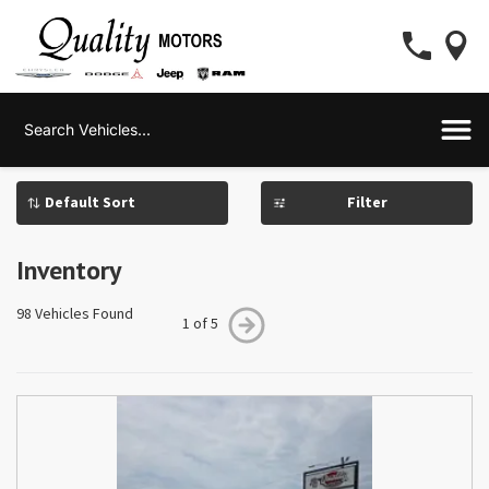
Filter
Inventory
98 Vehicles Found
1 of 5