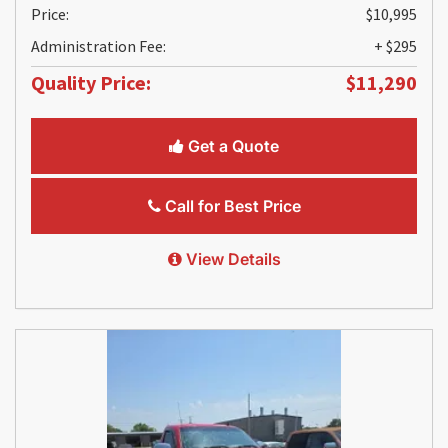
Price:
$10,995
Administration Fee:
+ $295
Quality Price:
$11,290
Get a Quote
Call for Best Price
View Details