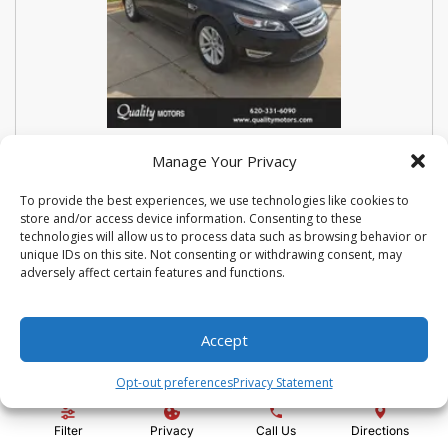
USED 2018 FORD SEDAN POLICE
Manage Your Privacy
INTERCEPTOR BASE
To provide the best experiences, we use technologies like cookies to
store and/or access device information. Consenting to these
Stock #:
N3667
technologies will allow us to process data such as browsing behavior or
VIN:
1FAHP2MK9JG112476
unique IDs on this site. Not consenting or withdrawing consent, may
Mileage:
114810
Engine:
3.7L V6 Ti-VCT 24V
adversely affect certain features and functions.
Show more information
Share Vehicle
Save Vehicle
Compare
Accept
Opt-out preferences
Privacy Statement
Price:
$14,500
Filter
Privacy
Call Us
Directions
Administration Fee:
+ $295