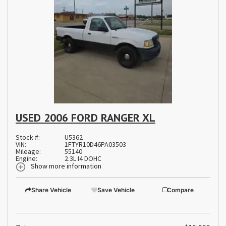
USED 2006 FORD RANGER XL
Stock #:
U5362
VIN:
1FTYR10D46PA03503
Mileage:
55140
Engine:
2.3L I4 DOHC
Show more information
Share Vehicle
Save Vehicle
Compare