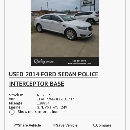
USED 2014 FORD SEDAN POLICE
INTERCEPTOR BASE
Stock #:
N3633R
VIN:
1FAHP2MKXEG131737
Mileage:
128854
Engine:
3.7L V6 Ti-VCT 24V
Show more information
Share Vehicle
Save Vehicle
Compare