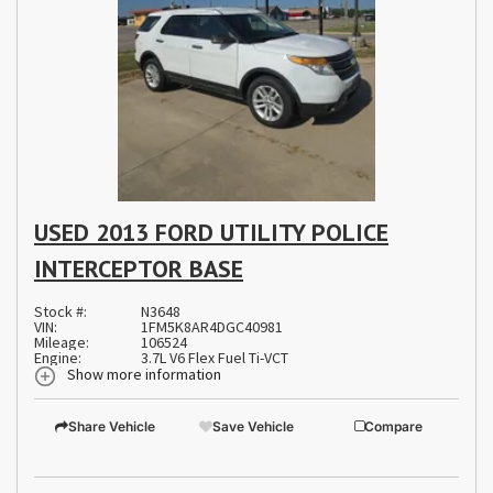
USED 2013 FORD UTILITY POLICE
INTERCEPTOR BASE
Stock #:
N3648
VIN:
1FM5K8AR4DGC40981
Mileage:
106524
Engine:
3.7L V6 Flex Fuel Ti-VCT
Show more information
Share Vehicle
Save Vehicle
Compare