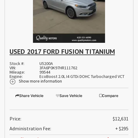
USED 2017 FORD FUSION TITANIUM
Stock #:
U5200A
VIN:
3FA6P0K97HR111762
Mileage:
99544
Engine:
EcoBoost 2.0L I4 GTDi DOHC Turbocharged VCT
Show more information
Share Vehicle
Save Vehicle
Compare
Price:
$12,631
Administration Fee:
+ $295