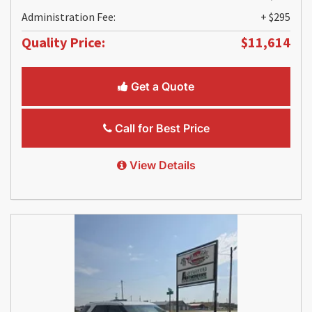
Administration Fee:
+ $295
Quality Price:
$11,614
Get a Quote
Call for Best Price
View Details