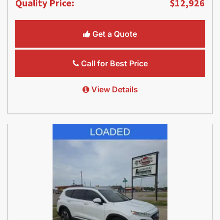
Quality Price:
$12,926
Get a Quote
Call for Best Price
View Details