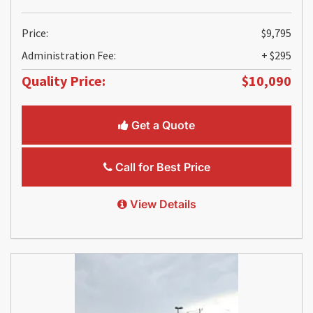
Price:
$9,795
Administration Fee:
+ $295
Quality Price:
$10,090
Get a Quote
Call for Best Price
View Details