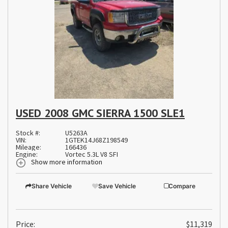
USED 2008 GMC SIERRA 1500 SLE1
Stock #:
U5263A
VIN:
1GTEK14J68Z198549
Mileage:
166436
Engine:
Vortec 5.3L V8 SFI
Show more information
Share Vehicle
Save Vehicle
Compare
Price:
$11,319