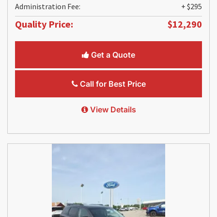
Administration Fee:
+ $295
Quality Price:
$12,290
Get a Quote
Call for Best Price
View Details