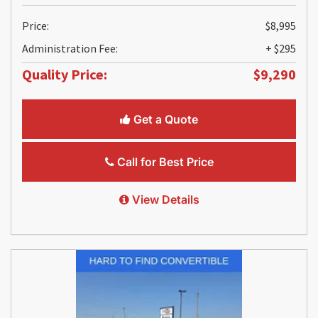
Price:
$8,995
Administration Fee:
+ $295
Quality Price:
$9,290
Get a Quote
Call for Best Price
View Details