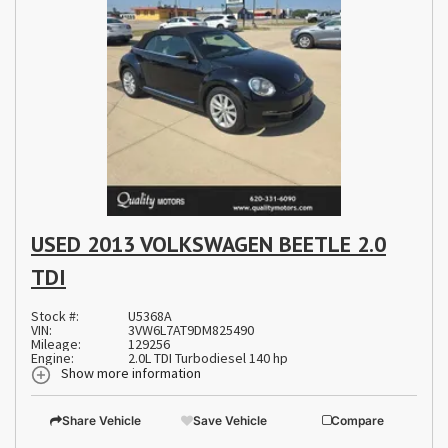
USED 2013 VOLKSWAGEN BEETLE 2.0
TDI
Stock #:
U5368A
VIN:
3VW6L7AT9DM825490
Mileage:
129256
Engine:
2.0L TDI Turbodiesel 140 hp
Show more information
Share Vehicle
Save Vehicle
Compare