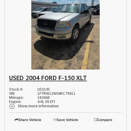
USED 2004 FORD F-150 XLT
Stock #:
U5319C
VIN:
1FTRW12W04KC79411
Mileage:
183668
Engine:
4.6L V8 EFI
Show more information
Share Vehicle
Save Vehicle
Compare