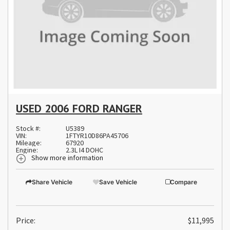
USED 2006 FORD RANGER
Stock #:
U5389
VIN:
1FTYR10D86PA45706
Mileage:
67920
Engine:
2.3L I4 DOHC
Show more information
Share Vehicle
Save Vehicle
Compare
Price:
$11,995