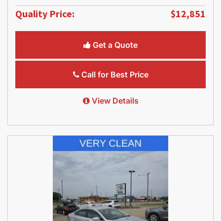
Quality Price:
$12,851
Get a Quote
Call for Best Price
View Details