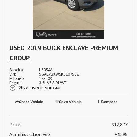
USED 2019 BUICK ENCLAVE PREMIUM
GROUP
Stock #:
U5354A
VIN:
5GAEVBKW5KJ107502
Mileage:
183203
Engine:
3.6L V6 SIDI VVT
Show more information
Share Vehicle
Save Vehicle
Compare
Price:
$12,877
Administration Fee:
+ $295