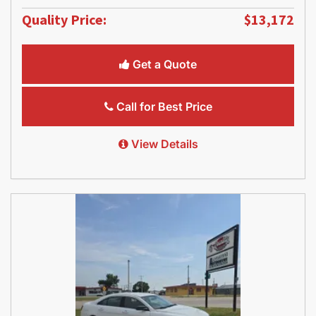
Quality Price:
$13,172
Get a Quote
Call for Best Price
View Details