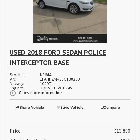
USED 2018 FORD SEDAN POLICE
INTERCEPTOR BASE
Stock #:
N3644
VIN:
1FAHP2MK3JG138250
Mileage:
102071
Engine:
3.7L V6 Ti-VCT 24V
Show more information
Share Vehicle
Save Vehicle
Compare
Price:
$13,800