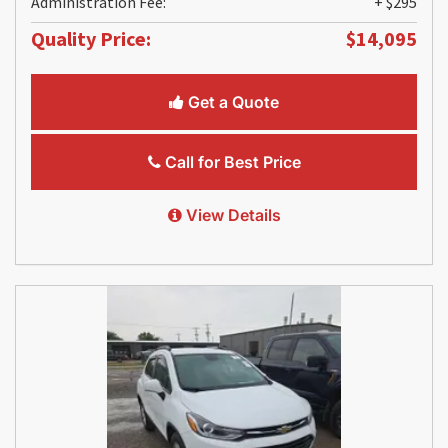
Administration Fee:
+ $295
Quality Price:
$14,095
Get a Quote
Call for Best Price
View Details