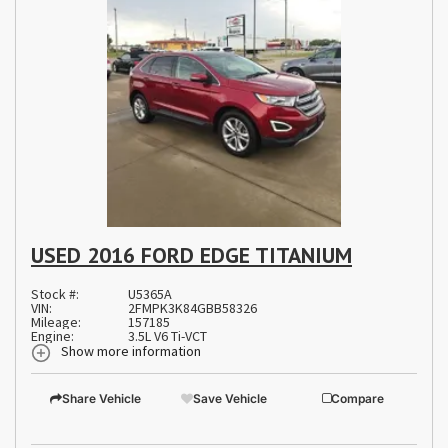
USED 2016 FORD EDGE TITANIUM
Stock #:
U5365A
VIN:
2FMPK3K84GBB58326
Mileage:
157185
Engine:
3.5L V6 Ti-VCT
Show more information
Share Vehicle
Save Vehicle
Compare