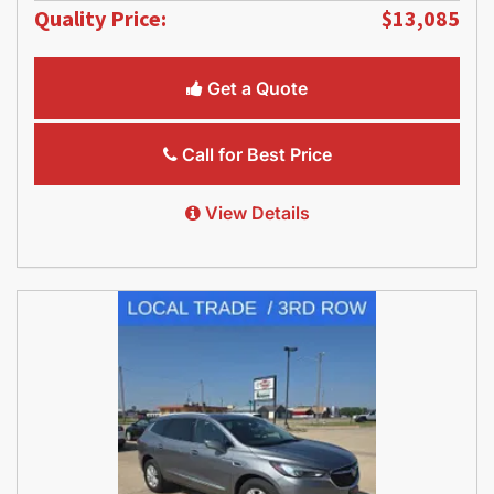
Quality Price:
$13,085
Get a Quote
Call for Best Price
View Details